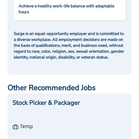
Achieve a healthy work-life balance with adaptable
hours
Surge is an equal-opportunity employer and is committed to
a diverse workplace. All employment decisions are made on
the basis of qualifications, merit, and business need, without
regard to race, color, religion, sex, sexual orientation, gender
identity, national origin, disability, or veteran status.
Other Recommended Jobs
Stock Picker & Packager
Temp