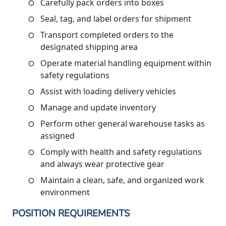
Carefully pack orders into boxes
Seal, tag, and label orders for shipment
Transport completed orders to the
designated shipping area
Operate material handling equipment within
safety regulations
Assist with loading delivery vehicles
Manage and update inventory
Perform other general warehouse tasks as
assigned
Comply with health and safety regulations
and always wear protective gear
Maintain a clean, safe, and organized work
environment
POSITION REQUIREMENTS