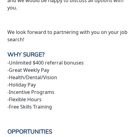
and we would be happy to discuss all options with
you.
We look forward to partnering with you on your job
search!
WHY SURGE?
-Unlimited $400 referral bonuses
-Great Weekly Pay
-Health/Dental/Vision
-Holiday Pay
-Incentive Programs
-Flexible Hours
-Free Skills Training
OPPORTUNITIES