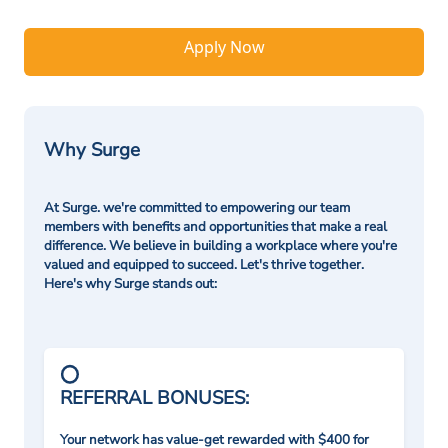
Apply Now
Why Surge
At Surge. we're committed to empowering our team
members with benefits and opportunities that make a real
difference. We believe in building a workplace where you're
valued and equipped to succeed. Let's thrive together.
Here's why Surge stands out:
REFERRAL BONUSES:
Your network has value-get rewarded with $400 for