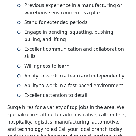
Previous experience in a manufacturing or
warehouse environment is a plus
Stand for extended periods
Engage in bending, squatting, pushing,
pulling, and lifting
Excellent communication and collaboration
skills
Willingness to learn
Ability to work in a team and independently
Ability to work in a fast-paced environment
Excellent attention to detail
Surge hires for a variety of top jobs in the area. We
specialize in staffing for administrative, call centers,
hospitality, logistics, manufacturing, automotive,
and technology roles! Call your local branch today