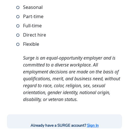
Seasonal
Part-time
Full-time
Direct hire
Flexible
Surge is an equal-opportunity employer and is
committed to a diverse workplace. All
employment decisions are made on the basis of
qualifications, merit, and business need, without
regard to race, color, religion, sex, sexual
orientation, gender identity, national origin,
disability, or veteran status.
Already have a SURGE account?
Sign In