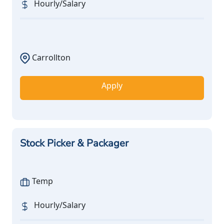
Hourly/Salary
Carrollton
Apply
Stock Picker & Packager
Temp
Hourly/Salary