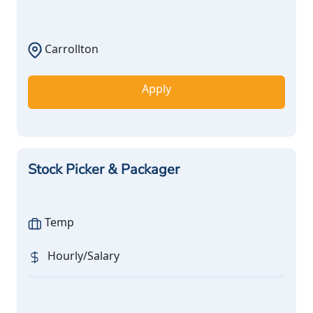
Carrollton
Apply
Stock Picker & Packager
Temp
Hourly/Salary