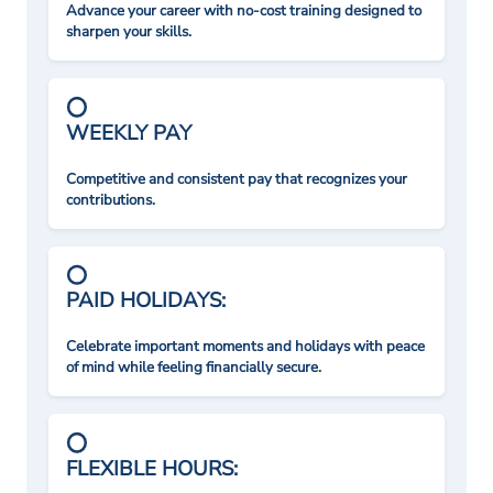
Advance your career with no-cost training designed to
sharpen your skills.
WEEKLY PAY
Competitive and consistent pay that recognizes your
contributions.
PAID HOLIDAYS:
Celebrate important moments and holidays with peace
of mind while feeling financially secure.
FLEXIBLE HOURS: