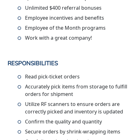
Unlimited $400 referral bonuses
Employee incentives and benefits
Employee of the Month programs
Work with a great company!
RESPONSIBILITIES
Read pick-ticket orders
Accurately pick items from storage to fulfill
orders for shipment
Utilize RF scanners to ensure orders are
correctly picked and inventory is updated
Confirm the quality and quantity
Secure orders by shrink-wrapping items