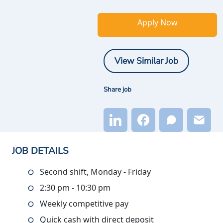
Apply Now
View Similar Job
Share job
JOB DETAILS
Second shift, Monday - Friday
2:30 pm - 10:30 pm
Weekly competitive pay
Quick cash with direct deposit