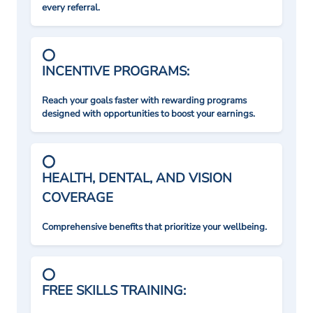
every referral.
INCENTIVE PROGRAMS:
Reach your goals faster with rewarding programs
designed with opportunities to boost your earnings.
HEALTH, DENTAL, AND VISION
COVERAGE
Comprehensive benefits that prioritize your wellbeing.
FREE SKILLS TRAINING: