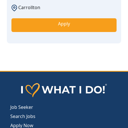
Carrollton
Apply
Job Seeker
Search Jobs
Apply Now