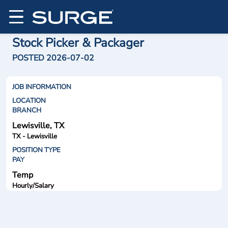
Stock Picker & Packager
POSTED 2026-07-02
JOB INFORMATION
LOCATION
BRANCH
Lewisville, TX
TX - Lewisville
POSITION TYPE
PAY
Temp
Hourly/Salary