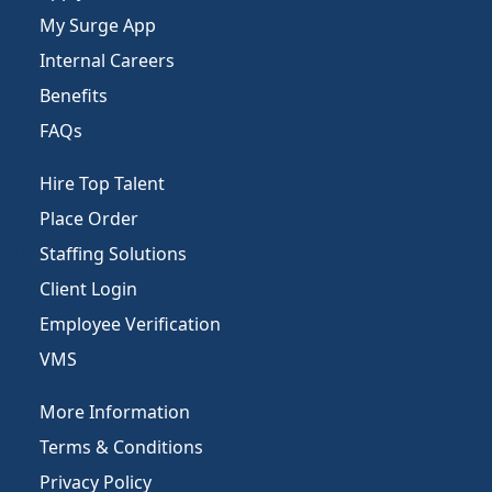
My Surge App
Internal Careers
Benefits
FAQs
Hire Top Talent
Place Order
Staffing Solutions
Client Login
Employee Verification
VMS
More Information
Terms & Conditions
Privacy Policy