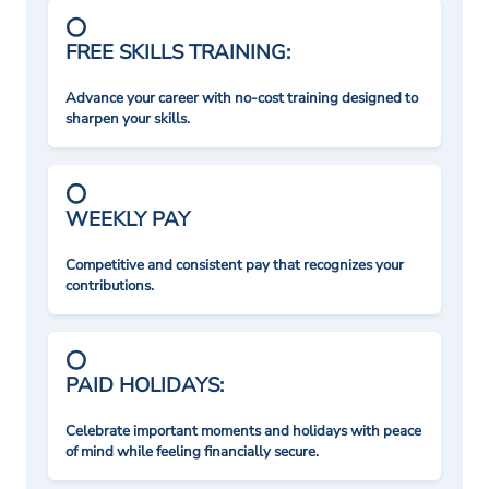
FREE SKILLS TRAINING:
Advance your career with no-cost training designed to
sharpen your skills.
WEEKLY PAY
Competitive and consistent pay that recognizes your
contributions.
PAID HOLIDAYS:
Celebrate important moments and holidays with peace
of mind while feeling financially secure.