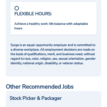
FLEXIBLE HOURS:
Achieve a healthy work-life balance with adaptable
hours
Surge is an equal-opportunity employer and is committed to
a diverse workplace. All employment decisions are made on
the basis of qualifications, merit, and business need, without
regard to race, color, religion, sex, sexual orientation, gender
identity, national origin, disability, or veteran status.
Other Recommended Jobs
Stock Picker & Packager