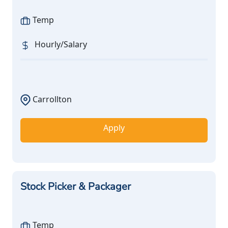
Temp
Hourly/Salary
Carrollton
Apply
Stock Picker & Packager
Temp