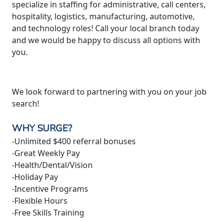
specialize in staffing for administrative, call centers,
hospitality, logistics, manufacturing, automotive,
and technology roles! Call your local branch today
and we would be happy to discuss all options with
you.
We look forward to partnering with you on your job
search!
WHY SURGE?
-Unlimited $400 referral bonuses
-Great Weekly Pay
-Health/Dental/Vision
-Holiday Pay
-Incentive Programs
-Flexible Hours
-Free Skills Training