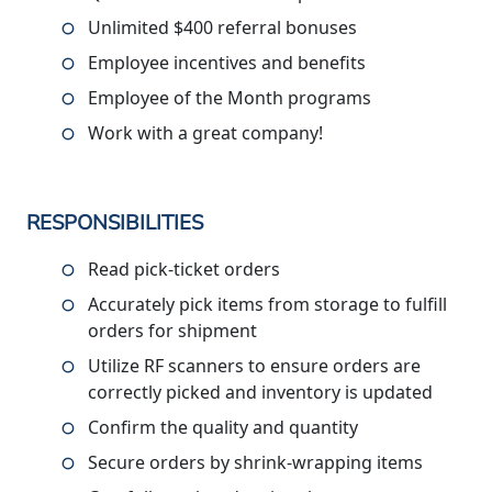
Unlimited $400 referral bonuses
Employee incentives and benefits
Employee of the Month programs
Work with a great company!
RESPONSIBILITIES
Read pick-ticket orders
Accurately pick items from storage to fulfill
orders for shipment
Utilize RF scanners to ensure orders are
correctly picked and inventory is updated
Confirm the quality and quantity
Secure orders by shrink-wrapping items