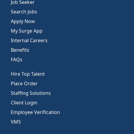
Job Seeker
Search Jobs
Apply Now
My Surge App
Internal Careers
Benefits
FAQs
Hire Top Talent
Place Order
Staffing Solutions
Client Login
Employee Verification
VMS