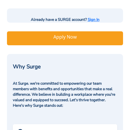
Already have a SURGE account?
Sign In
Apply Now
Why Surge
At Surge. we're committed to empowering our team
members with benefits and opportunities that make a real
difference. We believe in building a workplace where you're
valued and equipped to succeed. Let's thrive together.
Here's why Surge stands out: