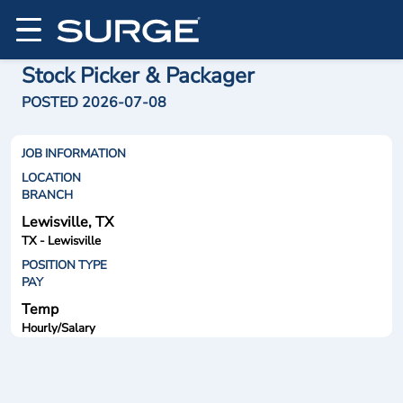
Stock Picker & Packager
POSTED 2026-07-08
JOB INFORMATION
LOCATION
BRANCH
Lewisville, TX
TX - Lewisville
POSITION TYPE
PAY
Temp
Hourly/Salary