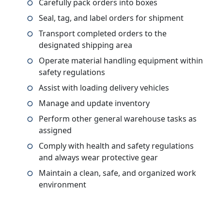
Carefully pack orders into boxes
Seal, tag, and label orders for shipment
Transport completed orders to the
designated shipping area
Operate material handling equipment within
safety regulations
Assist with loading delivery vehicles
Manage and update inventory
Perform other general warehouse tasks as
assigned
Comply with health and safety regulations
and always wear protective gear
Maintain a clean, safe, and organized work
environment