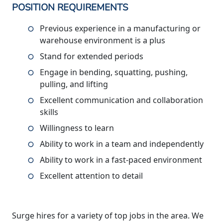
POSITION REQUIREMENTS
Previous experience in a manufacturing or
warehouse environment is a plus
Stand for extended periods
Engage in bending, squatting, pushing,
pulling, and lifting
Excellent communication and collaboration
skills
Willingness to learn
Ability to work in a team and independently
Ability to work in a fast-paced environment
Excellent attention to detail
Surge hires for a variety of top jobs in the area. We