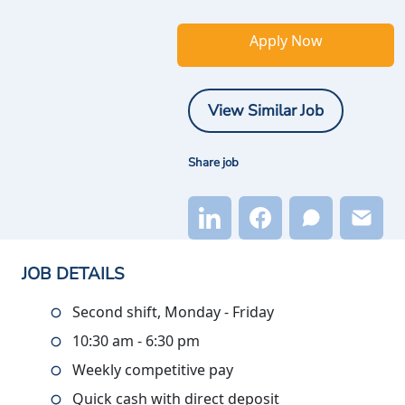
Apply Now
View Similar Job
Share job
JOB DETAILS
Second shift, Monday - Friday
10:30 am - 6:30 pm
Weekly competitive pay
Quick cash with direct deposit