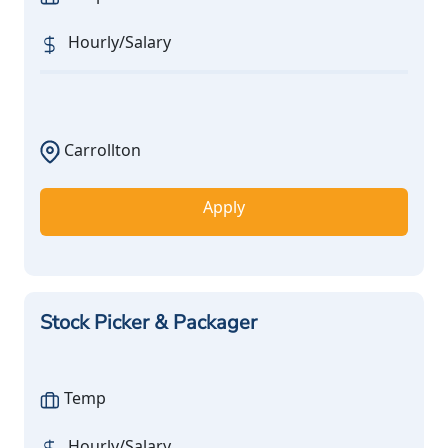
Hourly/Salary
Carrollton
Apply
Stock Picker & Packager
Temp
Hourly/Salary