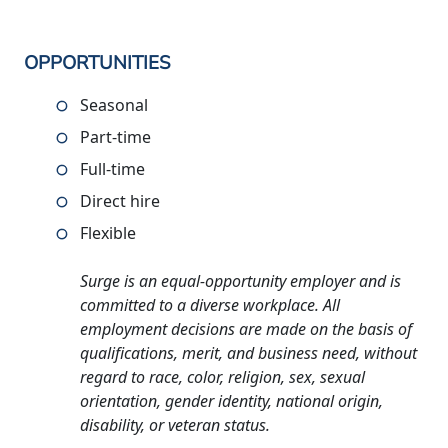
OPPORTUNITIES
Seasonal
Part-time
Full-time
Direct hire
Flexible
Surge is an equal-opportunity employer and is
committed to a diverse workplace. All
employment decisions are made on the basis of
qualifications, merit, and business need, without
regard to race, color, religion, sex, sexual
orientation, gender identity, national origin,
disability, or veteran status.