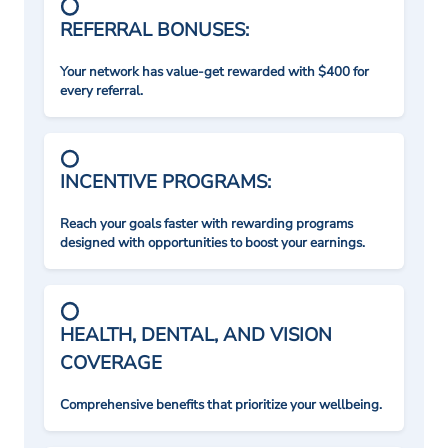
REFERRAL BONUSES:
Your network has value-get rewarded with $400 for
every referral.
INCENTIVE PROGRAMS:
Reach your goals faster with rewarding programs
designed with opportunities to boost your earnings.
HEALTH, DENTAL, AND VISION
COVERAGE
Comprehensive benefits that prioritize your wellbeing.