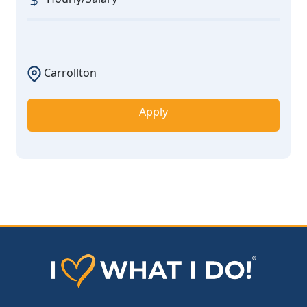
Carrollton
Apply