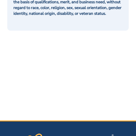
the basis of qualifications, merit, and business need, without
regard to race, color, religion, sex, sexual orientation, gender
identity, national origin, disability, or veteran status.