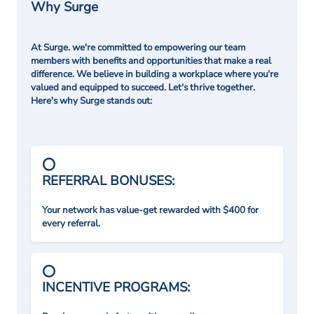
Why Surge
At Surge. we're committed to empowering our team
members with benefits and opportunities that make a real
difference. We believe in building a workplace where you're
valued and equipped to succeed. Let's thrive together.
Here's why Surge stands out:
REFERRAL BONUSES:
Your network has value-get rewarded with $400 for
every referral.
INCENTIVE PROGRAMS: