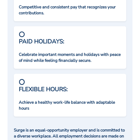
Competitive and consistent pay that recognizes your
contributions.
PAID HOLIDAYS:
Celebrate important moments and holidays with peace
of mind while feeling financially secure.
FLEXIBLE HOURS:
Achieve a healthy work-life balance with adaptable
hours
Surge is an equal-opportunity employer and is committed to
a diverse workplace. All employment decisions are made on