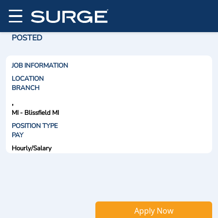
POSTED
JOB INFORMATION
LOCATION
BRANCH
,
MI - Blissfield MI
POSITION TYPE
PAY
Hourly/Salary
Apply Now