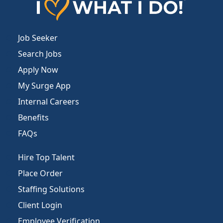
Job Seeker
Search Jobs
Apply Now
My Surge App
Internal Careers
Benefits
FAQs
Hire Top Talent
Place Order
Staffing Solutions
Client Login
Employee Verification