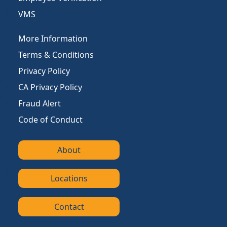
VMS
More Information
Terms & Conditions
Privacy Policy
CA Privacy Policy
Fraud Alert
Code of Conduct
About
Locations
Contact