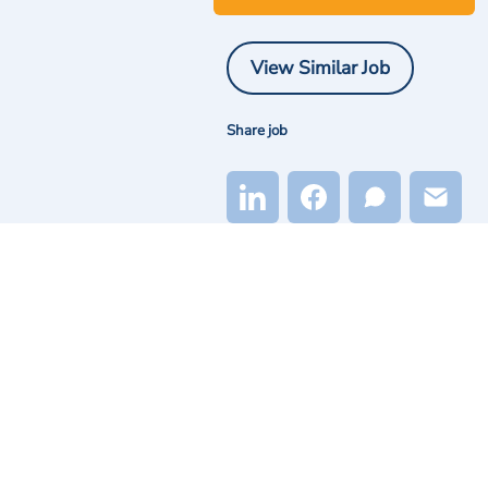
View Similar Job
Share job