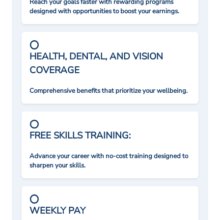
Reach your goals faster with rewarding programs
designed with opportunities to boost your earnings.
HEALTH, DENTAL, AND VISION
COVERAGE
Comprehensive benefits that prioritize your wellbeing.
FREE SKILLS TRAINING:
Advance your career with no-cost training designed to
sharpen your skills.
WEEKLY PAY