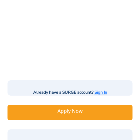
Already have a SURGE account?
Sign In
Apply Now