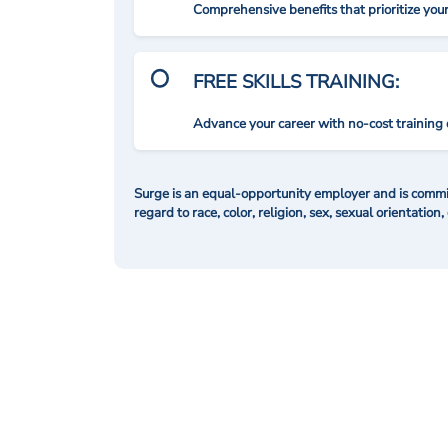
Comprehensive benefits that prioritize you
FREE SKILLS TRAINING:
Advance your career with no-cost training 
Surge is an equal-opportunity employer and is commit
regard to race, color, religion, sex, sexual orientation,