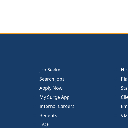
Job Seeker
Hir
Search Jobs
Pla
Apply Now
Sta
My Surge App
Cli
Internal Careers
Emp
Benefits
VM
FAQs