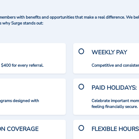
mbers with benefits and opportunities that make a real difference. We bel
's why Surge stands out:
WEEKLY PAY
$400 for every referral.
Competitive and consisten
PAID HOLIDAYS:
rograms designed with
Celebrate important mome
feeling financially secure.
ION COVERAGE
FLEXIBLE HOURS