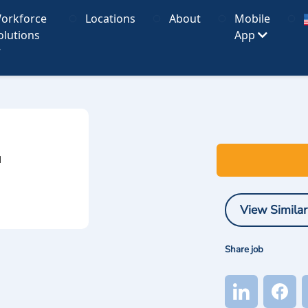
orkforce
Locations
About
Mobile
olutions
App
I
View Similar
Share job