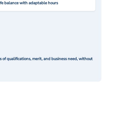
ife balance with adaptable hours
of qualifications, merit, and business need, without