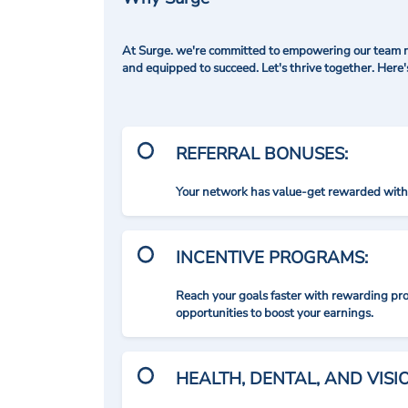
At Surge. we're committed to empowering our team me
and equipped to succeed. Let's thrive together. Here
REFERRAL BONUSES:
Your network has value-get rewarded with 
INCENTIVE PROGRAMS:
Reach your goals faster with rewarding p
opportunities to boost your earnings.
HEALTH, DENTAL, AND VIS