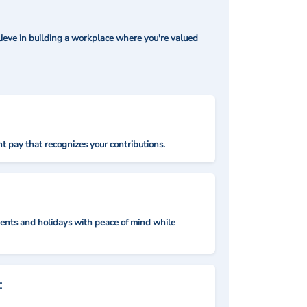
ieve in building a workplace where you're valued
t pay that recognizes your contributions.
nts and holidays with peace of mind while
: