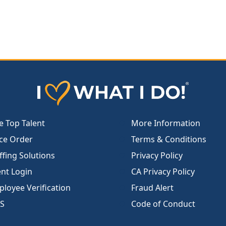
e Top Talent
More Information
ce Order
Terms & Conditions
ffing Solutions
Privacy Policy
ent Login
CA Privacy Policy
loyee Verification
Fraud Alert
S
Code of Conduct