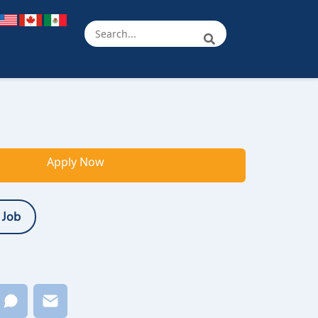
Apply Now
 Job