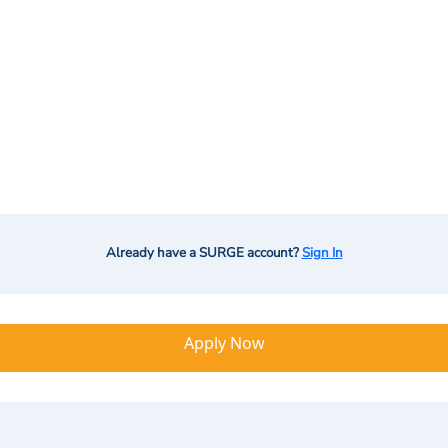
Already have a SURGE account?
Sign In
Apply Now