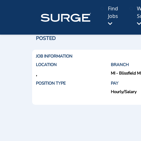
Find
W
Jobs
S
POSTED
JOB INFORMATION
LOCATION
BRANCH
MI - Blissfield M
,
POSITION TYPE
PAY
Hourly/Salary