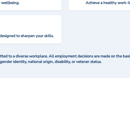
r wellbeing.
Achieve a healthy work-l
designed to sharpen your skills.
ted to a diverse workplace. All employment decisions are made on the basis 
 gender identity, national origin, disability, or veteran status.