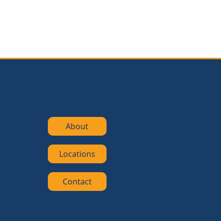
About
Locations
Contact