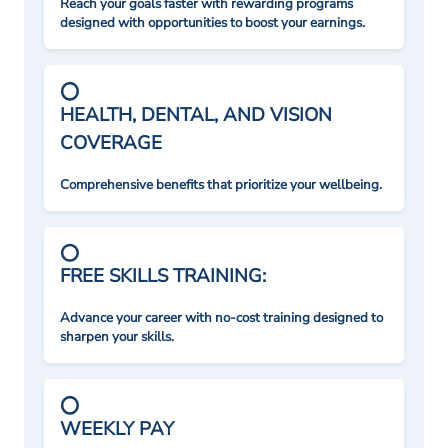
Reach your goals faster with rewarding programs
designed with opportunities to boost your earnings.
HEALTH, DENTAL, AND VISION
COVERAGE
Comprehensive benefits that prioritize your wellbeing.
FREE SKILLS TRAINING:
Advance your career with no-cost training designed to
sharpen your skills.
WEEKLY PAY