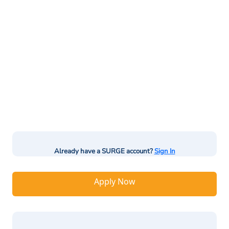
Already have a SURGE account?
Sign In
Apply Now