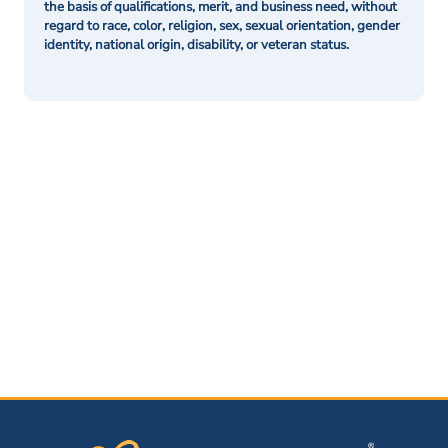
the basis of qualifications, merit, and business need, without
regard to race, color, religion, sex, sexual orientation, gender
identity, national origin, disability, or veteran status.