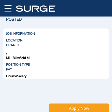
POSTED
JOB INFORMATION
LOCATION
BRANCH
,
MI - Blissfield MI
POSITION TYPE
PAY
Hourly/Salary
Apply Now