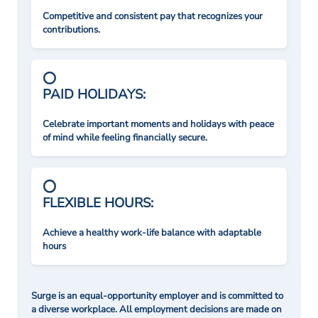
Competitive and consistent pay that recognizes your
contributions.
PAID HOLIDAYS:
Celebrate important moments and holidays with peace
of mind while feeling financially secure.
FLEXIBLE HOURS:
Achieve a healthy work-life balance with adaptable
hours
Surge is an equal-opportunity employer and is committed to
a diverse workplace. All employment decisions are made on