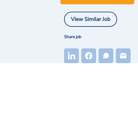
View Similar Job
Share job