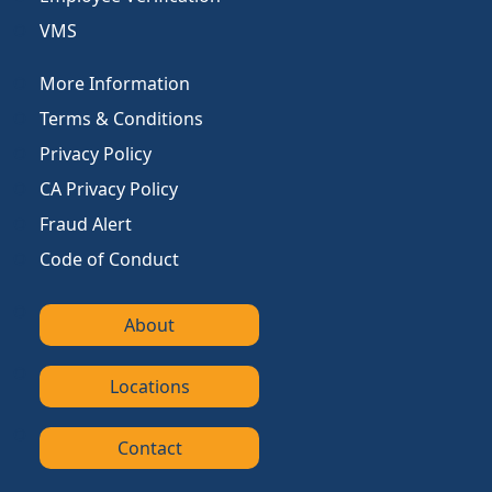
VMS
More Information
Terms & Conditions
Privacy Policy
CA Privacy Policy
Fraud Alert
Code of Conduct
About
Locations
Contact