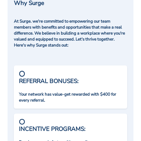
Why Surge
At Surge. we're committed to empowering our team
members with benefits and opportunities that make a real
difference. We believe in building a workplace where you're
valued and equipped to succeed. Let's thrive together.
Here's why Surge stands out:
REFERRAL BONUSES:
Your network has value-get rewarded with $400 for
every referral.
INCENTIVE PROGRAMS: