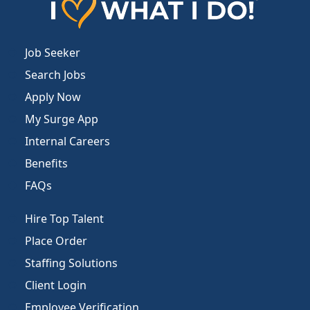
Job Seeker
Search Jobs
Apply Now
My Surge App
Internal Careers
Benefits
FAQs
Hire Top Talent
Place Order
Staffing Solutions
Client Login
Employee Verification