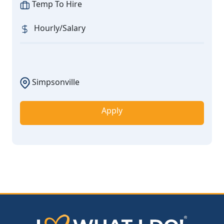
Temp To Hire
Hourly/Salary
Simpsonville
Apply