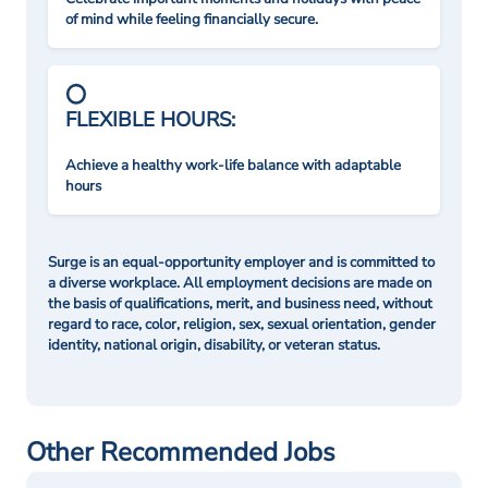
of mind while feeling financially secure.
FLEXIBLE HOURS:
Achieve a healthy work-life balance with adaptable
hours
Surge is an equal-opportunity employer and is committed to
a diverse workplace. All employment decisions are made on
the basis of qualifications, merit, and business need, without
regard to race, color, religion, sex, sexual orientation, gender
identity, national origin, disability, or veteran status.
Other Recommended Jobs