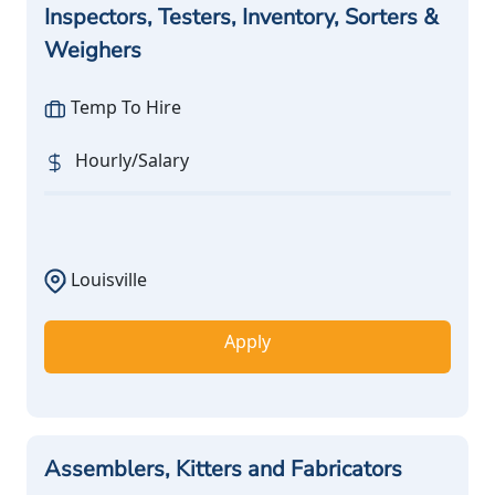
Inspectors, Testers, Inventory, Sorters &
Weighers
Temp To Hire
Hourly/Salary
Louisville
Apply
Assemblers, Kitters and Fabricators