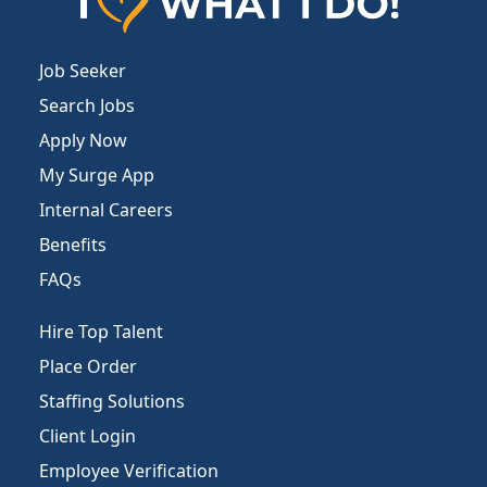
Job Seeker
Search Jobs
Apply Now
My Surge App
Internal Careers
Benefits
FAQs
Hire Top Talent
Place Order
Staffing Solutions
Client Login
Employee Verification