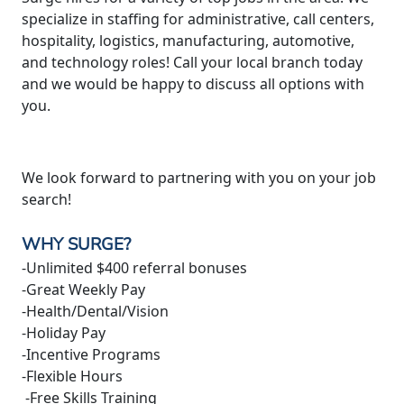
specialize in staffing for administrative, call centers,
hospitality, logistics, manufacturing, automotive,
and technology roles! Call your local branch today
and we would be happy to discuss all options with
you.
We look forward to partnering with you on your job
search!
WHY SURGE?
-Unlimited $400 referral bonuses
-Great Weekly Pay
-Health/Dental/Vision
-Holiday Pay
-Incentive Programs
-Flexible Hours
-Free Skills Training