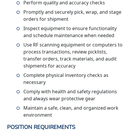
Perform quality and accuracy checks
Promptly and securely pick, wrap, and stage
orders for shipment
Inspect equipment to ensure functionality
and schedule maintenance when needed
Use RF scanning equipment or computers to
process transactions, review picklists,
transfer orders, track materials, and audit
shipments for accuracy
Complete physical inventory checks as
necessary
Comply with health and safety regulations
and always wear protective gear
Maintain a safe, clean, and organized work
environment
POSITION REQUIREMENTS