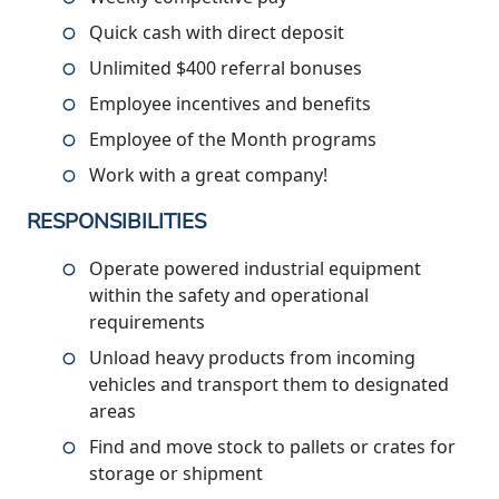
Quick cash with direct deposit
Unlimited $400 referral bonuses
Employee incentives and benefits
Employee of the Month programs
Work with a great company!
RESPONSIBILITIES
Operate powered industrial equipment
within the safety and operational
requirements
Unload heavy products from incoming
vehicles and transport them to designated
areas
Find and move stock to pallets or crates for
storage or shipment