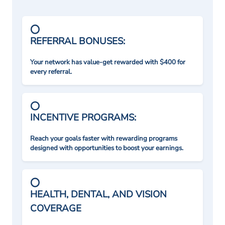
REFERRAL BONUSES:
Your network has value-get rewarded with $400 for
every referral.
INCENTIVE PROGRAMS:
Reach your goals faster with rewarding programs
designed with opportunities to boost your earnings.
HEALTH, DENTAL, AND VISION
COVERAGE