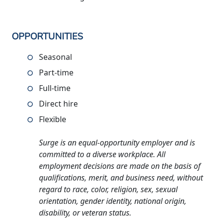
OPPORTUNITIES
Seasonal
Part-time
Full-time
Direct hire
Flexible
Surge is an equal-opportunity employer and is
committed to a diverse workplace. All
employment decisions are made on the basis of
qualifications, merit, and business need, without
regard to race, color, religion, sex, sexual
orientation, gender identity, national origin,
disability, or veteran status.