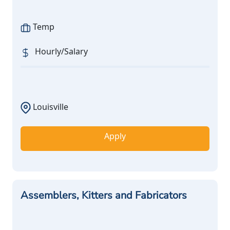
Temp
Hourly/Salary
Louisville
Apply
Assemblers, Kitters and Fabricators