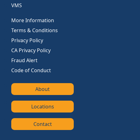
VMS
More Information
Terms & Conditions
Privacy Policy
CA Privacy Policy
Fraud Alert
Code of Conduct
About
Locations
Contact