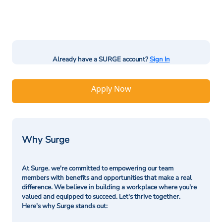
Already have a SURGE account?
Sign In
Apply Now
Why Surge
At Surge. we're committed to empowering our team
members with benefits and opportunities that make a real
difference. We believe in building a workplace where you're
valued and equipped to succeed. Let's thrive together.
Here's why Surge stands out: