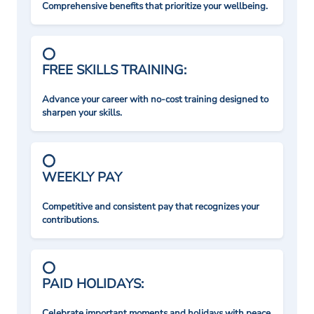
Comprehensive benefits that prioritize your wellbeing.
FREE SKILLS TRAINING:
Advance your career with no-cost training designed to
sharpen your skills.
WEEKLY PAY
Competitive and consistent pay that recognizes your
contributions.
PAID HOLIDAYS:
Celebrate important moments and holidays with peace