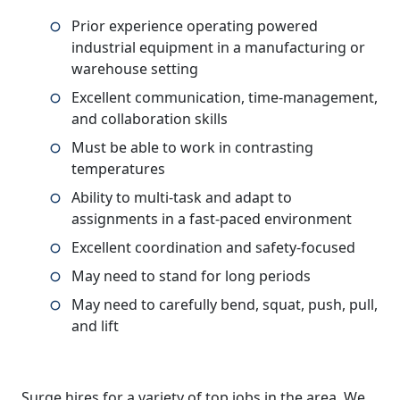
Prior experience operating powered
industrial equipment in a manufacturing or
warehouse setting
Excellent communication, time-management,
and collaboration skills
Must be able to work in contrasting
temperatures
Ability to multi-task and adapt to
assignments in a fast-paced environment
Excellent coordination and safety-focused
May need to stand for long periods
May need to carefully bend, squat, push, pull,
and lift
Surge hires for a variety of top jobs in the area. We