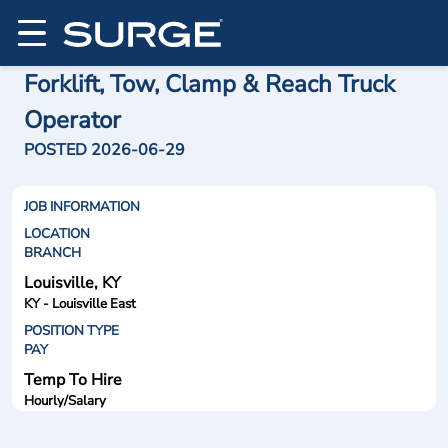
Forklift, Tow, Clamp & Reach Truck
Operator
POSTED 2026-06-29
JOB INFORMATION
LOCATION
BRANCH
Louisville, KY
KY - Louisville East
POSITION TYPE
PAY
Temp To Hire
Hourly/Salary