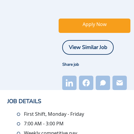
Apply Now
View Similar Job
Share job
JOB DETAILS
First Shift, Monday - Friday
7:00 AM - 3:00 PM
Weekly competitive pay