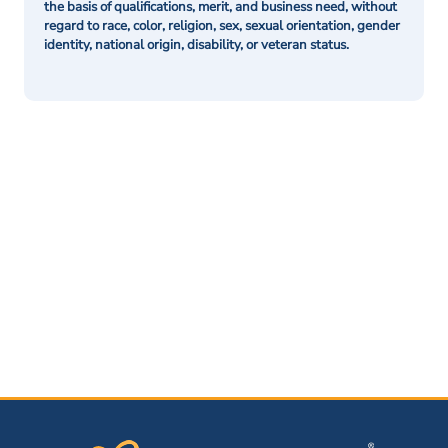
the basis of qualifications, merit, and business need, without
regard to race, color, religion, sex, sexual orientation, gender
identity, national origin, disability, or veteran status.