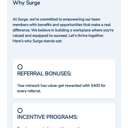
Why Surge
At Surge. we're committed to empowering our team
members with benefits and opportunities that make a real
difference. We believe in building a workplace where you're
valued and equipped to succeed. Let's thrive together.
Here's why Surge stands out:
REFERRAL BONUSES:
Your network has value-get rewarded with $400 for
every referral.
INCENTIVE PROGRAMS: