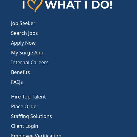
Job Seeker
Search Jobs
Apply Now
My Surge App
Internal Careers
Benefits
FAQs
Hire Top Talent
Place Order
Staffing Solutions
Client Login
Employee Verification