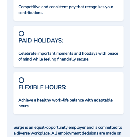
Competitive and consistent pay that recognizes your
contributions.
PAID HOLIDAYS:
Celebrate important moments and holidays with peace
of mind while feeling financially secure.
FLEXIBLE HOURS:
Achieve a healthy work-life balance with adaptable
hours
Surge is an equal-opportunity employer and is committed to
a diverse workplace. All employment decisions are made on