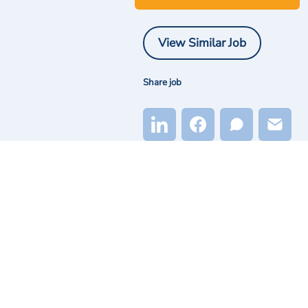
View Similar Job
Share job