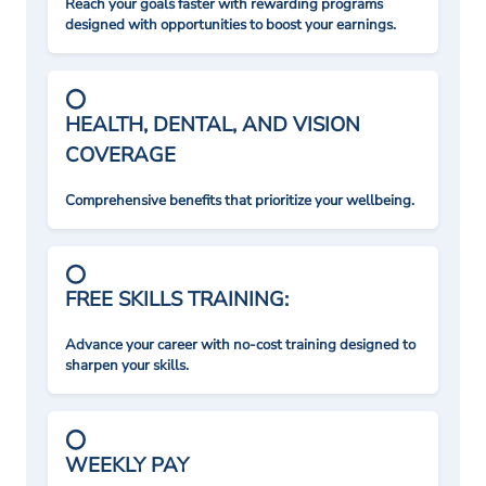
Reach your goals faster with rewarding programs
designed with opportunities to boost your earnings.
HEALTH, DENTAL, AND VISION
COVERAGE
Comprehensive benefits that prioritize your wellbeing.
FREE SKILLS TRAINING:
Advance your career with no-cost training designed to
sharpen your skills.
WEEKLY PAY