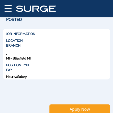
POSTED
JOB INFORMATION
LOCATION
BRANCH
,
MI - Blissfield MI
POSITION TYPE
PAY
Hourly/Salary
Apply Now