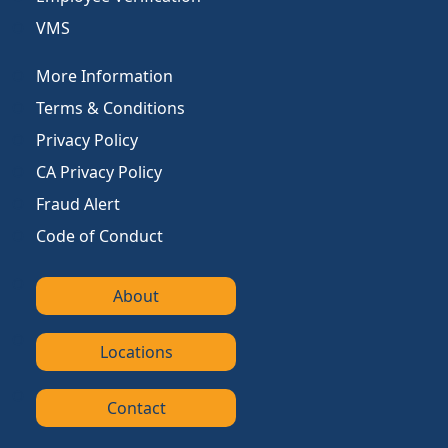
VMS
More Information
Terms & Conditions
Privacy Policy
CA Privacy Policy
Fraud Alert
Code of Conduct
About
Locations
Contact