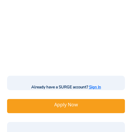
Already have a SURGE account?
Sign In
Apply Now