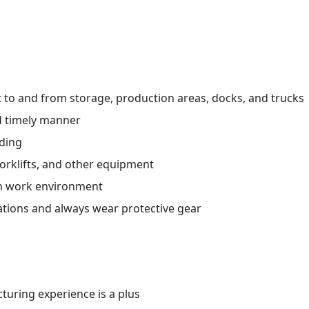
ht to and from storage, production areas, docks, and trucks
d timely manner
ading
orklifts, and other equipment
an work environment
ations and always wear protective gear
uring experience is a plus