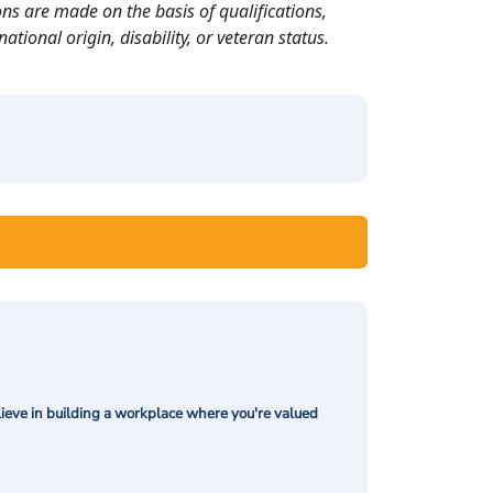
ns are made on the basis of qualifications,
ational origin, disability, or veteran status.
ieve in building a workplace where you're valued