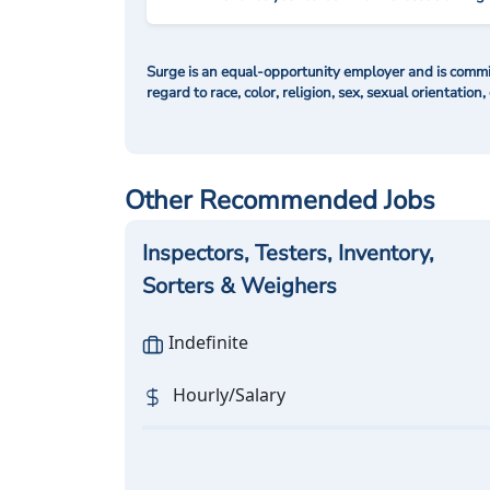
Surge is an equal-opportunity employer and is commit
regard to race, color, religion, sex, sexual orientation,
Other Recommended Jobs
Inspectors, Testers, Inventory,
Sorters & Weighers
Indefinite
Hourly/Salary