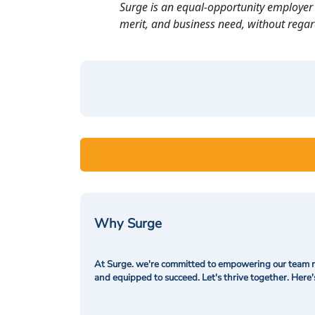
Surge is an equal-opportunity employer 
merit, and business need, without regard t
Why Surge
At Surge. we're committed to empowering our team me
and equipped to succeed. Let's thrive together. Here