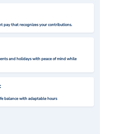
t pay that recognizes your contributions.
nts and holidays with peace of mind while
:
ife balance with adaptable hours