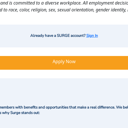
and is committed to a diverse workplace. All employment decisio
o race, color, religion, sex, sexual orientation, gender identity, n
Already have a SURGE account?
Sign In
Apply Now
mbers with benefits and opportunities that make a real difference. We bel
's why Surge stands out: