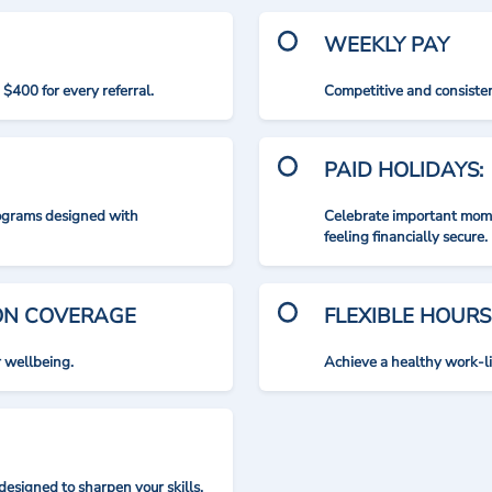
WEEKLY PAY
$400 for every referral.
Competitive and consisten
PAID HOLIDAYS:
rograms designed with
Celebrate important mome
feeling financially secure.
ION COVERAGE
FLEXIBLE HOURS
r wellbeing.
Achieve a healthy work-l
designed to sharpen your skills.