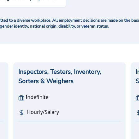
ted to a diverse workplace. All employment decisions are made on the basis 
 gender identity, national origin, disability, or veteran status.
Inspectors, Testers, Inventory,
I
Sorters & Weighers
S
Indefinite
Hourly/Salary