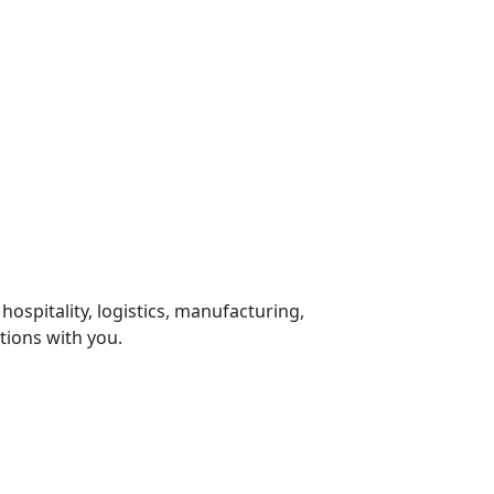
 hospitality, logistics, manufacturing,
tions with you.