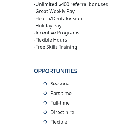
-Unlimited $400 referral bonuses
-Great Weekly Pay
-Health/Dental/Vision
-Holiday Pay
-Incentive Programs
-Flexible Hours
-Free Skills Training
OPPORTUNITIES
Seasonal
Part-time
Full-time
Direct hire
Flexible