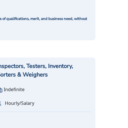
of qualifications, merit, and business need, without
nspectors, Testers, Inventory,
orters & Weighers
Indefinite
Hourly/Salary