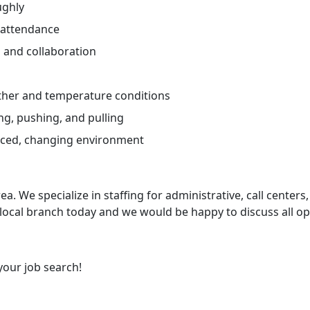
ughly
 attendance
and collaboration
ther and temperature conditions
ng, pushing, and pulling
paced, changing environment
ea. We specialize in staffing for administrative, call centers,
 local branch today and we would be happy to discuss all op
your job search!