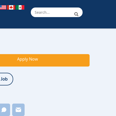
Apply Now
 Job