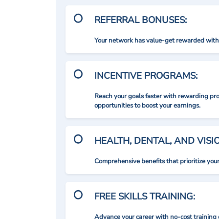
REFERRAL BONUSES:
Your network has value-get rewarded with 
INCENTIVE PROGRAMS:
Reach your goals faster with rewarding p
opportunities to boost your earnings.
HEALTH, DENTAL, AND VIS
Comprehensive benefits that prioritize you
FREE SKILLS TRAINING:
Advance your career with no-cost training 