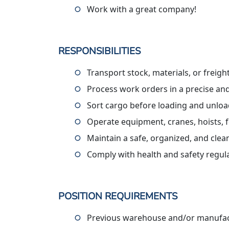
Work with a great company!
RESPONSIBILITIES
Transport stock, materials, or freig
Process work orders in a precise an
Sort cargo before loading and unlo
Operate equipment, cranes, hoists, f
Maintain a safe, organized, and cle
Comply with health and safety regul
POSITION REQUIREMENTS
Previous warehouse and/or manufact