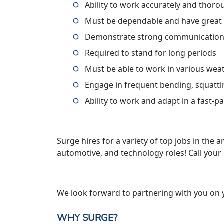
Ability to work accurately and thoro
Must be dependable and have great
Demonstrate strong communication 
Required to stand for long periods
Must be able to work in various wea
Engage in frequent bending, squatti
Ability to work and adapt in a fast-
Surge hires for a variety of top jobs in the ar
automotive, and technology roles! Call your
We look forward to partnering with you on 
WHY SURGE?