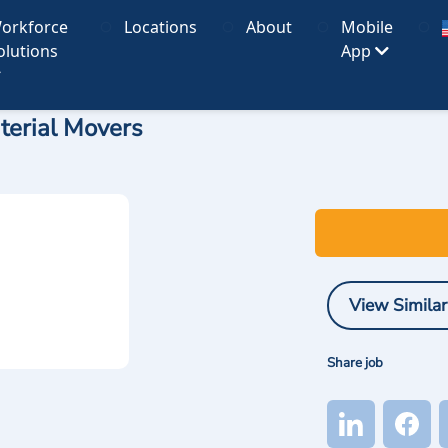
orkforce
Locations
About
Mobile
olutions
App
terial Movers
View Similar
Share job