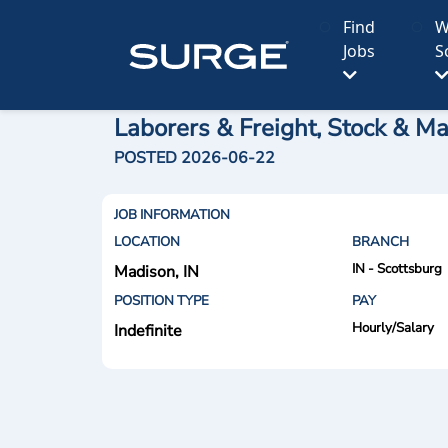
Find
W
Jobs
S
Laborers & Freight, Stock & Ma
POSTED 2026-06-22
JOB INFORMATION
LOCATION
BRANCH
IN - Scottsburg
Madison, IN
POSITION TYPE
PAY
Hourly/Salary
Indefinite