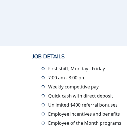
JOB DETAILS
First shift, Monday - Friday
7:00 am - 3:00 pm
Weekly competitive pay
Quick cash with direct deposit
Unlimited $400 referral bonuses
Employee incentives and benefits
Employee of the Month programs