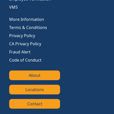
VMS
More Information
Terms & Conditions
Privacy Policy
CA Privacy Policy
Fraud Alert
Code of Conduct
About
Locations
Contact