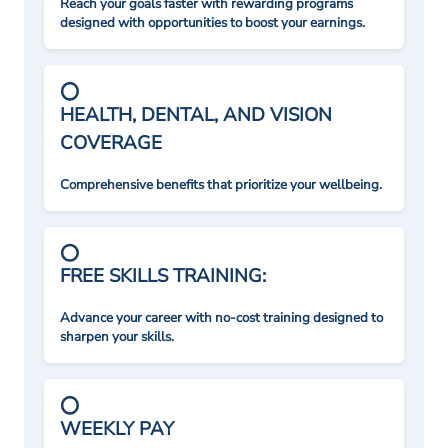
Reach your goals faster with rewarding programs
designed with opportunities to boost your earnings.
HEALTH, DENTAL, AND VISION
COVERAGE
Comprehensive benefits that prioritize your wellbeing.
FREE SKILLS TRAINING:
Advance your career with no-cost training designed to
sharpen your skills.
WEEKLY PAY