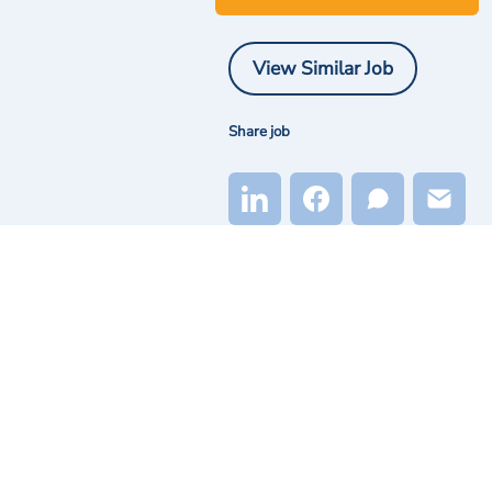
View Similar Job
Share job