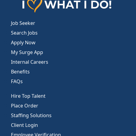
Job Seeker
Search Jobs
Apply Now
My Surge App
Internal Careers
Benefits
FAQs
Hire Top Talent
Place Order
Staffing Solutions
Client Login
Employee Verification