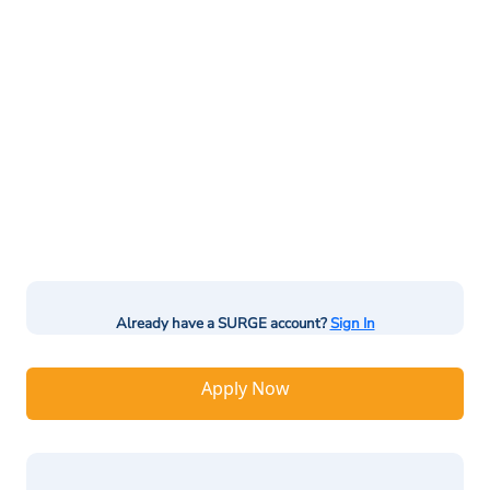
Already have a SURGE account?
Sign In
Apply Now