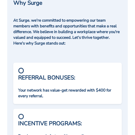
Why Surge
At Surge. we're committed to empowering our team
members with benefits and opportunities that make a real
difference. We believe in building a workplace where you're
valued and equipped to succeed. Let's thrive together.
Here's why Surge stands out:
REFERRAL BONUSES:
Your network has value-get rewarded with $400 for
every referral.
INCENTIVE PROGRAMS: