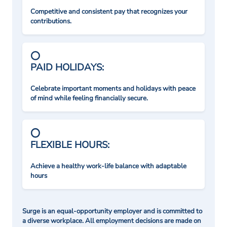
Competitive and consistent pay that recognizes your
contributions.
PAID HOLIDAYS:
Celebrate important moments and holidays with peace
of mind while feeling financially secure.
FLEXIBLE HOURS:
Achieve a healthy work-life balance with adaptable
hours
Surge is an equal-opportunity employer and is committed to
a diverse workplace. All employment decisions are made on