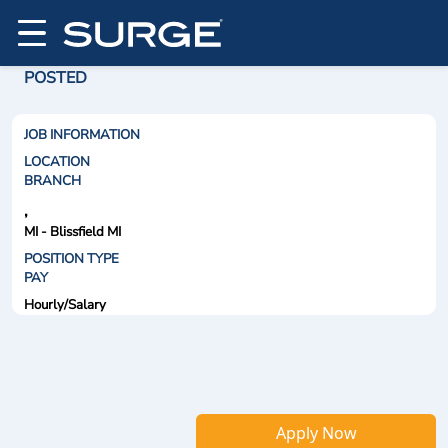
POSTED
JOB INFORMATION
LOCATION
BRANCH
,
MI - Blissfield MI
POSITION TYPE
PAY
Hourly/Salary
Apply Now