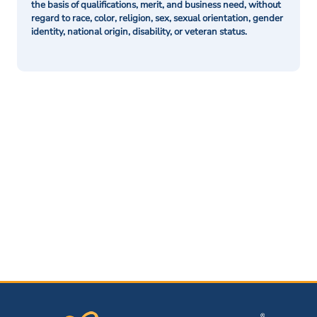
the basis of qualifications, merit, and business need, without
regard to race, color, religion, sex, sexual orientation, gender
identity, national origin, disability, or veteran status.