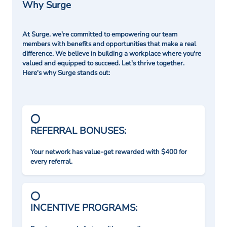
Why Surge
At Surge. we're committed to empowering our team
members with benefits and opportunities that make a real
difference. We believe in building a workplace where you're
valued and equipped to succeed. Let's thrive together.
Here's why Surge stands out:
REFERRAL BONUSES:
Your network has value-get rewarded with $400 for
every referral.
INCENTIVE PROGRAMS: