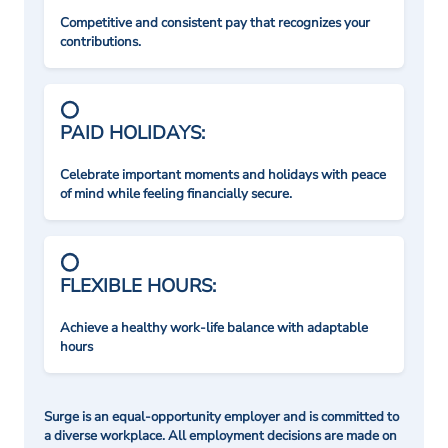
Competitive and consistent pay that recognizes your
contributions.
PAID HOLIDAYS:
Celebrate important moments and holidays with peace
of mind while feeling financially secure.
FLEXIBLE HOURS:
Achieve a healthy work-life balance with adaptable
hours
Surge is an equal-opportunity employer and is committed to
a diverse workplace. All employment decisions are made on