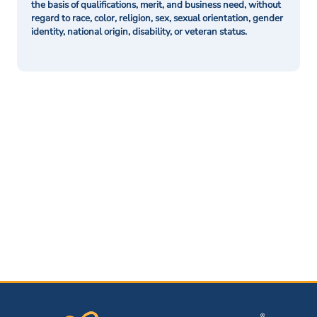
the basis of qualifications, merit, and business need, without
regard to race, color, religion, sex, sexual orientation, gender
identity, national origin, disability, or veteran status.