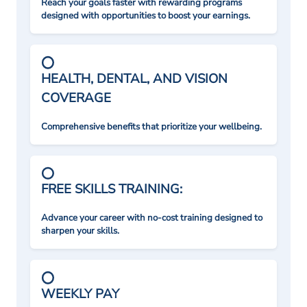
Reach your goals faster with rewarding programs
designed with opportunities to boost your earnings.
HEALTH, DENTAL, AND VISION
COVERAGE
Comprehensive benefits that prioritize your wellbeing.
FREE SKILLS TRAINING:
Advance your career with no-cost training designed to
sharpen your skills.
WEEKLY PAY