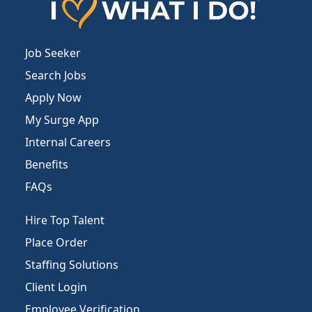
Job Seeker
Search Jobs
Apply Now
My Surge App
Internal Careers
Benefits
FAQs
Hire Top Talent
Place Order
Staffing Solutions
Client Login
Employee Verification