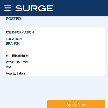
POSTED
JOB INFORMATION
LOCATION
BRANCH
,
MI - Blissfield MI
POSITION TYPE
PAY
Hourly/Salary
Apply Now