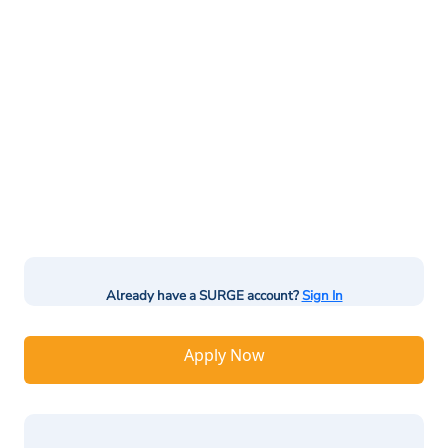
Already have a SURGE account?
Sign In
Apply Now