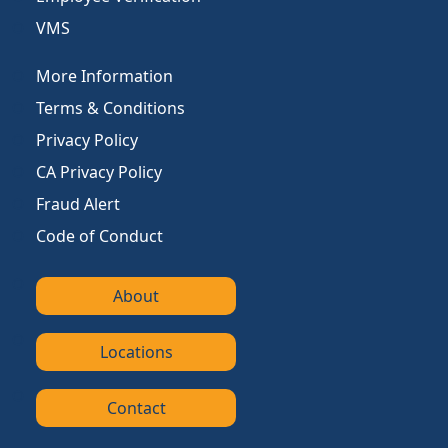
VMS
More Information
Terms & Conditions
Privacy Policy
CA Privacy Policy
Fraud Alert
Code of Conduct
About
Locations
Contact