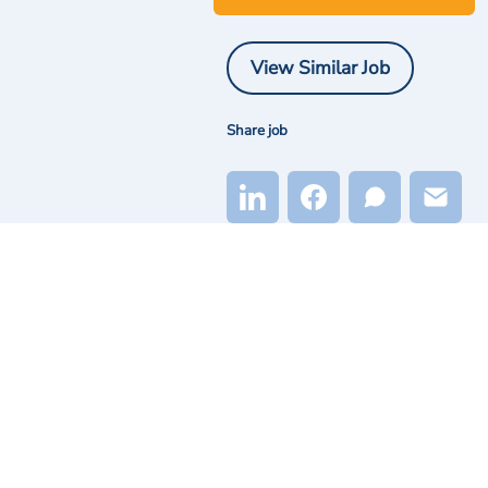
View Similar Job
Share job