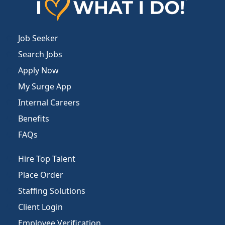
Job Seeker
Search Jobs
Apply Now
My Surge App
Internal Careers
Benefits
FAQs
Hire Top Talent
Place Order
Staffing Solutions
Client Login
Employee Verification