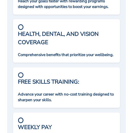
Reach your goals faster with rewarding programs
designed with opportunities to boost your earnings.
HEALTH, DENTAL, AND VISION
COVERAGE
Comprehensive benefits that prioritize your wellbeing.
FREE SKILLS TRAINING:
Advance your career with no-cost training designed to
sharpen your skills.
WEEKLY PAY