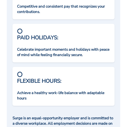
Competitive and consistent pay that recognizes your
contributions.
PAID HOLIDAYS:
Celebrate important moments and holidays with peace
of mind while feeling financially secure.
FLEXIBLE HOURS:
Achieve a healthy work-life balance with adaptable
hours
Surge is an equal-opportunity employer and is committed to
a diverse workplace. All employment decisions are made on