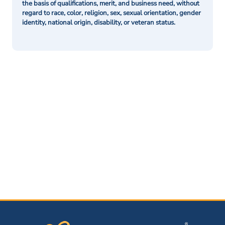
the basis of qualifications, merit, and business need, without
regard to race, color, religion, sex, sexual orientation, gender
identity, national origin, disability, or veteran status.