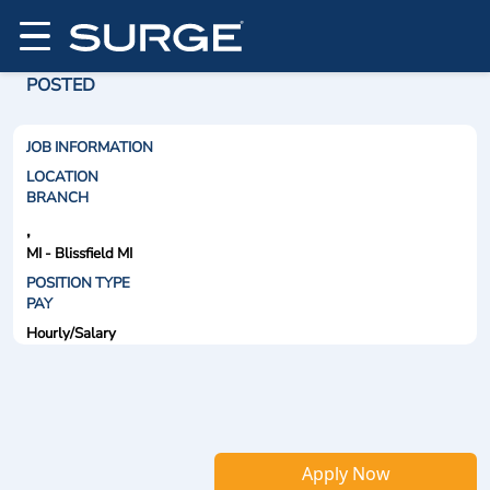
POSTED
JOB INFORMATION
LOCATION
BRANCH
,
MI - Blissfield MI
POSITION TYPE
PAY
Hourly/Salary
Apply Now