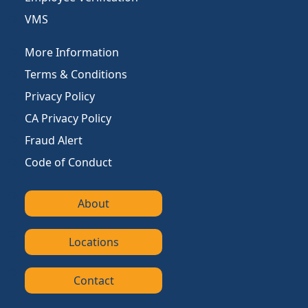
VMS
More Information
Terms & Conditions
Privacy Policy
CA Privacy Policy
Fraud Alert
Code of Conduct
About
Locations
Contact