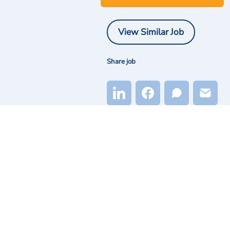
View Similar Job
Share job