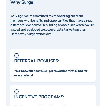
Why Surge
At Surge. we're committed to empowering our team
members with benefits and opportunities that make a real
difference. We believe in building a workplace where you're
valued and equipped to succeed. Let's thrive together.
Here's why Surge stands out:
REFERRAL BONUSES:
Your network has value-get rewarded with $400 for
every referral.
INCENTIVE PROGRAMS: