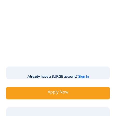
Already have a SURGE account?
Sign In
Apply Now