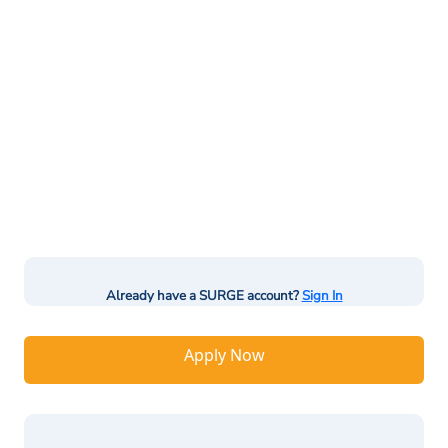
Already have a SURGE account?
Sign In
Apply Now