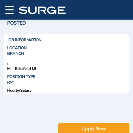
POSTED
JOB INFORMATION
LOCATION
BRANCH
,
MI - Blissfield MI
POSITION TYPE
PAY
Hourly/Salary
Apply Now