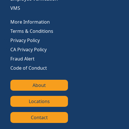
VMS
More Information
Terms & Conditions
Privacy Policy
CA Privacy Policy
Fraud Alert
Code of Conduct
About
Locations
Contact