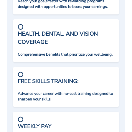
Reach your goals faster with rewarding programs
designed with opportunities to boost your earnings.
HEALTH, DENTAL, AND VISION
COVERAGE
Comprehensive benefits that prioritize your wellbeing.
FREE SKILLS TRAINING:
Advance your career with no-cost training designed to
sharpen your skills.
WEEKLY PAY