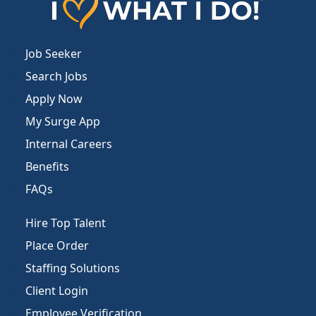
Job Seeker
Search Jobs
Apply Now
My Surge App
Internal Careers
Benefits
FAQs
Hire Top Talent
Place Order
Staffing Solutions
Client Login
Employee Verification