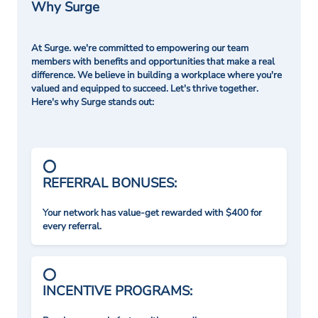
Why Surge
At Surge. we're committed to empowering our team
members with benefits and opportunities that make a real
difference. We believe in building a workplace where you're
valued and equipped to succeed. Let's thrive together.
Here's why Surge stands out:
REFERRAL BONUSES:
Your network has value-get rewarded with $400 for
every referral.
INCENTIVE PROGRAMS: