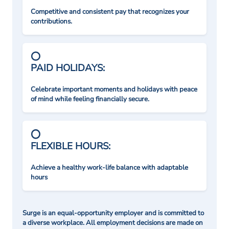
Competitive and consistent pay that recognizes your
contributions.
PAID HOLIDAYS:
Celebrate important moments and holidays with peace
of mind while feeling financially secure.
FLEXIBLE HOURS:
Achieve a healthy work-life balance with adaptable
hours
Surge is an equal-opportunity employer and is committed to
a diverse workplace. All employment decisions are made on