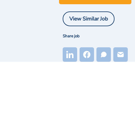
View Similar Job
Share job