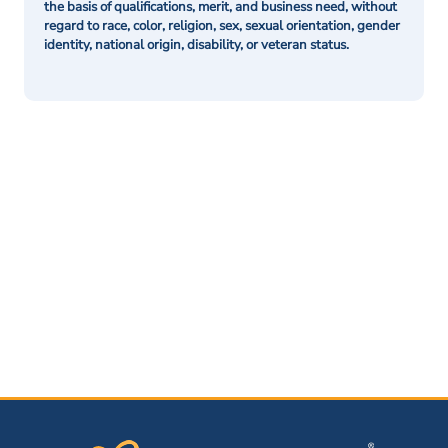
the basis of qualifications, merit, and business need, without
regard to race, color, religion, sex, sexual orientation, gender
identity, national origin, disability, or veteran status.