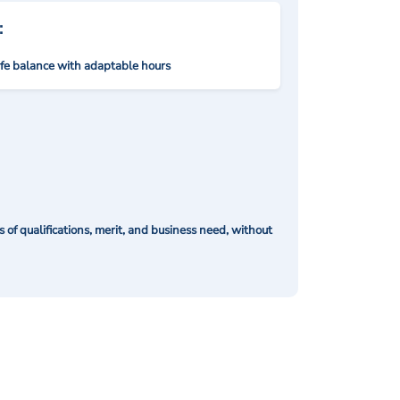
:
ife balance with adaptable hours
of qualifications, merit, and business need, without