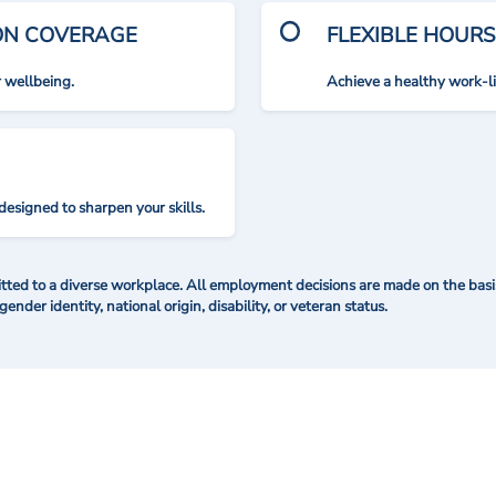
ION COVERAGE
FLEXIBLE HOURS
r wellbeing.
Achieve a healthy work-l
designed to sharpen your skills.
ted to a diverse workplace. All employment decisions are made on the basis 
 gender identity, national origin, disability, or veteran status.