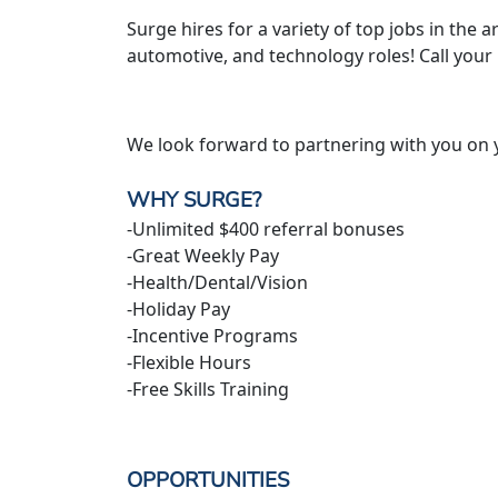
Surge hires for a variety of top jobs in the ar
automotive, and technology roles! Call your
We look forward to partnering with you on 
WHY SURGE?
-Unlimited $400 referral bonuses
-Great Weekly Pay
-Health/Dental/Vision
-Holiday Pay
-Incentive Programs
-Flexible Hours
-Free Skills Training
OPPORTUNITIES