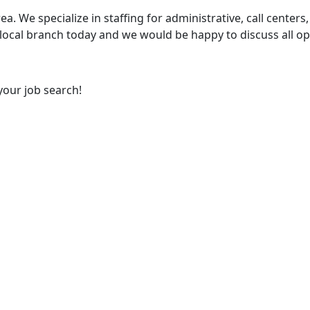
ea. We specialize in staffing for administrative, call centers,
 local branch today and we would be happy to discuss all op
your job search!