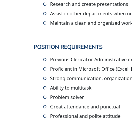
Research and create presentations
Assist in other departments when n
Maintain a clean and organized wor
POSITION REQUIREMENTS
Previous Clerical or Administrative 
Proficient in Microsoft Office (Exce
Strong communication, organization,
Ability to multitask
Problem solver
Great attendance and punctual
Professional and polite attitude