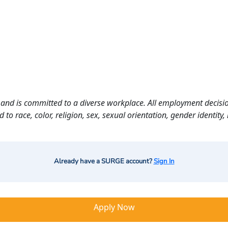
and is committed to a diverse workplace. All employment decisio
o race, color, religion, sex, sexual orientation, gender identity, n
Already have a SURGE account?
Sign In
Apply Now