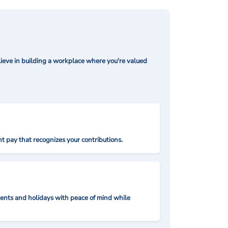
ieve in building a workplace where you're valued
t pay that recognizes your contributions.
nts and holidays with peace of mind while