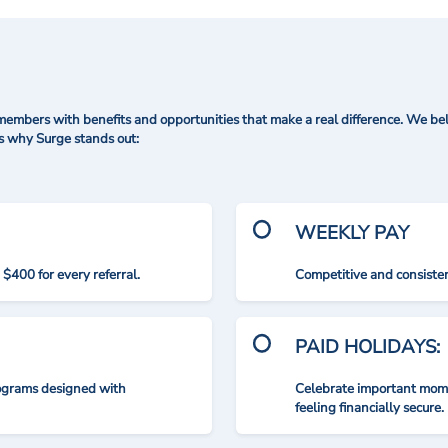
mbers with benefits and opportunities that make a real difference. We bel
's why Surge stands out:
WEEKLY PAY
$400 for every referral.
Competitive and consisten
PAID HOLIDAYS:
rograms designed with
Celebrate important mome
feeling financially secure.