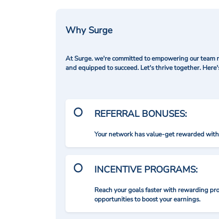
Why Surge
At Surge. we're committed to empowering our team me
and equipped to succeed. Let's thrive together. Here
REFERRAL BONUSES:
Your network has value-get rewarded with 
INCENTIVE PROGRAMS:
Reach your goals faster with rewarding p
opportunities to boost your earnings.