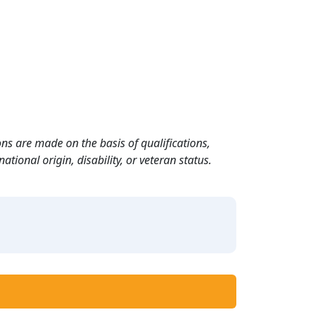
ns are made on the basis of qualifications,
ational origin, disability, or veteran status.