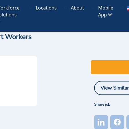
orkforce
Locations
About
Mobile
olutions
App
rt Workers
View Similar
Share job