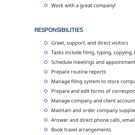
Work with a great company!
RESPONSIBILITIES
Greet, support, and direct visitors
Tasks include filing, typing, copying,
Schedule meetings and appointmen
Prepare routine reports
Manage filing system to store comp
Prepare and edit forms of correspon
Manage company and client accoun
Maintain and order company suppli
Answer and direct phone calls, emails
Book travel arrangements