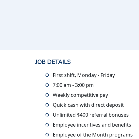
JOB DETAILS
First shift, Monday - Friday
7:00 am - 3:00 pm
Weekly competitive pay
Quick cash with direct deposit
Unlimited $400 referral bonuses
Employee incentives and benefits
Employee of the Month programs