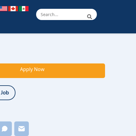
Apply Now
 Job