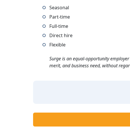
Seasonal
Part-time
Full-time
Direct hire
Flexible
Surge is an equal-opportunity employer 
merit, and business need, without regard t