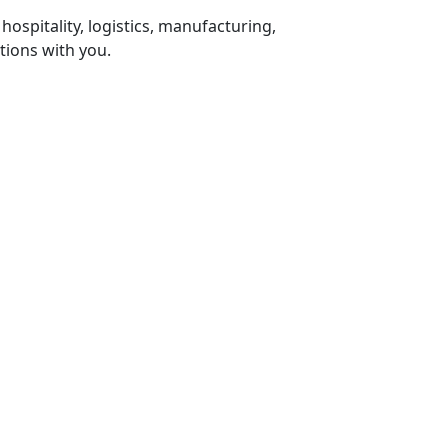
 hospitality, logistics, manufacturing,
tions with you.