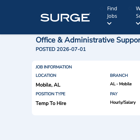
Find
W
Jobs
S
Office & Administrative Suppo
POSTED 2026-07-01
JOB INFORMATION
LOCATION
BRANCH
AL - Mobile
Mobile, AL
POSITION TYPE
PAY
Hourly/Salary
Temp To Hire