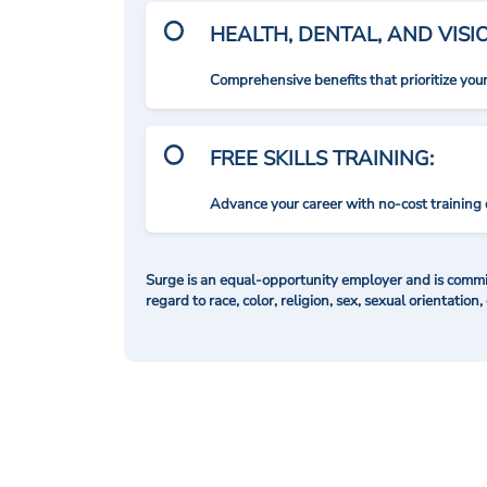
HEALTH, DENTAL, AND VIS
Comprehensive benefits that prioritize you
FREE SKILLS TRAINING:
Advance your career with no-cost training 
Surge is an equal-opportunity employer and is commit
regard to race, color, religion, sex, sexual orientation,