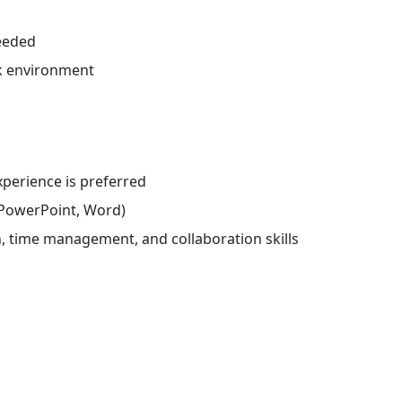
eeded
k environment
experience is preferred
l, PowerPoint, Word)
 time management, and collaboration skills