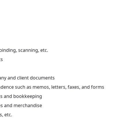
 binding, scanning, etc.
ts
any and client documents
dence such as memos, letters, faxes, and forms
ts and bookkeeping
es and merchandise
, etc.