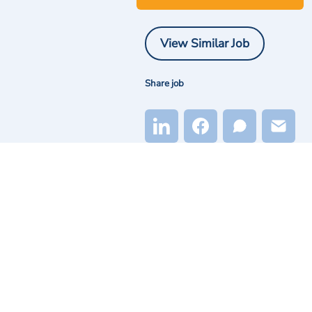
View Similar Job
Share job