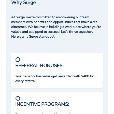
Why Surge
At Surge. we're committed to empowering our team
members with benefits and opportunities that make a real
difference. We believe in building a workplace where you're
valued and equipped to succeed. Let's thrive together.
Here's why Surge stands out:
REFERRAL BONUSES:
Your network has value-get rewarded with $400 for
every referral.
INCENTIVE PROGRAMS: