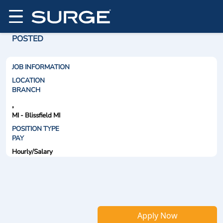
POSTED
JOB INFORMATION
LOCATION
BRANCH
,
MI - Blissfield MI
POSITION TYPE
PAY
Hourly/Salary
Apply Now