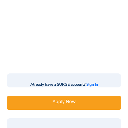
Already have a SURGE account?
Sign In
Apply Now