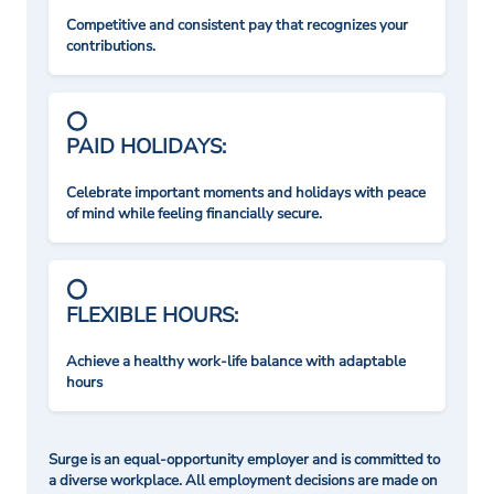
Competitive and consistent pay that recognizes your
contributions.
PAID HOLIDAYS:
Celebrate important moments and holidays with peace
of mind while feeling financially secure.
FLEXIBLE HOURS:
Achieve a healthy work-life balance with adaptable
hours
Surge is an equal-opportunity employer and is committed to
a diverse workplace. All employment decisions are made on