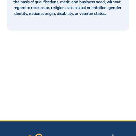
the basis of qualifications, merit, and business need, without
regard to race, color, religion, sex, sexual orientation, gender
identity, national origin, disability, or veteran status.