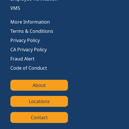
VMS
More Information
Terms & Conditions
Privacy Policy
CA Privacy Policy
Fraud Alert
Code of Conduct
About
Locations
Contact