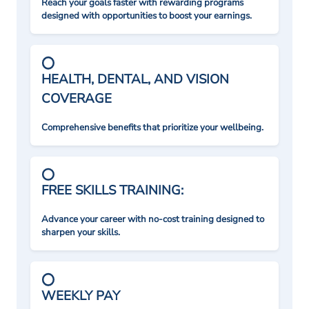
Reach your goals faster with rewarding programs
designed with opportunities to boost your earnings.
HEALTH, DENTAL, AND VISION
COVERAGE
Comprehensive benefits that prioritize your wellbeing.
FREE SKILLS TRAINING:
Advance your career with no-cost training designed to
sharpen your skills.
WEEKLY PAY