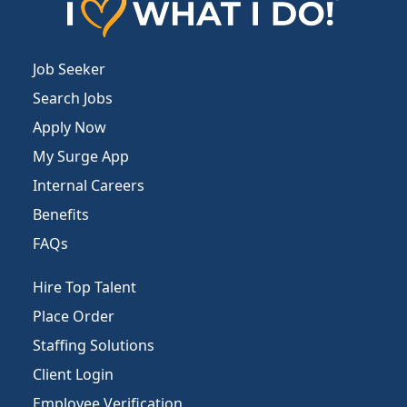
Job Seeker
Search Jobs
Apply Now
My Surge App
Internal Careers
Benefits
FAQs
Hire Top Talent
Place Order
Staffing Solutions
Client Login
Employee Verification