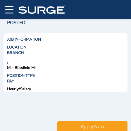
POSTED
JOB INFORMATION
LOCATION
BRANCH
,
MI - Blissfield MI
POSITION TYPE
PAY
Hourly/Salary
Apply Now