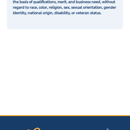
the basis of qualifications, merit, and business need, without
regard to race, color, religion, sex, sexual orientation, gender
identity, national origin, disability, or veteran status.