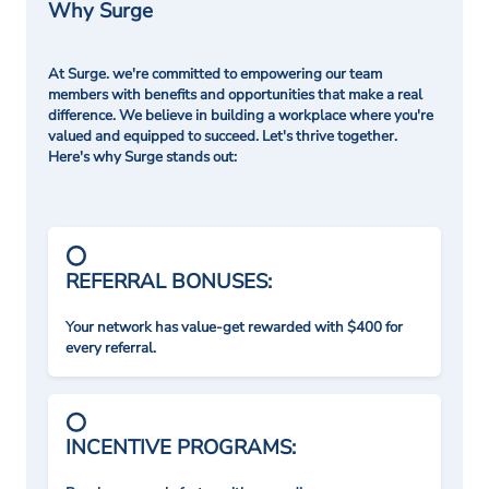
Why Surge
At Surge. we're committed to empowering our team
members with benefits and opportunities that make a real
difference. We believe in building a workplace where you're
valued and equipped to succeed. Let's thrive together.
Here's why Surge stands out:
REFERRAL BONUSES:
Your network has value-get rewarded with $400 for
every referral.
INCENTIVE PROGRAMS: