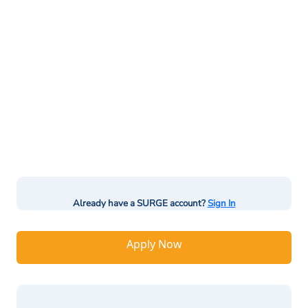
Already have a SURGE account?
Sign In
Apply Now