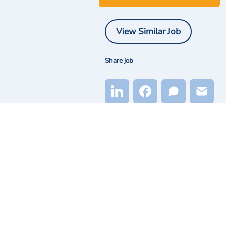
View Similar Job
Share job