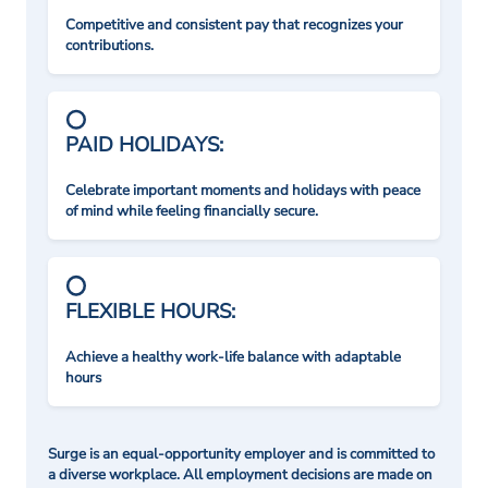
Competitive and consistent pay that recognizes your
contributions.
PAID HOLIDAYS:
Celebrate important moments and holidays with peace
of mind while feeling financially secure.
FLEXIBLE HOURS:
Achieve a healthy work-life balance with adaptable
hours
Surge is an equal-opportunity employer and is committed to
a diverse workplace. All employment decisions are made on