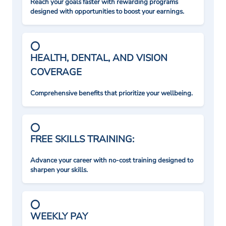
Reach your goals faster with rewarding programs
designed with opportunities to boost your earnings.
HEALTH, DENTAL, AND VISION
COVERAGE
Comprehensive benefits that prioritize your wellbeing.
FREE SKILLS TRAINING:
Advance your career with no-cost training designed to
sharpen your skills.
WEEKLY PAY