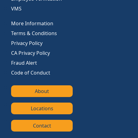
VMS
More Information
Terms & Conditions
Privacy Policy
CA Privacy Policy
Fraud Alert
Code of Conduct
About
Locations
Contact