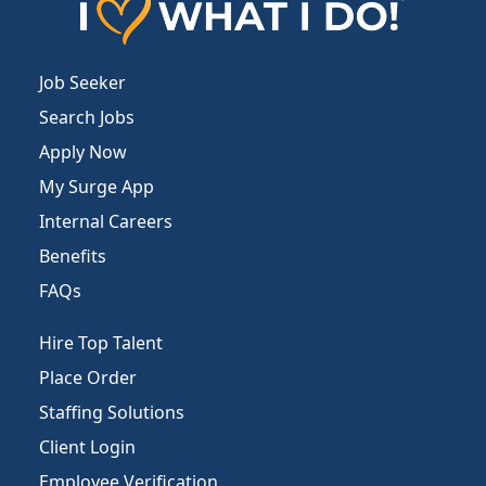
Job Seeker
Search Jobs
Apply Now
My Surge App
Internal Careers
Benefits
FAQs
Hire Top Talent
Place Order
Staffing Solutions
Client Login
Employee Verification