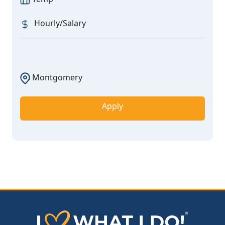
Hourly/Salary
Montgomery
Apply