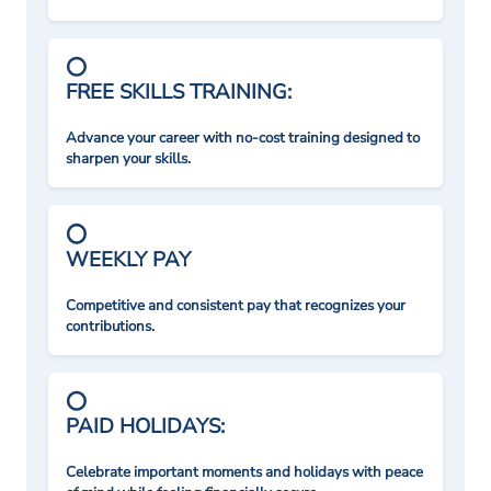
FREE SKILLS TRAINING:
Advance your career with no-cost training designed to
sharpen your skills.
WEEKLY PAY
Competitive and consistent pay that recognizes your
contributions.
PAID HOLIDAYS:
Celebrate important moments and holidays with peace