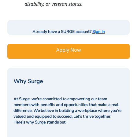
disability, or veteran status.
Already have a SURGE account?
Sign In
Apply Now
Why Surge
At Surge. we're committed to empowering our team
members with benefits and opportunities that make a real
difference. We believe in building a workplace where you're
valued and equipped to succeed. Let's thrive together.
Here's why Surge stands out: