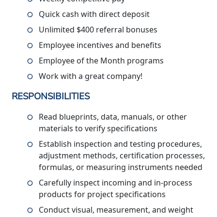
Quick cash with direct deposit
Unlimited $400 referral bonuses
Employee incentives and benefits
Employee of the Month programs
Work with a great company!
RESPONSIBILITIES
Read blueprints, data, manuals, or other
materials to verify specifications
Establish inspection and testing procedures,
adjustment methods, certification processes,
formulas, or measuring instruments needed
Carefully inspect incoming and in-process
products for project specifications
Conduct visual, measurement, and weight