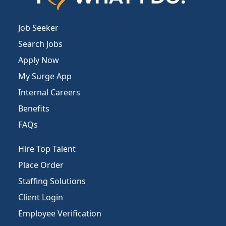
Job Seeker
Search Jobs
Apply Now
My Surge App
Internal Careers
Benefits
FAQs
Hire Top Talent
Place Order
Staffing Solutions
Client Login
Employee Verification