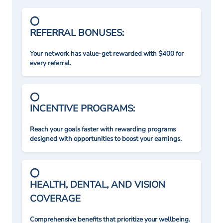
REFERRAL BONUSES:
Your network has value-get rewarded with $400 for
every referral.
INCENTIVE PROGRAMS:
Reach your goals faster with rewarding programs
designed with opportunities to boost your earnings.
HEALTH, DENTAL, AND VISION
COVERAGE
Comprehensive benefits that prioritize your wellbeing.