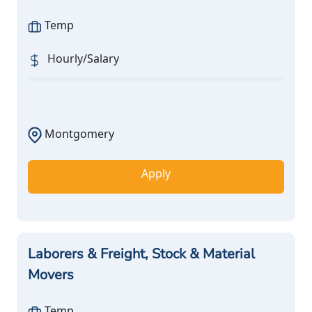
Temp
Hourly/Salary
Montgomery
Apply
Laborers & Freight, Stock & Material
Movers
Temp