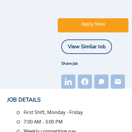
Apply Now
View Similar Job
Share job
JOB DETAILS
First Shift, Monday - Friday
7:00 AM - 3:00 PM
Weekly competitive pay