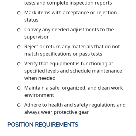
tests and complete inspection reports
Mark items with acceptance or rejection
status
Convey any needed adjustments to the
supervisor
Reject or return any materials that do not
match specifications or pass tests
Verify that equipment is functioning at
specified levels and schedule maintenance
when needed
Maintain a safe, organized, and clean work
environment
Adhere to health and safety regulations and
always wear protective gear
POSITION REQUIREMENTS