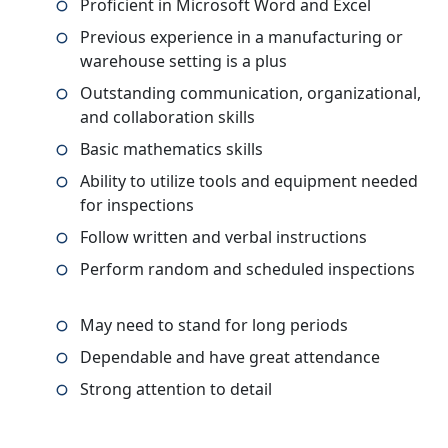
Proficient in Microsoft Word and Excel
Previous experience in a manufacturing or
warehouse setting is a plus
Outstanding communication, organizational,
and collaboration skills
Basic mathematics skills
Ability to utilize tools and equipment needed
for inspections
Follow written and verbal instructions
Perform random and scheduled inspections
May need to stand for long periods
Dependable and have great attendance
Strong attention to detail