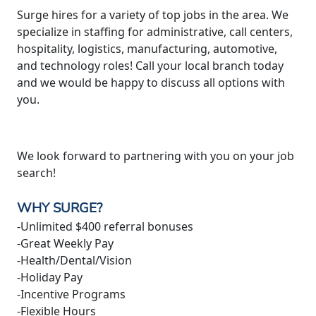
Surge hires for a variety of top jobs in the area. We
specialize in staffing for administrative, call centers,
hospitality, logistics, manufacturing, automotive,
and technology roles! Call your local branch today
and we would be happy to discuss all options with
you.
We look forward to partnering with you on your job
search!
WHY SURGE?
-Unlimited $400 referral bonuses
-Great Weekly Pay
-Health/Dental/Vision
-Holiday Pay
-Incentive Programs
-Flexible Hours