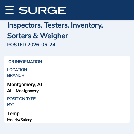
Inspectors, Testers, Inventory,
Sorters & Weigher
POSTED 2026-06-24
JOB INFORMATION
LOCATION
BRANCH
Montgomery, AL
AL - Montgomery
POSITION TYPE
PAY
Temp
Hourly/Salary