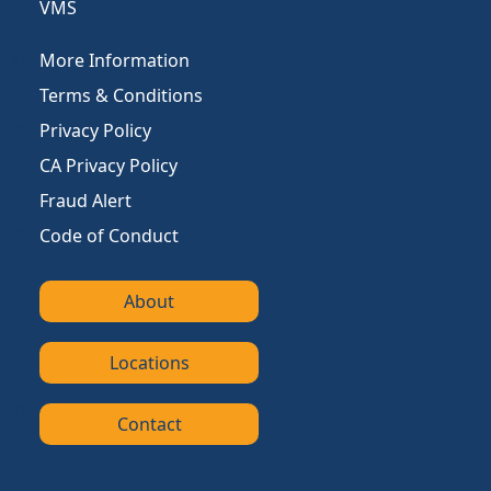
VMS
More Information
Terms & Conditions
Privacy Policy
CA Privacy Policy
Fraud Alert
Code of Conduct
About
Locations
Contact