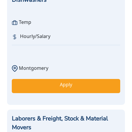
Temp
Hourly/Salary
Montgomery
Apply
Laborers & Freight, Stock & Material
Movers