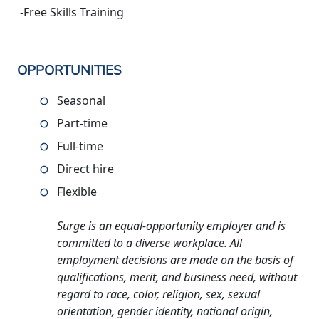
-Free Skills Training
OPPORTUNITIES
Seasonal
Part-time
Full-time
Direct hire
Flexible
Surge is an equal-opportunity employer and is
committed to a diverse workplace. All
employment decisions are made on the basis of
qualifications, merit, and business need, without
regard to race, color, religion, sex, sexual
orientation, gender identity, national origin,