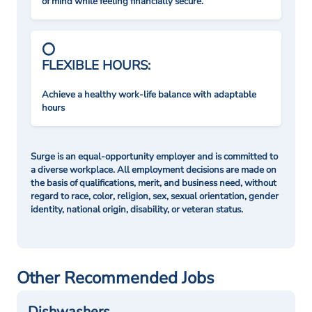
of mind while feeling financially secure.
FLEXIBLE HOURS:
Achieve a healthy work-life balance with adaptable
hours
Surge is an equal-opportunity employer and is committed to
a diverse workplace. All employment decisions are made on
the basis of qualifications, merit, and business need, without
regard to race, color, religion, sex, sexual orientation, gender
identity, national origin, disability, or veteran status.
Other Recommended Jobs
Dishwashers