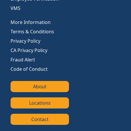
VMS
More Information
Terms & Conditions
Privacy Policy
CA Privacy Policy
Fraud Alert
Code of Conduct
About
Locations
Contact