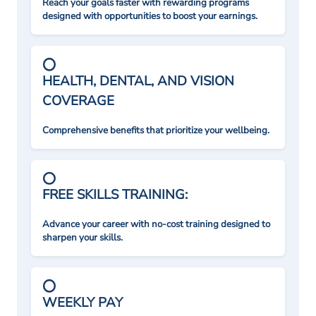
Reach your goals faster with rewarding programs
designed with opportunities to boost your earnings.
HEALTH, DENTAL, AND VISION
COVERAGE
Comprehensive benefits that prioritize your wellbeing.
FREE SKILLS TRAINING:
Advance your career with no-cost training designed to
sharpen your skills.
WEEKLY PAY