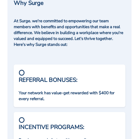
Why Surge
At Surge. we're committed to empowering our team
members with benefits and opportunities that make a real
difference. We believe in building a workplace where you're
valued and equipped to succeed. Let's thrive together.
Here's why Surge stands out:
REFERRAL BONUSES:
Your network has value-get rewarded with $400 for
every referral.
INCENTIVE PROGRAMS: