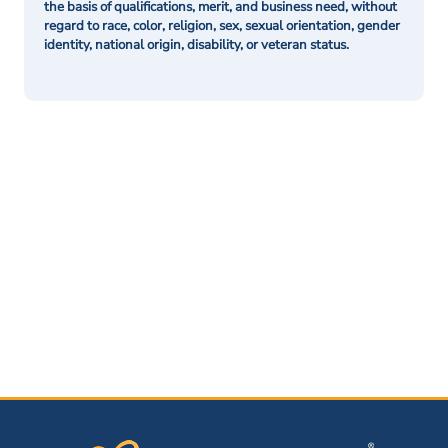
the basis of qualifications, merit, and business need, without
regard to race, color, religion, sex, sexual orientation, gender
identity, national origin, disability, or veteran status.