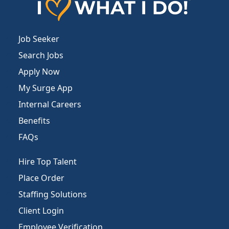
Job Seeker
Search Jobs
Apply Now
My Surge App
Internal Careers
Benefits
FAQs
Hire Top Talent
Place Order
Staffing Solutions
Client Login
Employee Verification