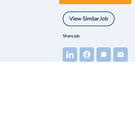
View Similar Job
Share job