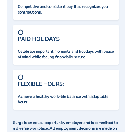
Competitive and consistent pay that recognizes your
contributions.
PAID HOLIDAYS:
Celebrate important moments and holidays with peace
of mind while feeling financially secure.
FLEXIBLE HOURS:
Achieve a healthy work-life balance with adaptable
hours
Surge is an equal-opportunity employer and is committed to
a diverse workplace. All employment decisions are made on