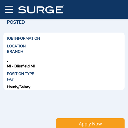
POSTED
JOB INFORMATION
LOCATION
BRANCH
,
MI - Blissfield MI
POSITION TYPE
PAY
Hourly/Salary
Apply Now