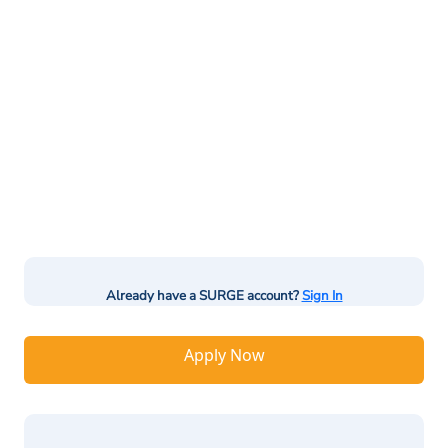
Already have a SURGE account?
Sign In
Apply Now