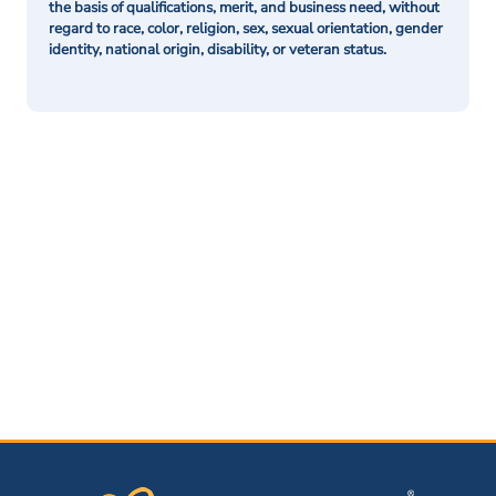
the basis of qualifications, merit, and business need, without
regard to race, color, religion, sex, sexual orientation, gender
identity, national origin, disability, or veteran status.