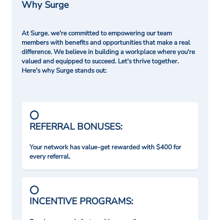
Why Surge
At Surge. we're committed to empowering our team
members with benefits and opportunities that make a real
difference. We believe in building a workplace where you're
valued and equipped to succeed. Let's thrive together.
Here's why Surge stands out:
REFERRAL BONUSES:
Your network has value-get rewarded with $400 for
every referral.
INCENTIVE PROGRAMS: