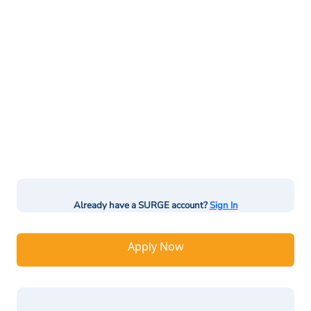
Already have a SURGE account?
Sign In
Apply Now