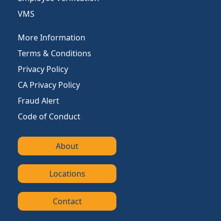
VMS
More Information
Terms & Conditions
Privacy Policy
CA Privacy Policy
Fraud Alert
Code of Conduct
About
Locations
Contact