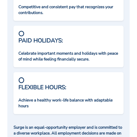
Competitive and consistent pay that recognizes your
contributions.
PAID HOLIDAYS:
Celebrate important moments and holidays with peace
of mind while feeling financially secure.
FLEXIBLE HOURS:
Achieve a healthy work-life balance with adaptable
hours
Surge is an equal-opportunity employer and is committed to
a diverse workplace. All employment decisions are made on