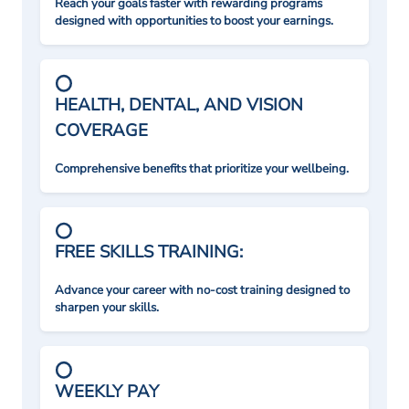
Reach your goals faster with rewarding programs
designed with opportunities to boost your earnings.
HEALTH, DENTAL, AND VISION
COVERAGE
Comprehensive benefits that prioritize your wellbeing.
FREE SKILLS TRAINING:
Advance your career with no-cost training designed to
sharpen your skills.
WEEKLY PAY