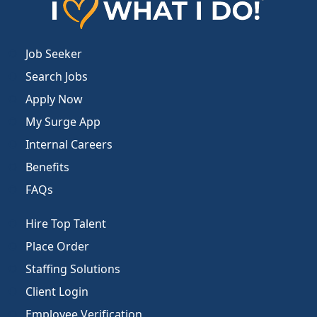
Job Seeker
Search Jobs
Apply Now
My Surge App
Internal Careers
Benefits
FAQs
Hire Top Talent
Place Order
Staffing Solutions
Client Login
Employee Verification