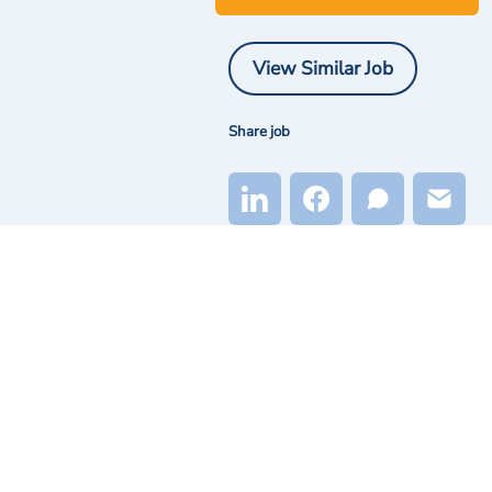
View Similar Job
Share job