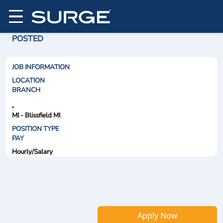
POSTED
JOB INFORMATION
LOCATION
BRANCH
,
MI - Blissfield MI
POSITION TYPE
PAY
Hourly/Salary
Apply Now