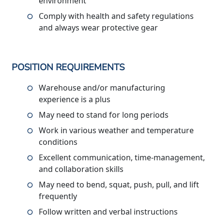
environment
Comply with health and safety regulations
and always wear protective gear
POSITION REQUIREMENTS
Warehouse and/or manufacturing
experience is a plus
May need to stand for long periods
Work in various weather and temperature
conditions
Excellent communication, time-management,
and collaboration skills
May need to bend, squat, push, pull, and lift
frequently
Follow written and verbal instructions