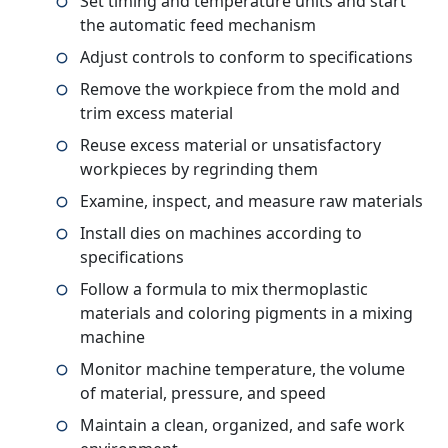
Set timing and temperature units and start
the automatic feed mechanism
Adjust controls to conform to specifications
Remove the workpiece from the mold and
trim excess material
Reuse excess material or unsatisfactory
workpieces by regrinding them
Examine, inspect, and measure raw materials
Install dies on machines according to
specifications
Follow a formula to mix thermoplastic
materials and coloring pigments in a mixing
machine
Monitor machine temperature, the volume
of material, pressure, and speed
Maintain a clean, organized, and safe work