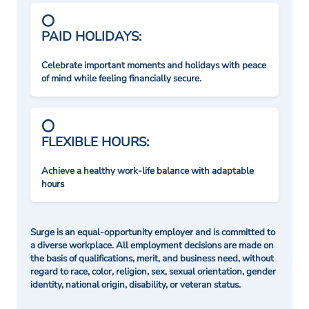
PAID HOLIDAYS:
Celebrate important moments and holidays with peace
of mind while feeling financially secure.
FLEXIBLE HOURS:
Achieve a healthy work-life balance with adaptable
hours
Surge is an equal-opportunity employer and is committed to
a diverse workplace. All employment decisions are made on
the basis of qualifications, merit, and business need, without
regard to race, color, religion, sex, sexual orientation, gender
identity, national origin, disability, or veteran status.