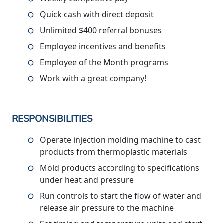
Quick cash with direct deposit
Unlimited $400 referral bonuses
Employee incentives and benefits
Employee of the Month programs
Work with a great company!
RESPONSIBILITIES
Operate injection molding machine to cast
products from thermoplastic materials
Mold products according to specifications
under heat and pressure
Run controls to start the flow of water and
release air pressure to the machine