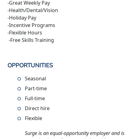
-Great Weekly Pay
-Health/Dental/Vision
-Holiday Pay
-Incentive Programs
-Flexible Hours
-Free Skills Training
OPPORTUNITIES
Seasonal
Part-time
Full-time
Direct hire
Flexible
Surge is an equal-opportunity employer and is