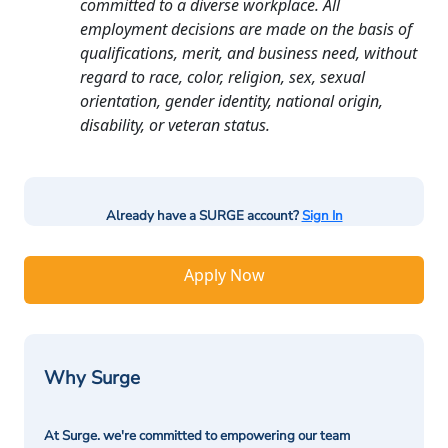
committed to a diverse workplace. All
employment decisions are made on the basis of
qualifications, merit, and business need, without
regard to race, color, religion, sex, sexual
orientation, gender identity, national origin,
disability, or veteran status.
Already have a SURGE account?
Sign In
Apply Now
Why Surge
At Surge. we're committed to empowering our team