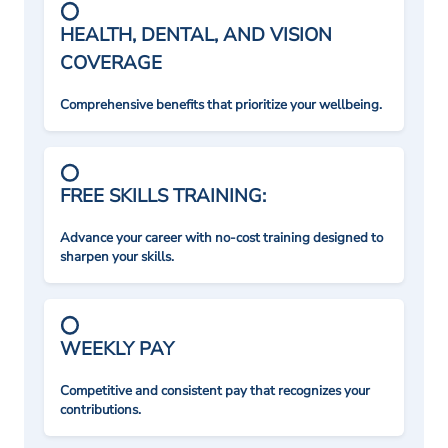
HEALTH, DENTAL, AND VISION
COVERAGE
Comprehensive benefits that prioritize your wellbeing.
FREE SKILLS TRAINING:
Advance your career with no-cost training designed to
sharpen your skills.
WEEKLY PAY
Competitive and consistent pay that recognizes your
contributions.