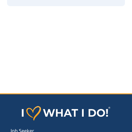
Job Seeker