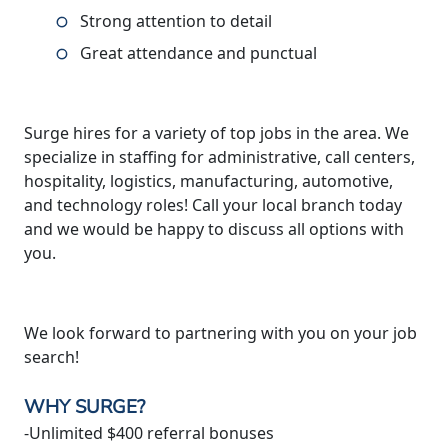
Strong attention to detail
Great attendance and punctual
Surge hires for a variety of top jobs in the area. We
specialize in staffing for administrative, call centers,
hospitality, logistics, manufacturing, automotive,
and technology roles! Call your local branch today
and we would be happy to discuss all options with
you.
We look forward to partnering with you on your job
search!
WHY SURGE?
-Unlimited $400 referral bonuses