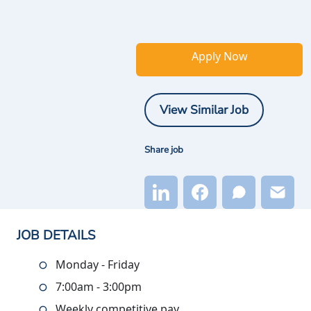
Apply Now
View Similar Job
Share job
JOB DETAILS
Monday - Friday
7:00am - 3:00pm
Weekly competitive pay