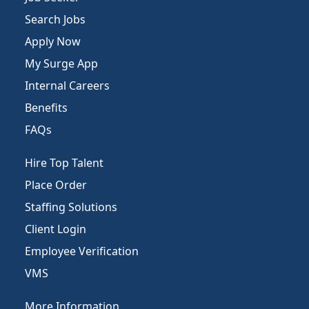
Search Jobs
Apply Now
My Surge App
Internal Careers
Benefits
FAQs
Hire Top Talent
Place Order
Staffing Solutions
Client Login
Employee Verification
VMS
More Information