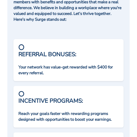
members with benefits and opportunities that make a real
difference. We believe in building a workplace where you're
valued and equipped to succeed. Let's thrive together.
Here's why Surge stands out:
REFERRAL BONUSES:
Your network has value-get rewarded with $400 for
every referral.
INCENTIVE PROGRAMS:
Reach your goals faster with rewarding programs
designed with opportunities to boost your earnings.