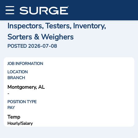
Inspectors, Testers, Inventory,
Sorters & Weighers
POSTED 2026-07-08
JOB INFORMATION
LOCATION
BRANCH
Montgomery, AL
-
POSITION TYPE
PAY
Temp
Hourly/Salary