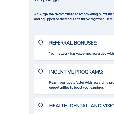
At Surge. we're committed to empowering our team me
and equipped to succeed. Let's thrive together. Here
REFERRAL BONUSES:
Your network has value-get rewarded with 
INCENTIVE PROGRAMS:
Reach your goals faster with rewarding p
opportunities to boost your earnings.
HEALTH, DENTAL, AND VIS