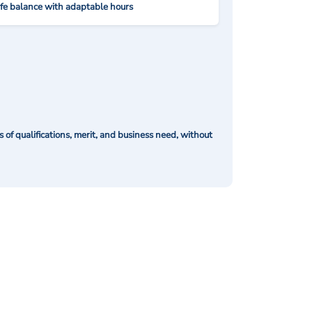
ife balance with adaptable hours
of qualifications, merit, and business need, without