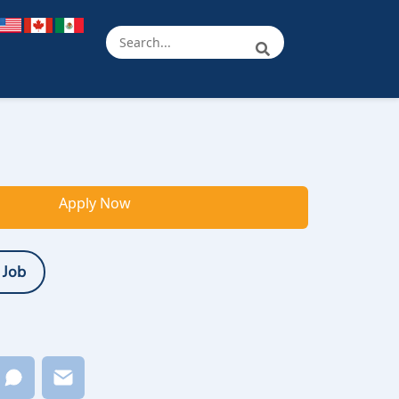
Apply Now
 Job