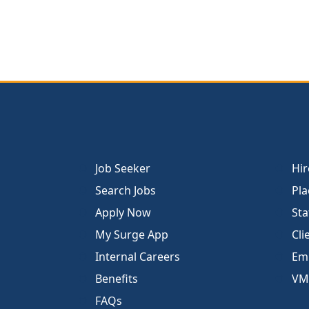
Job Seeker
Hir
Search Jobs
Pla
Apply Now
Sta
My Surge App
Cli
Internal Careers
Emp
Benefits
VM
FAQs