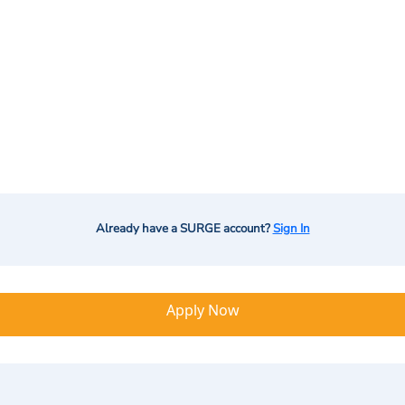
Already have a SURGE account?
Sign In
Apply Now