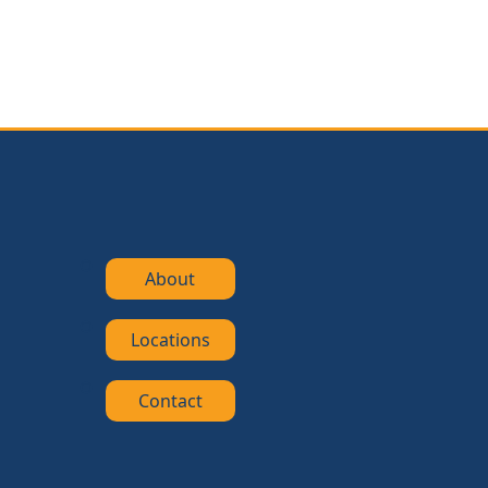
About
Locations
Contact