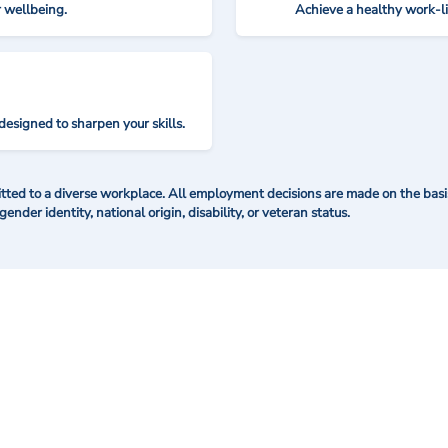
r wellbeing.
Achieve a healthy work-l
designed to sharpen your skills.
ted to a diverse workplace. All employment decisions are made on the basis 
 gender identity, national origin, disability, or veteran status.