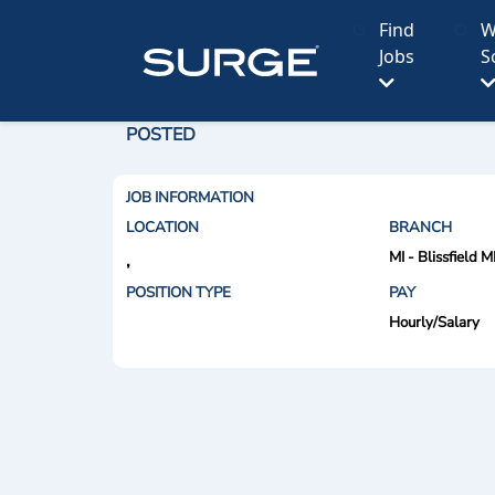
Find
W
Jobs
S
POSTED
JOB INFORMATION
LOCATION
BRANCH
MI - Blissfield M
,
POSITION TYPE
PAY
Hourly/Salary