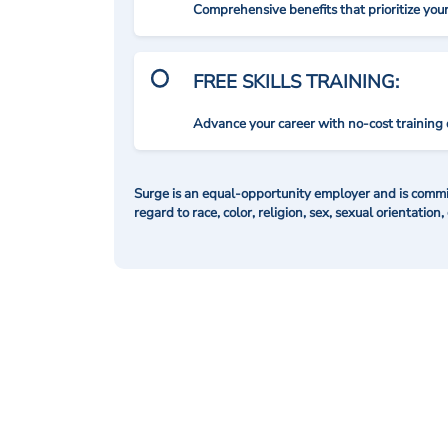
Comprehensive benefits that prioritize you
FREE SKILLS TRAINING:
Advance your career with no-cost training 
Surge is an equal-opportunity employer and is commit
regard to race, color, religion, sex, sexual orientation,