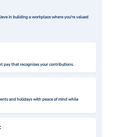
ieve in building a workplace where you're valued
t pay that recognizes your contributions.
nts and holidays with peace of mind while
: