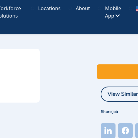
orkforce
Locations
About
Mobile
olutions
App
I
View Similar
Share job