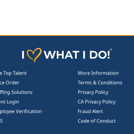
e Top Talent
More Information
ce Order
Terms & Conditions
ffing Solutions
Privacy Policy
ent Login
CA Privacy Policy
loyee Verification
Fraud Alert
S
Code of Conduct