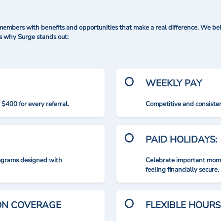
mbers with benefits and opportunities that make a real difference. We bel
's why Surge stands out:
WEEKLY PAY
$400 for every referral.
Competitive and consisten
PAID HOLIDAYS:
rograms designed with
Celebrate important mome
feeling financially secure.
ION COVERAGE
FLEXIBLE HOURS