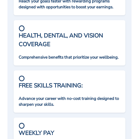
Reach your goals faster with rewarding programs
designed with opportunities to boost your earnings.
HEALTH, DENTAL, AND VISION
COVERAGE
Comprehensive benefits that prioritize your wellbeing.
FREE SKILLS TRAINING:
Advance your career with no-cost training designed to
sharpen your skills.
WEEKLY PAY