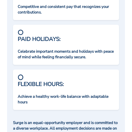
Competitive and consistent pay that recognizes your
contributions.
PAID HOLIDAYS:
Celebrate important moments and holidays with peace
of mind while feeling financially secure.
FLEXIBLE HOURS:
Achieve a healthy work-life balance with adaptable
hours
Surge is an equal-opportunity employer and is committed to
a diverse workplace. All employment decisions are made on