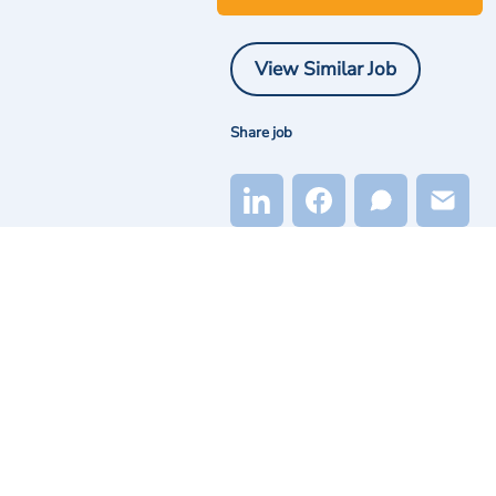
View Similar Job
Share job