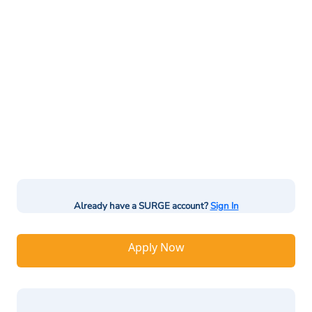
Already have a SURGE account?
Sign In
Apply Now