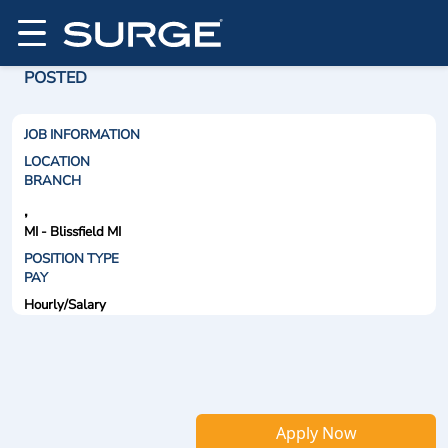
POSTED
JOB INFORMATION
LOCATION
BRANCH
,
MI - Blissfield MI
POSITION TYPE
PAY
Hourly/Salary
Apply Now