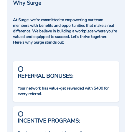
Why Surge
At Surge. we're committed to empowering our team
members with benefits and opportunities that make a real
difference. We believe in building a workplace where you're
valued and equipped to succeed. Let's thrive together.
Here's why Surge stands out:
REFERRAL BONUSES:
Your network has value-get rewarded with $400 for
every referral.
INCENTIVE PROGRAMS: