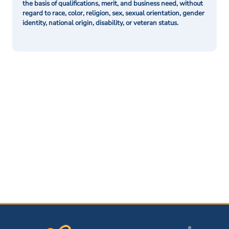
the basis of qualifications, merit, and business need, without
regard to race, color, religion, sex, sexual orientation, gender
identity, national origin, disability, or veteran status.