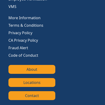
VMS
More Information
Terms & Conditions
Privacy Policy
CA Privacy Policy
Fraud Alert
Code of Conduct
About
Locations
Contact