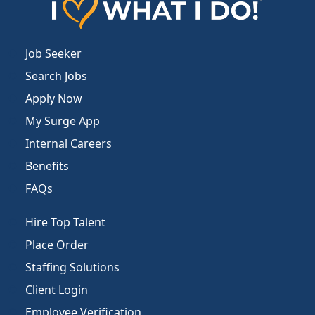
Job Seeker
Search Jobs
Apply Now
My Surge App
Internal Careers
Benefits
FAQs
Hire Top Talent
Place Order
Staffing Solutions
Client Login
Employee Verification