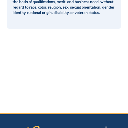
the basis of qualifications, merit, and business need, without
regard to race, color, religion, sex, sexual orientation, gender
identity, national origin, disability, or veteran status.