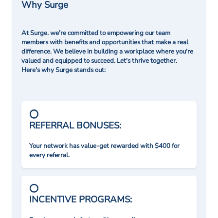
Why Surge
At Surge. we're committed to empowering our team
members with benefits and opportunities that make a real
difference. We believe in building a workplace where you're
valued and equipped to succeed. Let's thrive together.
Here's why Surge stands out:
REFERRAL BONUSES:
Your network has value-get rewarded with $400 for
every referral.
INCENTIVE PROGRAMS: