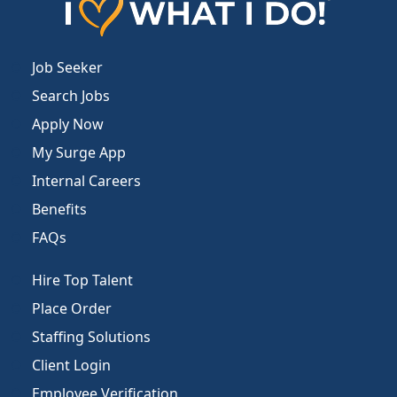
Job Seeker
Search Jobs
Apply Now
My Surge App
Internal Careers
Benefits
FAQs
Hire Top Talent
Place Order
Staffing Solutions
Client Login
Employee Verification