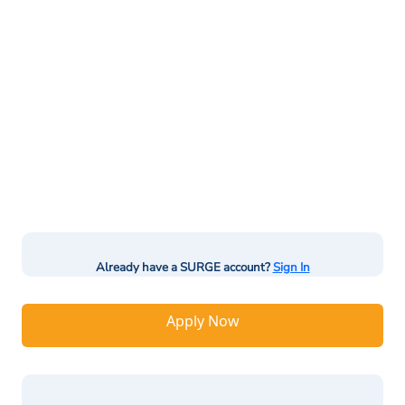
Already have a SURGE account?
Sign In
Apply Now