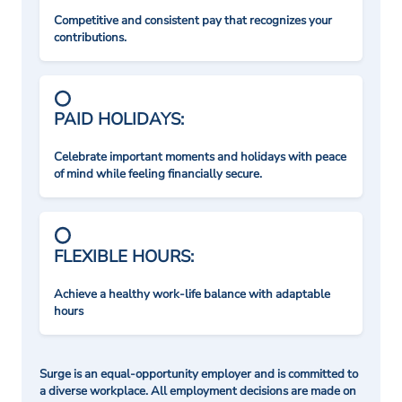
Competitive and consistent pay that recognizes your
contributions.
PAID HOLIDAYS:
Celebrate important moments and holidays with peace
of mind while feeling financially secure.
FLEXIBLE HOURS:
Achieve a healthy work-life balance with adaptable
hours
Surge is an equal-opportunity employer and is committed to
a diverse workplace. All employment decisions are made on