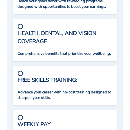
Reach your goals faster with rewarding programs
designed with opportunities to boost your earnings.
HEALTH, DENTAL, AND VISION
COVERAGE
Comprehensive benefits that prioritize your wellbeing.
FREE SKILLS TRAINING:
Advance your career with no-cost training designed to
sharpen your skills.
WEEKLY PAY