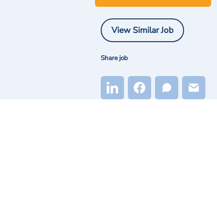
View Similar Job
Share job