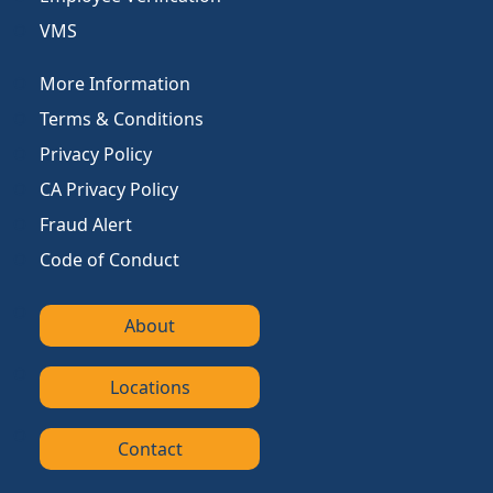
VMS
More Information
Terms & Conditions
Privacy Policy
CA Privacy Policy
Fraud Alert
Code of Conduct
About
Locations
Contact