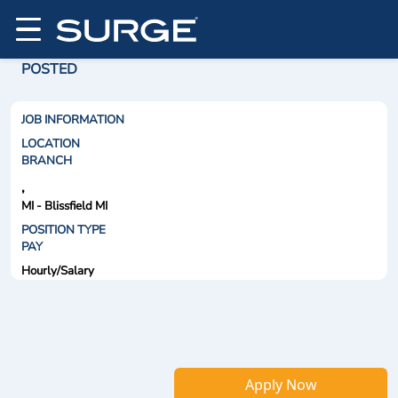
POSTED
JOB INFORMATION
LOCATION
BRANCH
,
MI - Blissfield MI
POSITION TYPE
PAY
Hourly/Salary
Apply Now