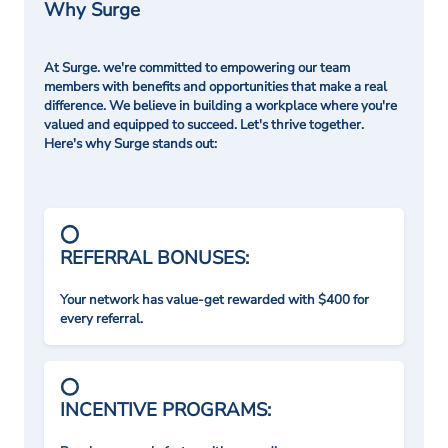
Why Surge
At Surge. we're committed to empowering our team
members with benefits and opportunities that make a real
difference. We believe in building a workplace where you're
valued and equipped to succeed. Let's thrive together.
Here's why Surge stands out:
REFERRAL BONUSES:
Your network has value-get rewarded with $400 for
every referral.
INCENTIVE PROGRAMS: