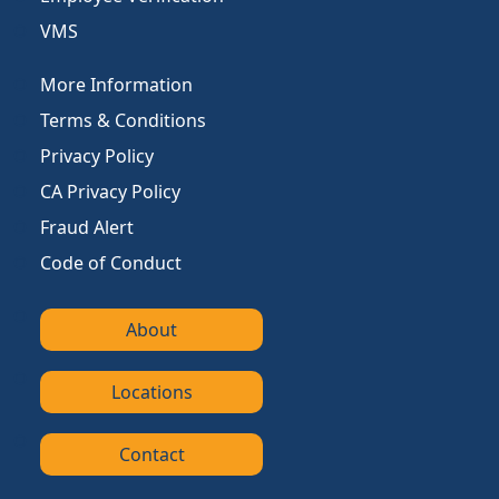
VMS
More Information
Terms & Conditions
Privacy Policy
CA Privacy Policy
Fraud Alert
Code of Conduct
About
Locations
Contact