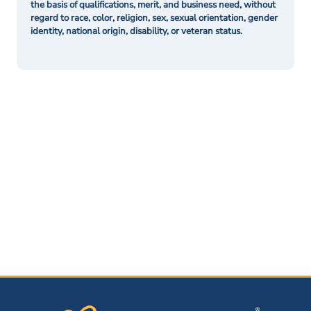
the basis of qualifications, merit, and business need, without
regard to race, color, religion, sex, sexual orientation, gender
identity, national origin, disability, or veteran status.