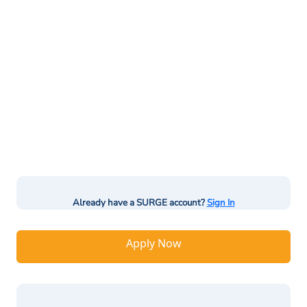
Already have a SURGE account?
Sign In
Apply Now