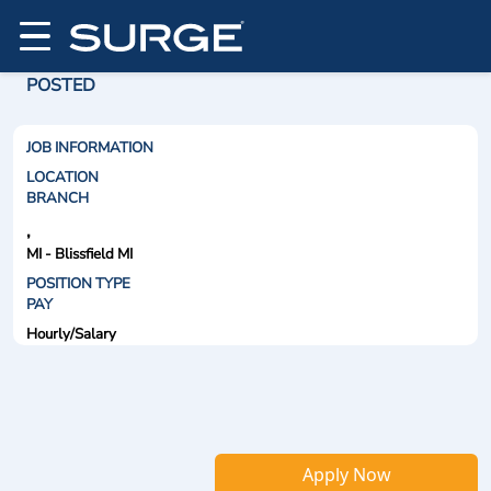
POSTED
JOB INFORMATION
LOCATION
BRANCH
,
MI - Blissfield MI
POSITION TYPE
PAY
Hourly/Salary
Apply Now