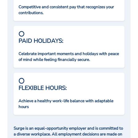
Competitive and consistent pay that recognizes your
contributions.
PAID HOLIDAYS:
Celebrate important moments and holidays with peace
of mind while feeling financially secure.
FLEXIBLE HOURS:
Achieve a healthy work-life balance with adaptable
hours
Surge is an equal-opportunity employer and is committed to
a diverse workplace. All employment decisions are made on