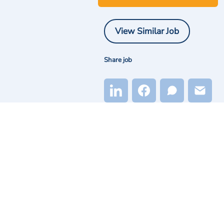
View Similar Job
Share job