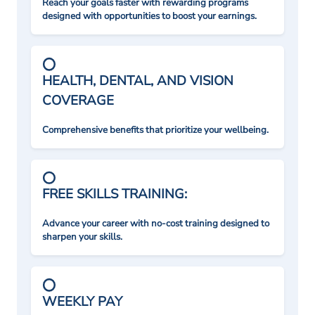
Reach your goals faster with rewarding programs
designed with opportunities to boost your earnings.
HEALTH, DENTAL, AND VISION
COVERAGE
Comprehensive benefits that prioritize your wellbeing.
FREE SKILLS TRAINING:
Advance your career with no-cost training designed to
sharpen your skills.
WEEKLY PAY