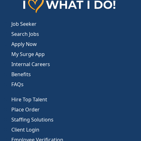
Job Seeker
Search Jobs
Apply Now
My Surge App
Internal Careers
Benefits
FAQs
Hire Top Talent
Place Order
Staffing Solutions
Client Login
Employee Verification