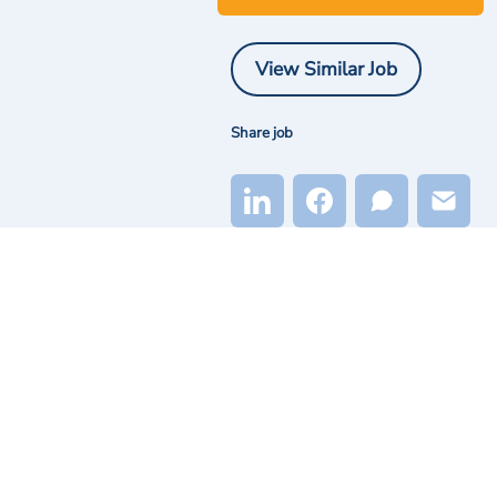
View Similar Job
Share job