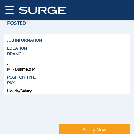
POSTED
JOB INFORMATION
LOCATION
BRANCH
,
MI - Blissfield MI
POSITION TYPE
PAY
Hourly/Salary
Apply Now