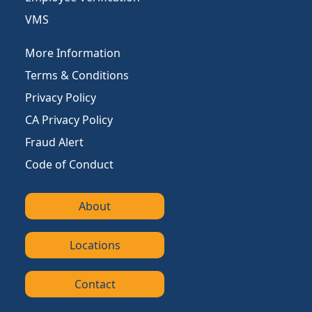
VMS
More Information
Terms & Conditions
Privacy Policy
CA Privacy Policy
Fraud Alert
Code of Conduct
About
Locations
Contact