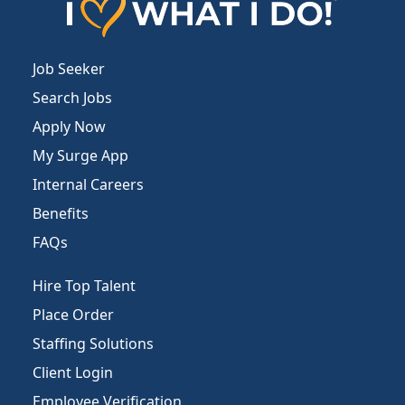
Job Seeker
Search Jobs
Apply Now
My Surge App
Internal Careers
Benefits
FAQs
Hire Top Talent
Place Order
Staffing Solutions
Client Login
Employee Verification