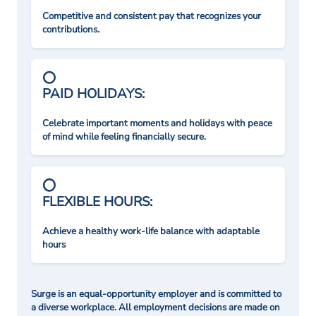
Competitive and consistent pay that recognizes your
contributions.
PAID HOLIDAYS:
Celebrate important moments and holidays with peace
of mind while feeling financially secure.
FLEXIBLE HOURS:
Achieve a healthy work-life balance with adaptable
hours
Surge is an equal-opportunity employer and is committed to
a diverse workplace. All employment decisions are made on