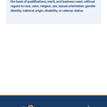
the basis of qualifications, merit, and business need, without
regard to race, color, religion, sex, sexual orientation, gender
identity, national origin, disability, or veteran status.