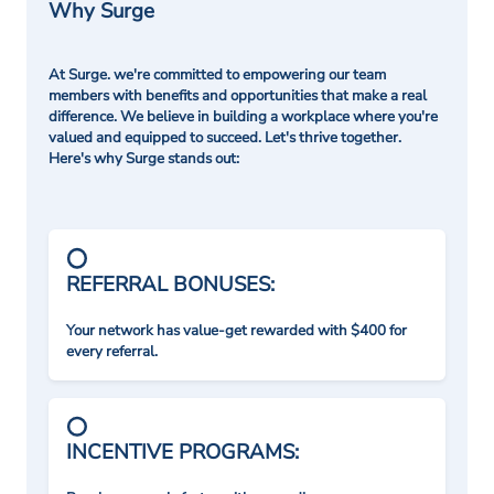
Why Surge
At Surge. we're committed to empowering our team
members with benefits and opportunities that make a real
difference. We believe in building a workplace where you're
valued and equipped to succeed. Let's thrive together.
Here's why Surge stands out:
REFERRAL BONUSES:
Your network has value-get rewarded with $400 for
every referral.
INCENTIVE PROGRAMS: