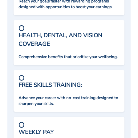
Reach your goals faster with rewarding programs
designed with opportunities to boost your earnings.
HEALTH, DENTAL, AND VISION
COVERAGE
Comprehensive benefits that prioritize your wellbeing.
FREE SKILLS TRAINING:
Advance your career with no-cost training designed to
sharpen your skills.
WEEKLY PAY