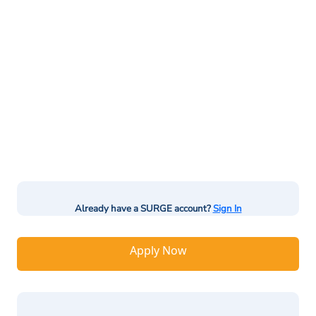
Already have a SURGE account?
Sign In
Apply Now