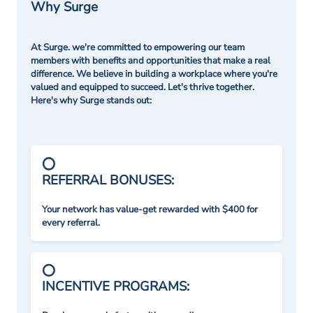
Why Surge
At Surge. we're committed to empowering our team
members with benefits and opportunities that make a real
difference. We believe in building a workplace where you're
valued and equipped to succeed. Let's thrive together.
Here's why Surge stands out:
REFERRAL BONUSES:
Your network has value-get rewarded with $400 for
every referral.
INCENTIVE PROGRAMS: