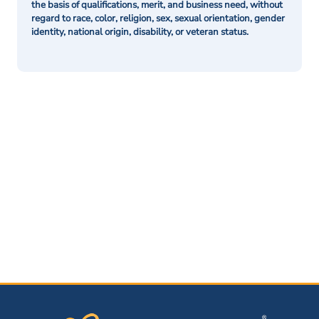
the basis of qualifications, merit, and business need, without
regard to race, color, religion, sex, sexual orientation, gender
identity, national origin, disability, or veteran status.