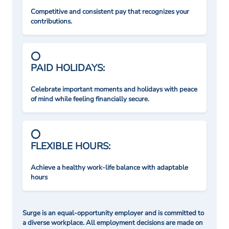
Competitive and consistent pay that recognizes your
contributions.
PAID HOLIDAYS:
Celebrate important moments and holidays with peace
of mind while feeling financially secure.
FLEXIBLE HOURS:
Achieve a healthy work-life balance with adaptable
hours
Surge is an equal-opportunity employer and is committed to
a diverse workplace. All employment decisions are made on