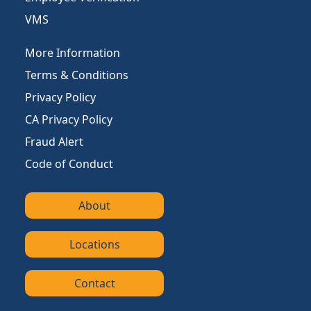
VMS
More Information
Terms & Conditions
Privacy Policy
CA Privacy Policy
Fraud Alert
Code of Conduct
About
Locations
Contact