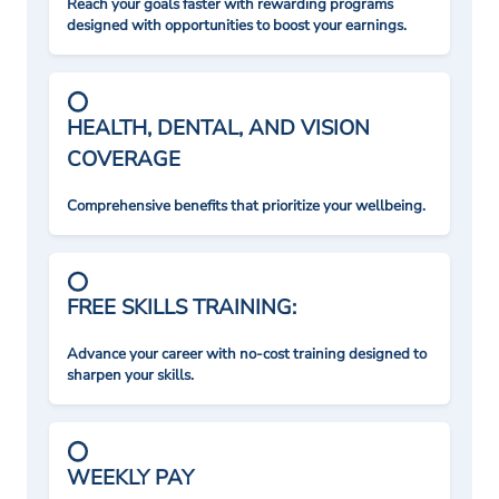
Reach your goals faster with rewarding programs
designed with opportunities to boost your earnings.
HEALTH, DENTAL, AND VISION
COVERAGE
Comprehensive benefits that prioritize your wellbeing.
FREE SKILLS TRAINING:
Advance your career with no-cost training designed to
sharpen your skills.
WEEKLY PAY