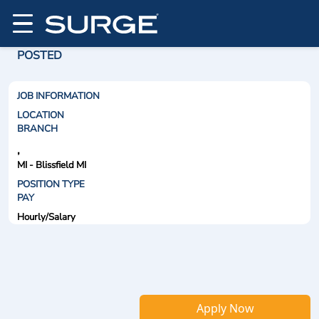
POSTED
JOB INFORMATION
LOCATION
BRANCH
,
MI - Blissfield MI
POSITION TYPE
PAY
Hourly/Salary
Apply Now