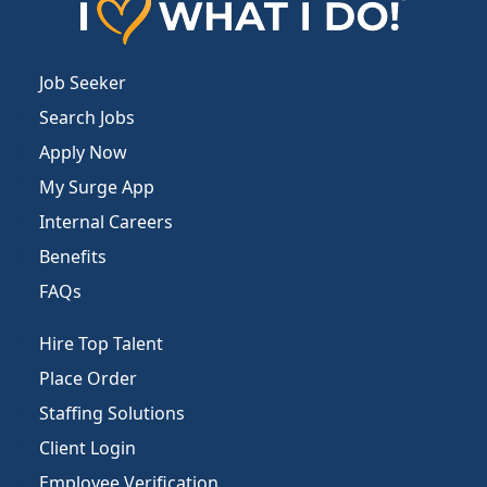
Job Seeker
Search Jobs
Apply Now
My Surge App
Internal Careers
Benefits
FAQs
Hire Top Talent
Place Order
Staffing Solutions
Client Login
Employee Verification