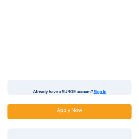
Already have a SURGE account?
Sign In
Apply Now