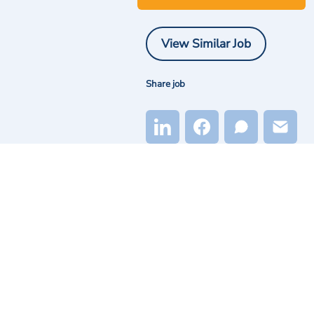
View Similar Job
Share job