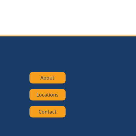
About
Locations
Contact