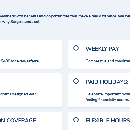
mbers with benefits and opportunities that make a real difference. We bel
's why Surge stands out:
WEEKLY PAY
$400 for every referral.
Competitive and consisten
PAID HOLIDAYS:
rograms designed with
Celebrate important mome
feeling financially secure.
ION COVERAGE
FLEXIBLE HOURS