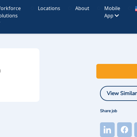
orkforce
Locations
About
Mobile
olutions
App
I
View Similar
Share job