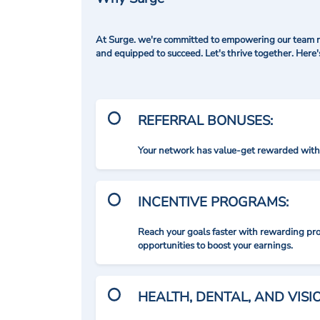
At Surge. we're committed to empowering our team me
and equipped to succeed. Let's thrive together. Here
REFERRAL BONUSES:
Your network has value-get rewarded with 
INCENTIVE PROGRAMS:
Reach your goals faster with rewarding p
opportunities to boost your earnings.
HEALTH, DENTAL, AND VIS