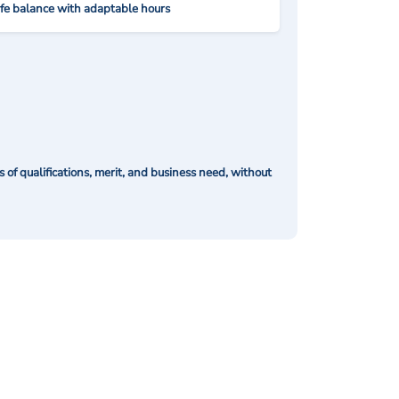
ife balance with adaptable hours
of qualifications, merit, and business need, without