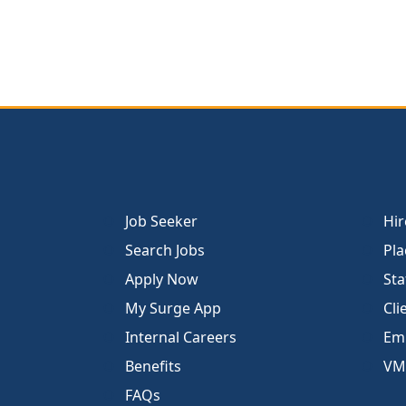
Job Seeker
Hir
Search Jobs
Pla
Apply Now
Sta
My Surge App
Cli
Internal Careers
Emp
Benefits
VM
FAQs