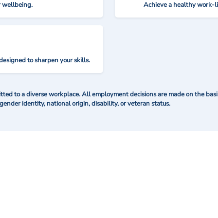
r wellbeing.
Achieve a healthy work-l
designed to sharpen your skills.
ted to a diverse workplace. All employment decisions are made on the basis 
 gender identity, national origin, disability, or veteran status.