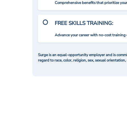
Comprehensive benefits that prioritize you
FREE SKILLS TRAINING:
Advance your career with no-cost training 
Surge is an equal-opportunity employer and is commit
regard to race, color, religion, sex, sexual orientation,