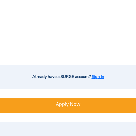
Already have a SURGE account?
Sign In
Apply Now