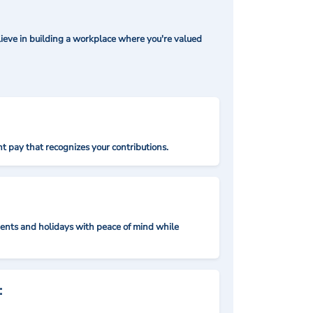
ieve in building a workplace where you're valued
t pay that recognizes your contributions.
nts and holidays with peace of mind while
: