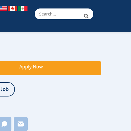
Apply Now
 Job