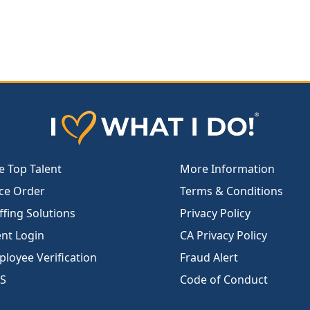
e Top Talent
More Information
ce Order
Terms & Conditions
ffing Solutions
Privacy Policy
ent Login
CA Privacy Policy
loyee Verification
Fraud Alert
S
Code of Conduct