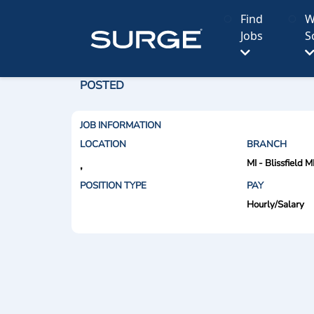
Find
W
Jobs
S
POSTED
JOB INFORMATION
LOCATION
BRANCH
MI - Blissfield M
,
POSITION TYPE
PAY
Hourly/Salary