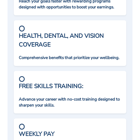
Reach your goals faster with rewarding programs
designed with opportunities to boost your earnings.
HEALTH, DENTAL, AND VISION
COVERAGE
Comprehensive benefits that prioritize your wellbeing.
FREE SKILLS TRAINING:
Advance your career with no-cost training designed to
sharpen your skills.
WEEKLY PAY