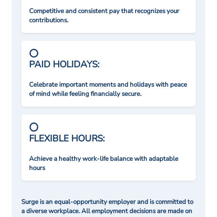
Competitive and consistent pay that recognizes your
contributions.
PAID HOLIDAYS:
Celebrate important moments and holidays with peace
of mind while feeling financially secure.
FLEXIBLE HOURS:
Achieve a healthy work-life balance with adaptable
hours
Surge is an equal-opportunity employer and is committed to
a diverse workplace. All employment decisions are made on