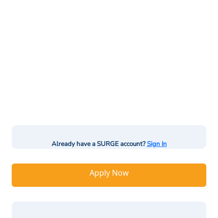
Already have a SURGE account?
Sign In
Apply Now