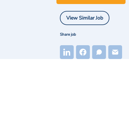
View Similar Job
Share job