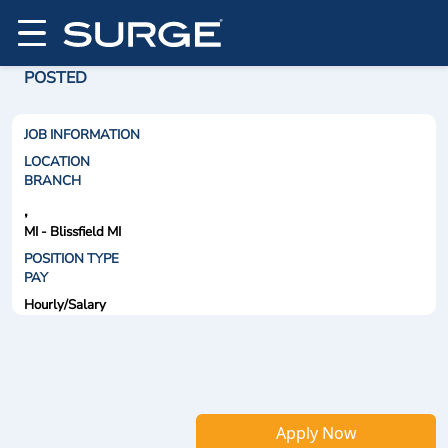
POSTED
JOB INFORMATION
LOCATION
BRANCH
,
MI - Blissfield MI
POSITION TYPE
PAY
Hourly/Salary
Apply Now