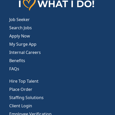
Job Seeker
Search Jobs
Apply Now
My Surge App
Internal Careers
Benefits
FAQs
Hire Top Talent
Place Order
Staffing Solutions
Client Login
Employee Verification