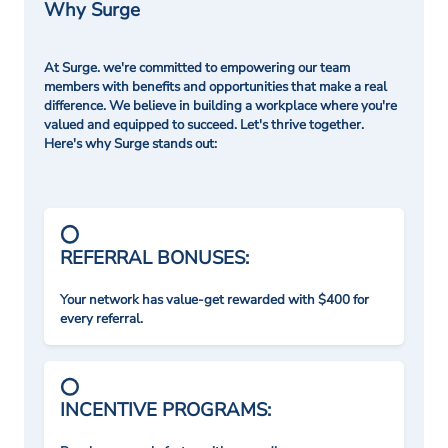
Why Surge
At Surge. we're committed to empowering our team
members with benefits and opportunities that make a real
difference. We believe in building a workplace where you're
valued and equipped to succeed. Let's thrive together.
Here's why Surge stands out:
REFERRAL BONUSES:
Your network has value-get rewarded with $400 for
every referral.
INCENTIVE PROGRAMS: