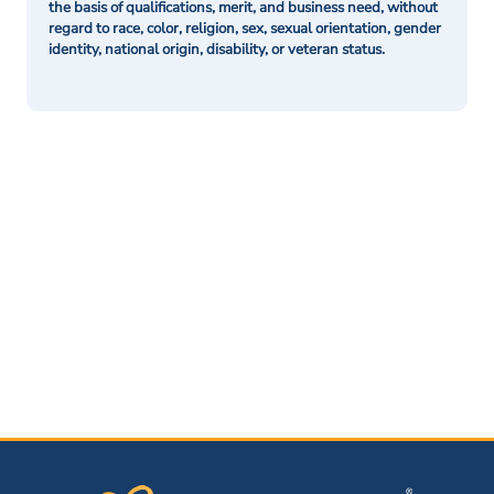
the basis of qualifications, merit, and business need, without
regard to race, color, religion, sex, sexual orientation, gender
identity, national origin, disability, or veteran status.