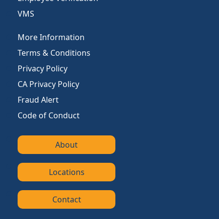
VMS
More Information
Terms & Conditions
Privacy Policy
CA Privacy Policy
Fraud Alert
Code of Conduct
About
Locations
Contact