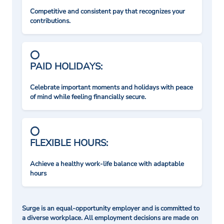
Competitive and consistent pay that recognizes your
contributions.
PAID HOLIDAYS:
Celebrate important moments and holidays with peace
of mind while feeling financially secure.
FLEXIBLE HOURS:
Achieve a healthy work-life balance with adaptable
hours
Surge is an equal-opportunity employer and is committed to
a diverse workplace. All employment decisions are made on