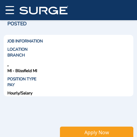
POSTED
JOB INFORMATION
LOCATION
BRANCH
,
MI - Blissfield MI
POSITION TYPE
PAY
Hourly/Salary
Apply Now