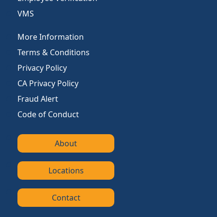
VMS
More Information
Terms & Conditions
Privacy Policy
CA Privacy Policy
Fraud Alert
Code of Conduct
About
Locations
Contact