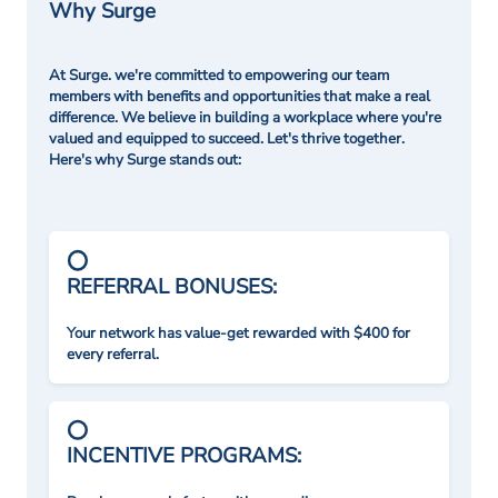
Why Surge
At Surge. we're committed to empowering our team
members with benefits and opportunities that make a real
difference. We believe in building a workplace where you're
valued and equipped to succeed. Let's thrive together.
Here's why Surge stands out:
REFERRAL BONUSES:
Your network has value-get rewarded with $400 for
every referral.
INCENTIVE PROGRAMS: