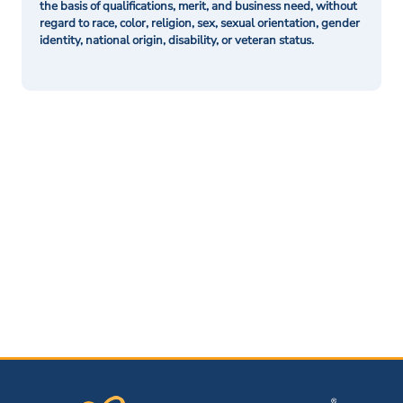
the basis of qualifications, merit, and business need, without
regard to race, color, religion, sex, sexual orientation, gender
identity, national origin, disability, or veteran status.