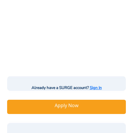
Already have a SURGE account?
Sign In
Apply Now