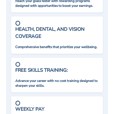
Reach your goals faster with rewarding programs
designed with opportunities to boost your earnings.
HEALTH, DENTAL, AND VISION
COVERAGE
Comprehensive benefits that prioritize your wellbeing.
FREE SKILLS TRAINING:
Advance your career with no-cost training designed to
sharpen your skills.
WEEKLY PAY