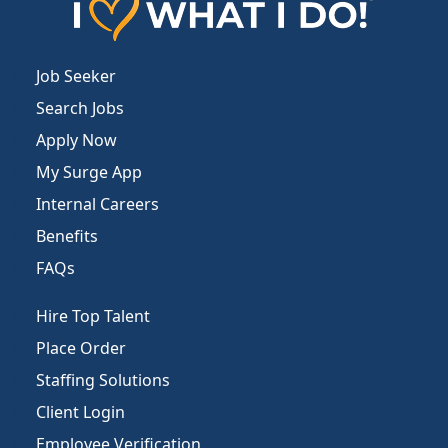
Job Seeker
Search Jobs
Apply Now
My Surge App
Internal Careers
Benefits
FAQs
Hire Top Talent
Place Order
Staffing Solutions
Client Login
Employee Verification