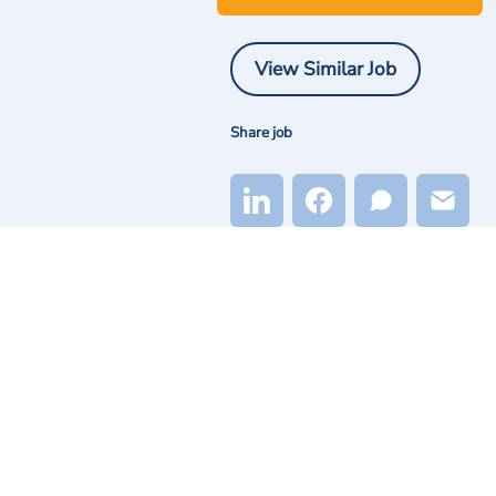
View Similar Job
Share job