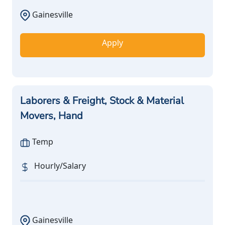
Gainesville
Apply
Laborers & Freight, Stock & Material
Movers, Hand
Temp
Hourly/Salary
Gainesville