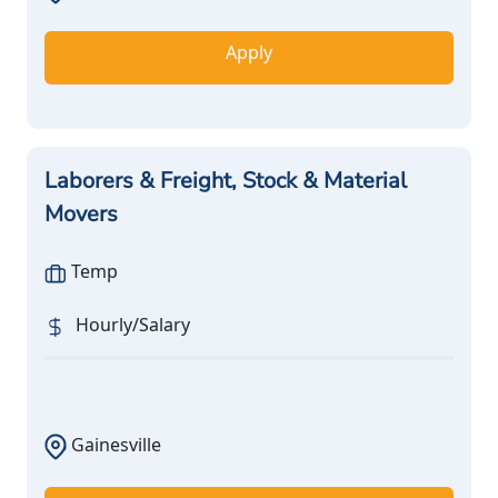
Apply
Laborers & Freight, Stock & Material
Movers
Temp
Hourly/Salary
Gainesville