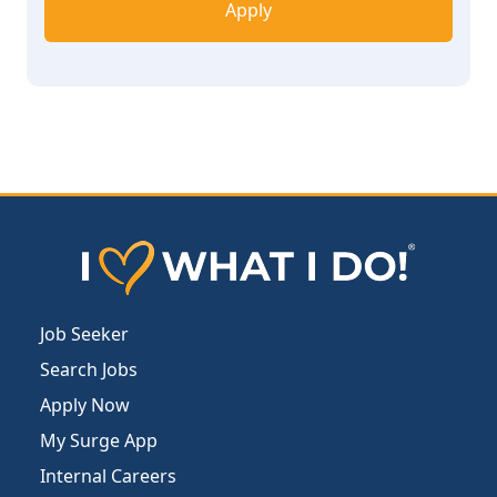
Apply
Job Seeker
Search Jobs
Apply Now
My Surge App
Internal Careers