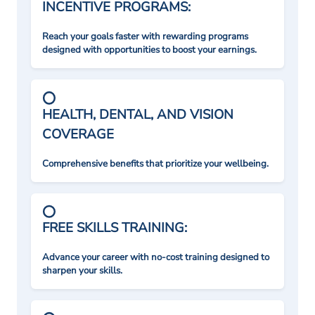
INCENTIVE PROGRAMS:
Reach your goals faster with rewarding programs
designed with opportunities to boost your earnings.
HEALTH, DENTAL, AND VISION
COVERAGE
Comprehensive benefits that prioritize your wellbeing.
FREE SKILLS TRAINING:
Advance your career with no-cost training designed to
sharpen your skills.