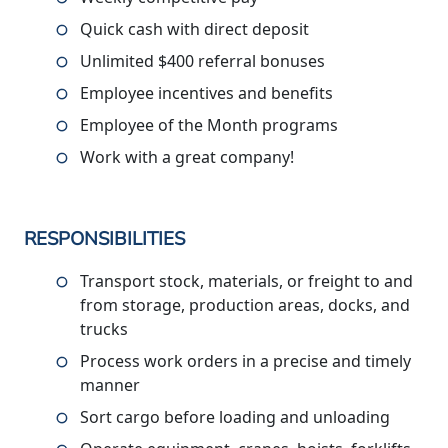
Quick cash with direct deposit
Unlimited $400 referral bonuses
Employee incentives and benefits
Employee of the Month programs
Work with a great company!
RESPONSIBILITIES
Transport stock, materials, or freight to and
from storage, production areas, docks, and
trucks
Process work orders in a precise and timely
manner
Sort cargo before loading and unloading