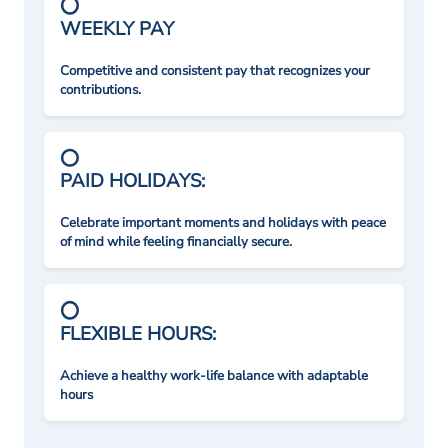
WEEKLY PAY
Competitive and consistent pay that recognizes your
contributions.
PAID HOLIDAYS:
Celebrate important moments and holidays with peace
of mind while feeling financially secure.
FLEXIBLE HOURS:
Achieve a healthy work-life balance with adaptable
hours