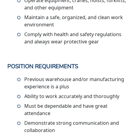
Operate equipment, cranes, hoists, forklifts,
and other equipment
Maintain a safe, organized, and clean work
environment
Comply with health and safety regulations
and always wear protective gear
POSITION REQUIREMENTS
Previous warehouse and/or manufacturing
experience is a plus
Ability to work accurately and thoroughly
Must be dependable and have great
attendance
Demonstrate strong communication and
collaboration