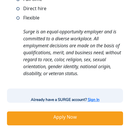
Direct hire
Flexible
Surge is an equal-opportunity employer and is
committed to a diverse workplace. All
employment decisions are made on the basis of
qualifications, merit, and business need, without
regard to race, color, religion, sex, sexual
orientation, gender identity, national origin,
disability, or veteran status.
Already have a SURGE account?
Sign In
Apply Now