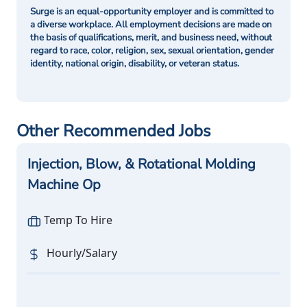
Surge is an equal-opportunity employer and is committed to
a diverse workplace. All employment decisions are made on
the basis of qualifications, merit, and business need, without
regard to race, color, religion, sex, sexual orientation, gender
identity, national origin, disability, or veteran status.
Other Recommended Jobs
Injection, Blow, & Rotational Molding
Machine Op
Temp To Hire
Hourly/Salary