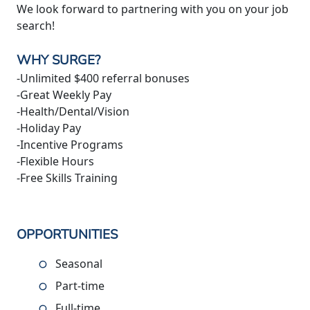
We look forward to partnering with you on your job
search!
WHY SURGE?
-Unlimited $400 referral bonuses
-Great Weekly Pay
-Health/Dental/Vision
-Holiday Pay
-Incentive Programs
-Flexible Hours
-Free Skills Training
OPPORTUNITIES
Seasonal
Part-time
Full-time