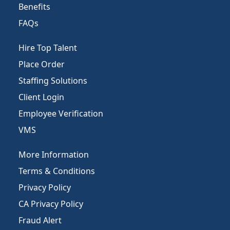
Benefits
FAQs
Hire Top Talent
Place Order
Staffing Solutions
Client Login
Employee Verification
VMS
More Information
Terms & Conditions
Privacy Policy
CA Privacy Policy
Fraud Alert