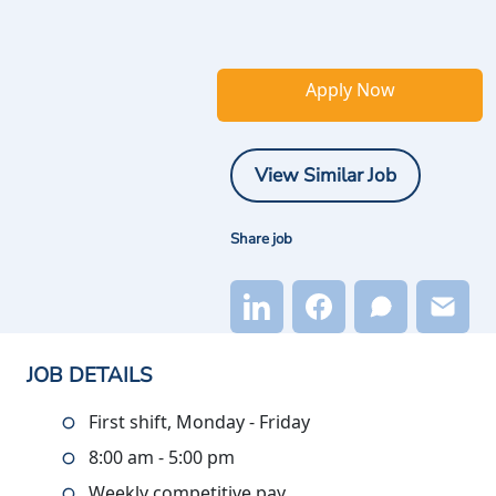
Apply Now
View Similar Job
Share job
JOB DETAILS
First shift, Monday - Friday
8:00 am - 5:00 pm
Weekly competitive pay