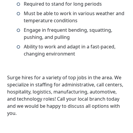
Required to stand for long periods
Must be able to work in various weather and
temperature conditions
Engage in frequent bending, squatting,
pushing, and pulling
Ability to work and adapt in a fast-paced,
changing environment
Surge hires for a variety of top jobs in the area. We
specialize in staffing for administrative, call centers,
hospitality, logistics, manufacturing, automotive,
and technology roles! Call your local branch today
and we would be happy to discuss all options with
you.