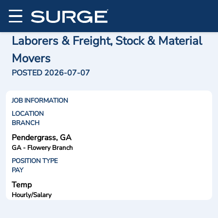
Laborers & Freight, Stock & Material
Movers
POSTED 2026-07-07
JOB INFORMATION
LOCATION
BRANCH
Pendergrass, GA
GA - Flowery Branch
POSITION TYPE
PAY
Temp
Hourly/Salary