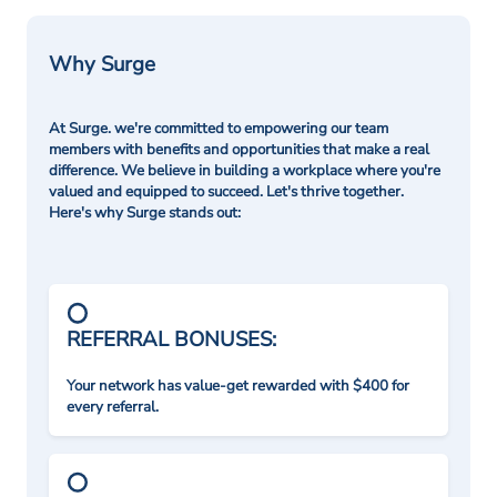
Why Surge
At Surge. we're committed to empowering our team
members with benefits and opportunities that make a real
difference. We believe in building a workplace where you're
valued and equipped to succeed. Let's thrive together.
Here's why Surge stands out:
REFERRAL BONUSES:
Your network has value-get rewarded with $400 for
every referral.