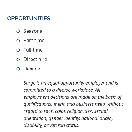
OPPORTUNITIES
Seasonal
Part-time
Full-time
Direct hire
Flexible
Surge is an equal-opportunity employer and is
committed to a diverse workplace. All
employment decisions are made on the basis of
qualifications, merit, and business need, without
regard to race, color, religion, sex, sexual
orientation, gender identity, national origin,
disability, or veteran status.