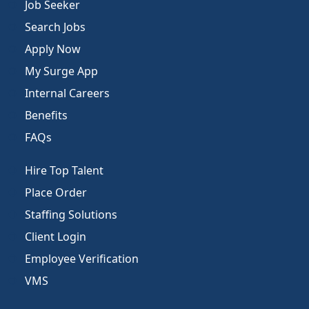
Job Seeker
Search Jobs
Apply Now
My Surge App
Internal Careers
Benefits
FAQs
Hire Top Talent
Place Order
Staffing Solutions
Client Login
Employee Verification
VMS