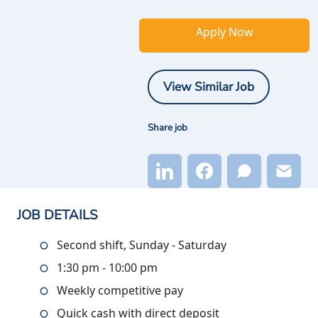
Apply Now
View Similar Job
Share job
JOB DETAILS
Second shift, Sunday - Saturday
1:30 pm - 10:00 pm
Weekly competitive pay
Quick cash with direct deposit