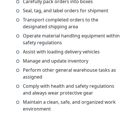
Carefully pack orders into boxes
Seal, tag, and label orders for shipment
Transport completed orders to the
designated shipping area
Operate material handling equipment within
safety regulations
Assist with loading delivery vehicles
Manage and update inventory
Perform other general warehouse tasks as
assigned
Comply with health and safety regulations
and always wear protective gear
Maintain a clean, safe, and organized work
environment