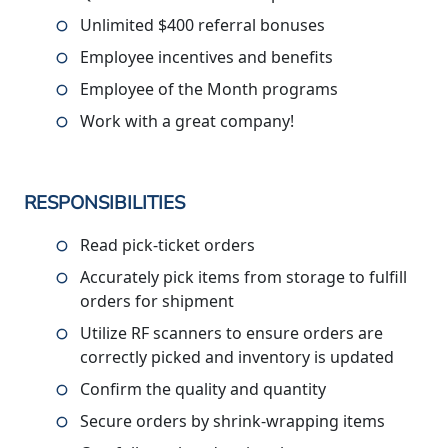
Unlimited $400 referral bonuses
Employee incentives and benefits
Employee of the Month programs
Work with a great company!
RESPONSIBILITIES
Read pick-ticket orders
Accurately pick items from storage to fulfill
orders for shipment
Utilize RF scanners to ensure orders are
correctly picked and inventory is updated
Confirm the quality and quantity
Secure orders by shrink-wrapping items