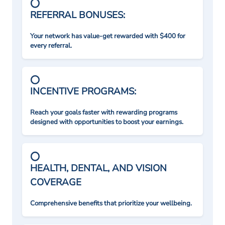
REFERRAL BONUSES:
Your network has value-get rewarded with $400 for
every referral.
INCENTIVE PROGRAMS:
Reach your goals faster with rewarding programs
designed with opportunities to boost your earnings.
HEALTH, DENTAL, AND VISION
COVERAGE
Comprehensive benefits that prioritize your wellbeing.