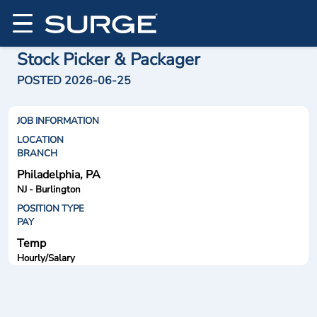
Stock Picker & Packager
POSTED 2026-06-25
JOB INFORMATION
LOCATION
BRANCH
Philadelphia, PA
NJ - Burlington
POSITION TYPE
PAY
Temp
Hourly/Salary