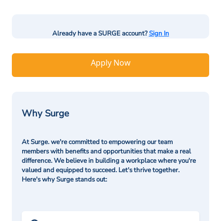
Already have a SURGE account?
Sign In
Apply Now
Why Surge
At Surge. we're committed to empowering our team
members with benefits and opportunities that make a real
difference. We believe in building a workplace where you're
valued and equipped to succeed. Let's thrive together.
Here's why Surge stands out: