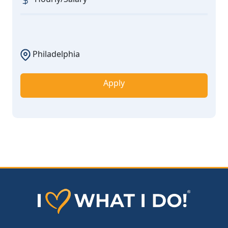
Philadelphia
Apply