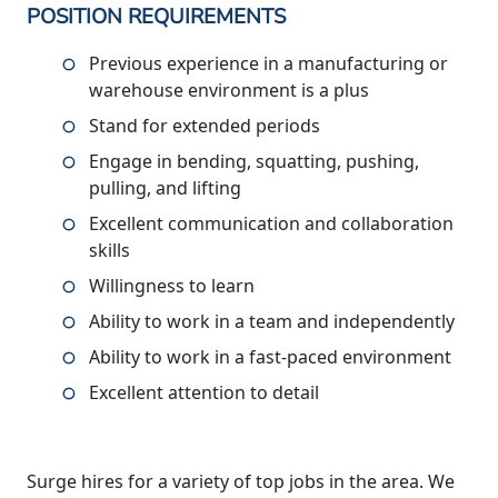
POSITION REQUIREMENTS
Previous experience in a manufacturing or
warehouse environment is a plus
Stand for extended periods
Engage in bending, squatting, pushing,
pulling, and lifting
Excellent communication and collaboration
skills
Willingness to learn
Ability to work in a team and independently
Ability to work in a fast-paced environment
Excellent attention to detail
Surge hires for a variety of top jobs in the area. We