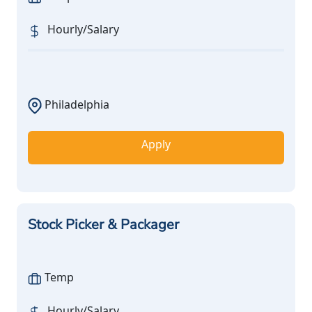
Hourly/Salary
Philadelphia
Apply
Stock Picker & Packager
Temp
Hourly/Salary