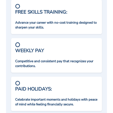
FREE SKILLS TRAINING:
Advance your career with no-cost training designed to
sharpen your skills.
WEEKLY PAY
Competitive and consistent pay that recognizes your
contributions.
PAID HOLIDAYS:
Celebrate important moments and holidays with peace
of mind while feeling financially secure.