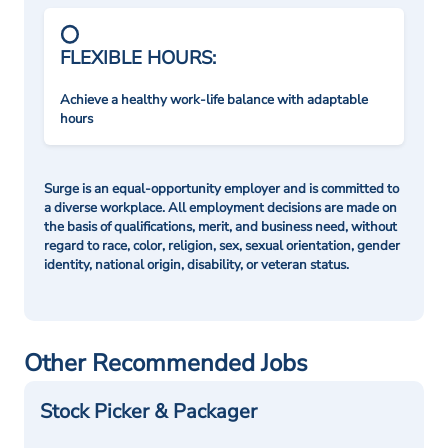
FLEXIBLE HOURS:
Achieve a healthy work-life balance with adaptable
hours
Surge is an equal-opportunity employer and is committed to
a diverse workplace. All employment decisions are made on
the basis of qualifications, merit, and business need, without
regard to race, color, religion, sex, sexual orientation, gender
identity, national origin, disability, or veteran status.
Other Recommended Jobs
Stock Picker & Packager