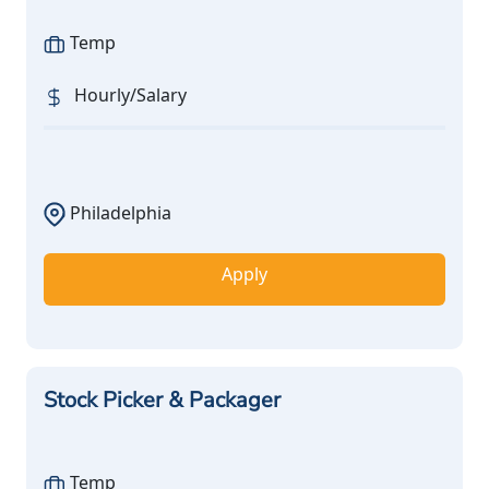
Temp
Hourly/Salary
Philadelphia
Apply
Stock Picker & Packager
Temp