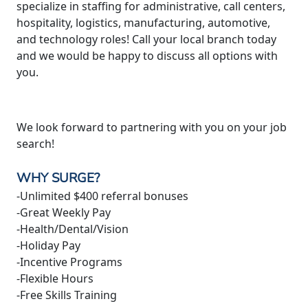
specialize in staffing for administrative, call centers,
hospitality, logistics, manufacturing, automotive,
and technology roles! Call your local branch today
and we would be happy to discuss all options with
you.
We look forward to partnering with you on your job
search!
WHY SURGE?
-Unlimited $400 referral bonuses
-Great Weekly Pay
-Health/Dental/Vision
-Holiday Pay
-Incentive Programs
-Flexible Hours
-Free Skills Training