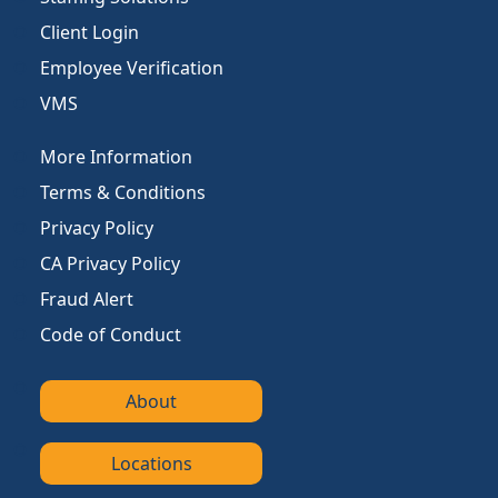
Client Login
Employee Verification
VMS
More Information
Terms & Conditions
Privacy Policy
CA Privacy Policy
Fraud Alert
Code of Conduct
About
Locations