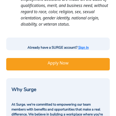
qualifications, merit, and business need, without
regard to race, color, religion, sex, sexual
orientation, gender identity, national origin,
disability, or veteran status.
Already have a SURGE account?
Sign In
Apply Now
Why Surge
At Surge. we're committed to empowering our team
members with benefits and opportunities that make a real
difference. We believe in building a workplace where you're