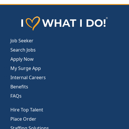
Job Seeker
Search Jobs
Apply Now
My Surge App
Internal Careers
Benefits
FAQs
Hire Top Talent
Place Order
Staffing Solutions