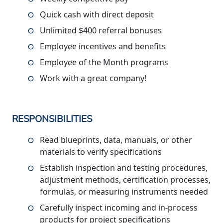
Quick cash with direct deposit
Unlimited $400 referral bonuses
Employee incentives and benefits
Employee of the Month programs
Work with a great company!
RESPONSIBILITIES
Read blueprints, data, manuals, or other
materials to verify specifications
Establish inspection and testing procedures,
adjustment methods, certification processes,
formulas, or measuring instruments needed
Carefully inspect incoming and in-process
products for project specifications