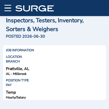
Inspectors, Testers, Inventory,
Sorters & Weighers
POSTED 2026-06-30
JOB INFORMATION
LOCATION
BRANCH
Prattville, AL
AL - Millbrook
POSITION TYPE
PAY
Temp
Hourly/Salary