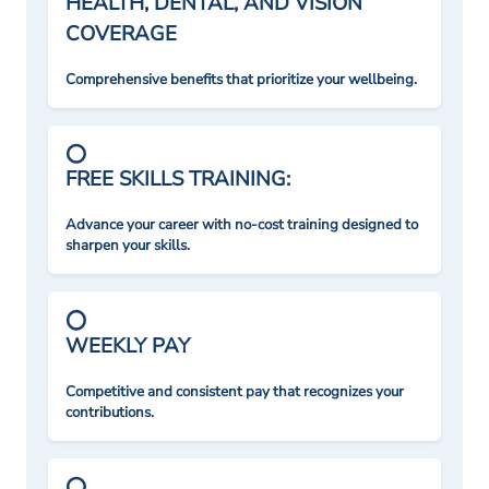
HEALTH, DENTAL, AND VISION
COVERAGE
Comprehensive benefits that prioritize your wellbeing.
FREE SKILLS TRAINING:
Advance your career with no-cost training designed to
sharpen your skills.
WEEKLY PAY
Competitive and consistent pay that recognizes your
contributions.