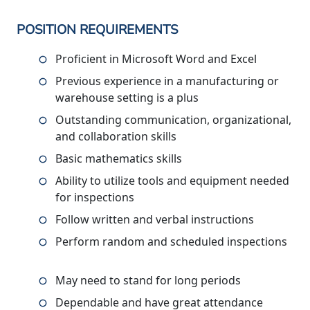
POSITION REQUIREMENTS
Proficient in Microsoft Word and Excel
Previous experience in a manufacturing or
warehouse setting is a plus
Outstanding communication, organizational,
and collaboration skills
Basic mathematics skills
Ability to utilize tools and equipment needed
for inspections
Follow written and verbal instructions
Perform random and scheduled inspections
May need to stand for long periods
Dependable and have great attendance