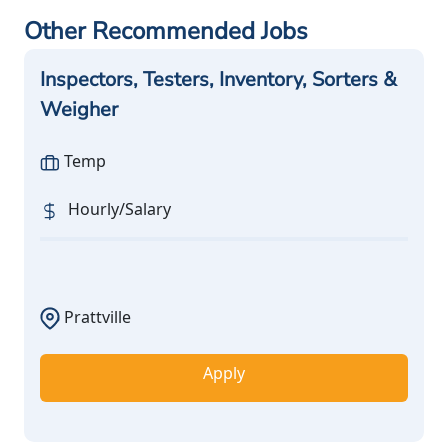
Other Recommended Jobs
Inspectors, Testers, Inventory, Sorters &
Weigher
Temp
Hourly/Salary
Prattville
Apply