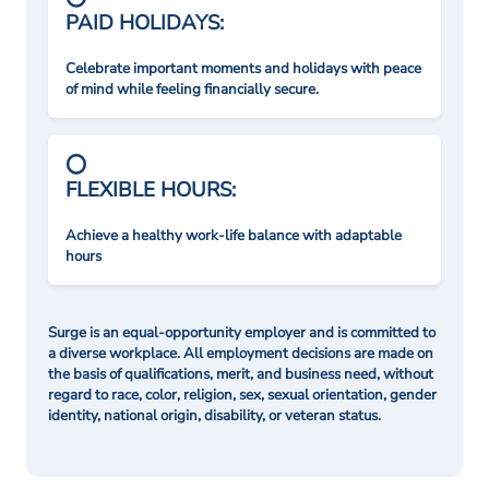
PAID HOLIDAYS:
Celebrate important moments and holidays with peace
of mind while feeling financially secure.
FLEXIBLE HOURS:
Achieve a healthy work-life balance with adaptable
hours
Surge is an equal-opportunity employer and is committed to
a diverse workplace. All employment decisions are made on
the basis of qualifications, merit, and business need, without
regard to race, color, religion, sex, sexual orientation, gender
identity, national origin, disability, or veteran status.