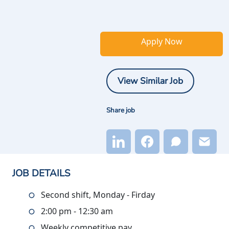
Apply Now
View Similar Job
Share job
JOB DETAILS
Second shift, Monday - Firday
2:00 pm - 12:30 am
Weekly competitive pay