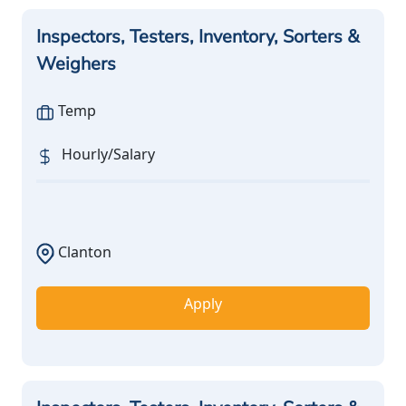
Inspectors, Testers, Inventory, Sorters &
Weighers
Temp
Hourly/Salary
Clanton
Apply