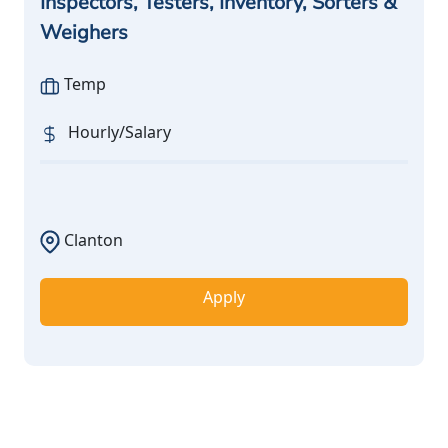
Inspectors, Testers, Inventory, Sorters &
Weighers
Temp
Hourly/Salary
Clanton
Apply