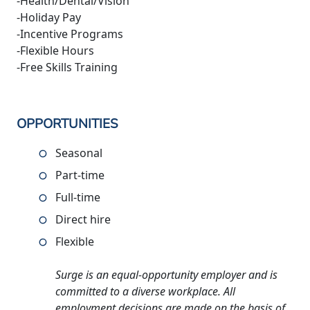
-Health/Dental/Vision
-Holiday Pay
-Incentive Programs
-Flexible Hours
-Free Skills Training
OPPORTUNITIES
Seasonal
Part-time
Full-time
Direct hire
Flexible
Surge is an equal-opportunity employer and is
committed to a diverse workplace. All
employment decisions are made on the basis of