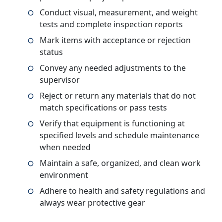
Conduct visual, measurement, and weight
tests and complete inspection reports
Mark items with acceptance or rejection
status
Convey any needed adjustments to the
supervisor
Reject or return any materials that do not
match specifications or pass tests
Verify that equipment is functioning at
specified levels and schedule maintenance
when needed
Maintain a safe, organized, and clean work
environment
Adhere to health and safety regulations and
always wear protective gear