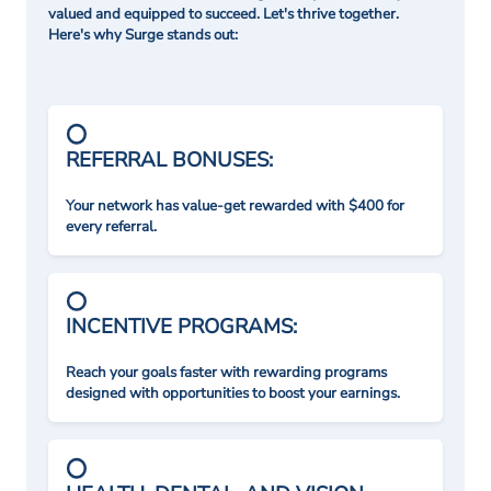
valued and equipped to succeed. Let's thrive together.
Here's why Surge stands out:
REFERRAL BONUSES:
Your network has value-get rewarded with $400 for
every referral.
INCENTIVE PROGRAMS:
Reach your goals faster with rewarding programs
designed with opportunities to boost your earnings.