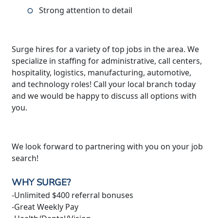
Strong attention to detail
Surge hires for a variety of top jobs in the area. We
specialize in staffing for administrative, call centers,
hospitality, logistics, manufacturing, automotive,
and technology roles! Call your local branch today
and we would be happy to discuss all options with
you.
We look forward to partnering with you on your job
search!
WHY SURGE?
-Unlimited $400 referral bonuses
-Great Weekly Pay