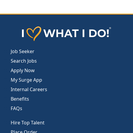
Job Seeker
Search Jobs
Apply Now
My Surge App
Internal Careers
Benefits
FAQs
Hire Top Talent
Place Order