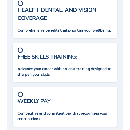
HEALTH, DENTAL, AND VISION
COVERAGE
Comprehensive benefits that prioritize your wellbeing.
FREE SKILLS TRAINING:
Advance your career with no-cost training designed to
sharpen your skills.
WEEKLY PAY
Competitive and consistent pay that recognizes your
contributions.