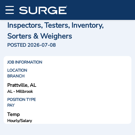
Inspectors, Testers, Inventory,
Sorters & Weighers
POSTED 2026-07-08
JOB INFORMATION
LOCATION
BRANCH
Prattville, AL
AL - Millbrook
POSITION TYPE
PAY
Temp
Hourly/Salary