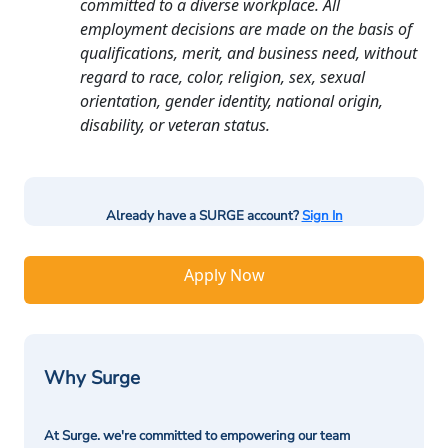
committed to a diverse workplace. All
employment decisions are made on the basis of
qualifications, merit, and business need, without
regard to race, color, religion, sex, sexual
orientation, gender identity, national origin,
disability, or veteran status.
Already have a SURGE account?
Sign In
Apply Now
Why Surge
At Surge. we're committed to empowering our team