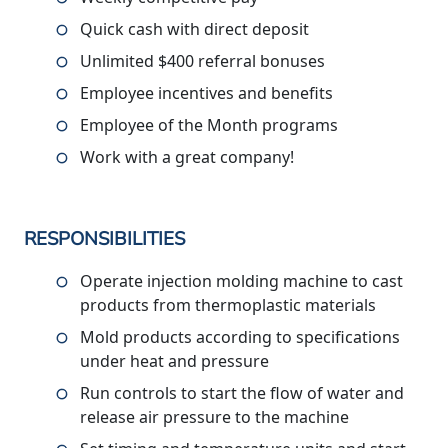
Quick cash with direct deposit
Unlimited $400 referral bonuses
Employee incentives and benefits
Employee of the Month programs
Work with a great company!
RESPONSIBILITIES
Operate injection molding machine to cast
products from thermoplastic materials
Mold products according to specifications
under heat and pressure
Run controls to start the flow of water and
release air pressure to the machine