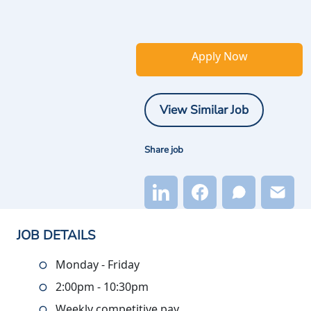
Apply Now
View Similar Job
Share job
JOB DETAILS
Monday - Friday
2:00pm - 10:30pm
Weekly competitive pay