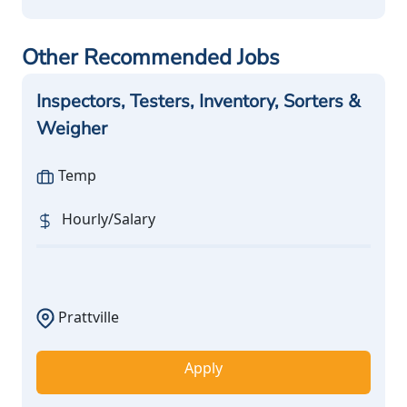
Other Recommended Jobs
Inspectors, Testers, Inventory, Sorters &
Weigher
Temp
Hourly/Salary
Prattville
Apply