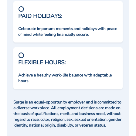
PAID HOLIDAYS:
Celebrate important moments and holidays with peace
of mind while feeling financially secure.
FLEXIBLE HOURS:
Achieve a healthy work-life balance with adaptable
hours
Surge is an equal-opportunity employer and is committed to
a diverse workplace. All employment decisions are made on
the basis of qualifications, merit, and business need, without
regard to race, color, religion, sex, sexual orientation, gender
identity, national origin, disability, or veteran status.