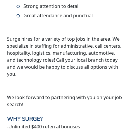
Strong attention to detail
Great attendance and punctual
Surge hires for a variety of top jobs in the area. We
specialize in staffing for administrative, call centers,
hospitality, logistics, manufacturing, automotive,
and technology roles! Call your local branch today
and we would be happy to discuss all options with
you.
We look forward to partnering with you on your job
search!
WHY SURGE?
-Unlimited $400 referral bonuses