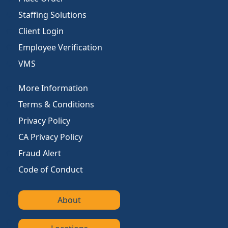
Staffing Solutions
Client Login
Employee Verification
VMS
More Information
Terms & Conditions
Privacy Policy
CA Privacy Policy
Fraud Alert
Code of Conduct
About