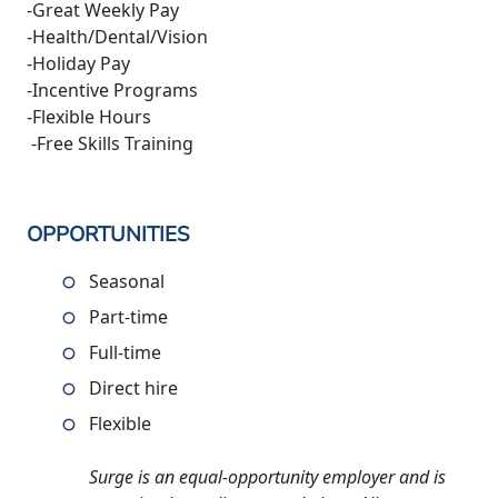
-Great Weekly Pay
-Health/Dental/Vision
-Holiday Pay
-Incentive Programs
-Flexible Hours
-Free Skills Training
OPPORTUNITIES
Seasonal
Part-time
Full-time
Direct hire
Flexible
Surge is an equal-opportunity employer and is