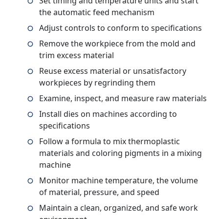
Set timing and temperature units and start
the automatic feed mechanism
Adjust controls to conform to specifications
Remove the workpiece from the mold and
trim excess material
Reuse excess material or unsatisfactory
workpieces by regrinding them
Examine, inspect, and measure raw materials
Install dies on machines according to
specifications
Follow a formula to mix thermoplastic
materials and coloring pigments in a mixing
machine
Monitor machine temperature, the volume
of material, pressure, and speed
Maintain a clean, organized, and safe work