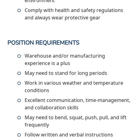
environment
Comply with health and safety regulations
and always wear protective gear
POSITION REQUIREMENTS
Warehouse and/or manufacturing
experience is a plus
May need to stand for long periods
Work in various weather and temperature
conditions
Excellent communication, time-management,
and collaboration skills
May need to bend, squat, push, pull, and lift
frequently
Follow written and verbal instructions