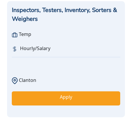
Inspectors, Testers, Inventory, Sorters &
Weighers
Temp
Hourly/Salary
Clanton
Apply