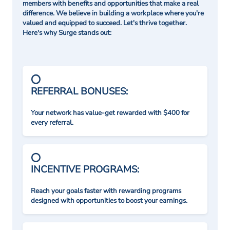
members with benefits and opportunities that make a real
difference. We believe in building a workplace where you're
valued and equipped to succeed. Let's thrive together.
Here's why Surge stands out:
REFERRAL BONUSES:
Your network has value-get rewarded with $400 for
every referral.
INCENTIVE PROGRAMS:
Reach your goals faster with rewarding programs
designed with opportunities to boost your earnings.