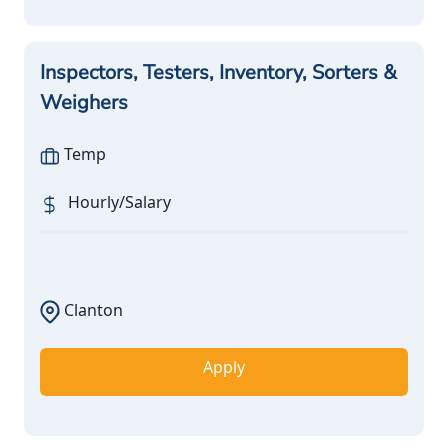
Inspectors, Testers, Inventory, Sorters &
Weighers
Temp
Hourly/Salary
Clanton
Apply