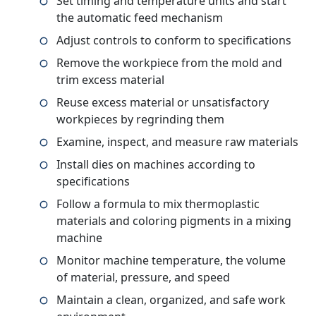
Set timing and temperature units and start
the automatic feed mechanism
Adjust controls to conform to specifications
Remove the workpiece from the mold and
trim excess material
Reuse excess material or unsatisfactory
workpieces by regrinding them
Examine, inspect, and measure raw materials
Install dies on machines according to
specifications
Follow a formula to mix thermoplastic
materials and coloring pigments in a mixing
machine
Monitor machine temperature, the volume
of material, pressure, and speed
Maintain a clean, organized, and safe work