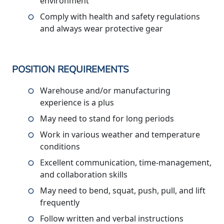
environment
Comply with health and safety regulations
and always wear protective gear
POSITION REQUIREMENTS
Warehouse and/or manufacturing
experience is a plus
May need to stand for long periods
Work in various weather and temperature
conditions
Excellent communication, time-management,
and collaboration skills
May need to bend, squat, push, pull, and lift
frequently
Follow written and verbal instructions