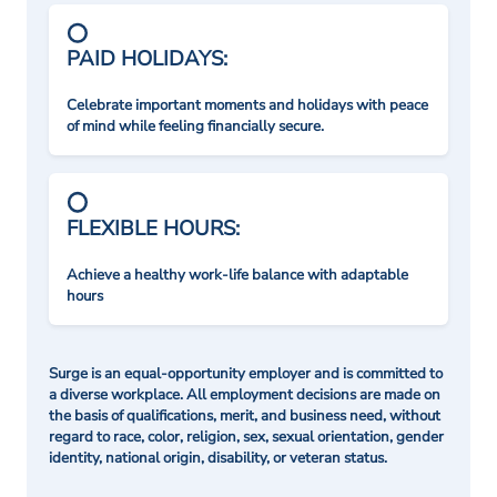
PAID HOLIDAYS:
Celebrate important moments and holidays with peace
of mind while feeling financially secure.
FLEXIBLE HOURS:
Achieve a healthy work-life balance with adaptable
hours
Surge is an equal-opportunity employer and is committed to
a diverse workplace. All employment decisions are made on
the basis of qualifications, merit, and business need, without
regard to race, color, religion, sex, sexual orientation, gender
identity, national origin, disability, or veteran status.