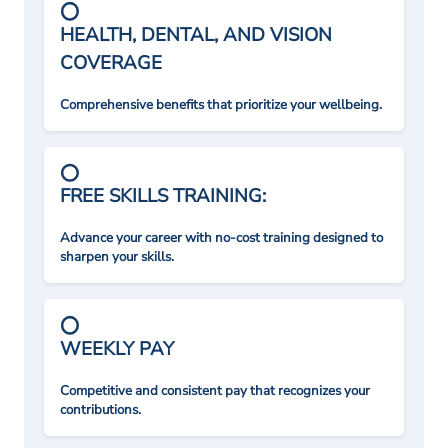
HEALTH, DENTAL, AND VISION
COVERAGE
Comprehensive benefits that prioritize your wellbeing.
FREE SKILLS TRAINING:
Advance your career with no-cost training designed to
sharpen your skills.
WEEKLY PAY
Competitive and consistent pay that recognizes your
contributions.