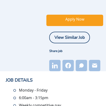
Apply Now
View Similar Job
Share job
JOB DETAILS
Monday - Friday
6:00am - 3:15pm
Weekly competitive pay