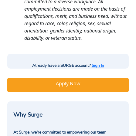
committed to a diverse workplace. All
employment decisions are made on the basis of
qualifications, merit, and business need, without
regard to race, color, religion, sex, sexual
orientation, gender identity, national origin,
disability, or veteran status.
Already have a SURGE account?
Sign In
Apply Now
Why Surge
At Surge. we're committed to empowering our team