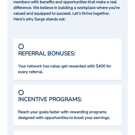
members with benefits and opportunities that make a real
difference. We believe in building a workplace where you're
valued and equipped to succeed. Let's thrive together.
Here's why Surge stands out:
REFERRAL BONUSES:
Your network has value-get rewarded with $400 for
every referral.
INCENTIVE PROGRAMS:
Reach your goals faster with rewarding programs
designed with opportunities to boost your earnings.