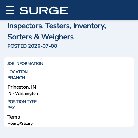
Inspectors, Testers, Inventory,
Sorters & Weighers
POSTED 2026-07-08
JOB INFORMATION
LOCATION
BRANCH
Princeton, IN
IN - Washington
POSITION TYPE
PAY
Temp
Hourly/Salary