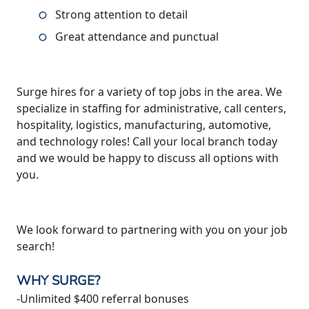
Strong attention to detail
Great attendance and punctual
Surge hires for a variety of top jobs in the area. We
specialize in staffing for administrative, call centers,
hospitality, logistics, manufacturing, automotive,
and technology roles! Call your local branch today
and we would be happy to discuss all options with
you.
We look forward to partnering with you on your job
search!
WHY SURGE?
-Unlimited $400 referral bonuses