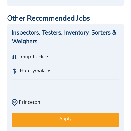
Other Recommended Jobs
Inspectors, Testers, Inventory, Sorters &
Weighers
Temp To Hire
Hourly/Salary
Princeton
Apply