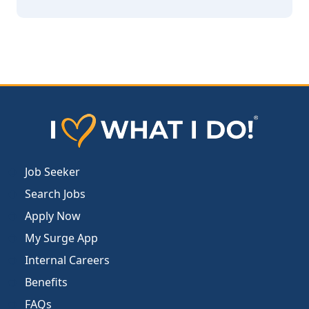
Job Seeker
Search Jobs
Apply Now
My Surge App
Internal Careers
Benefits
FAQs