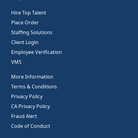
Hire Top Talent
Place Order
Staffing Solutions
Client Login
Employee Verification
VMS
More Information
Terms & Conditions
Privacy Policy
CA Privacy Policy
Fraud Alert
Code of Conduct