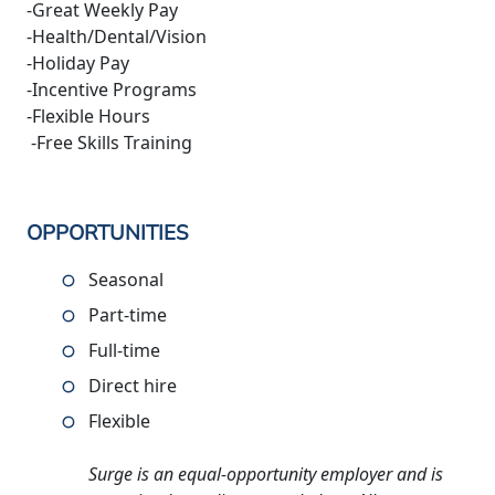
-Great Weekly Pay
-Health/Dental/Vision
-Holiday Pay
-Incentive Programs
-Flexible Hours
-Free Skills Training
OPPORTUNITIES
Seasonal
Part-time
Full-time
Direct hire
Flexible
Surge is an equal-opportunity employer and is