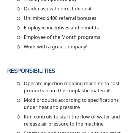
Quick cash with direct deposit
Unlimited $400 referral bonuses
Employee incentives and benefits
Employee of the Month programs
Work with a great company!
RESPONSIBILITIES
Operate injection molding machine to cast
products from thermoplastic materials
Mold products according to specifications
under heat and pressure
Run controls to start the flow of water and
release air pressure to the machine