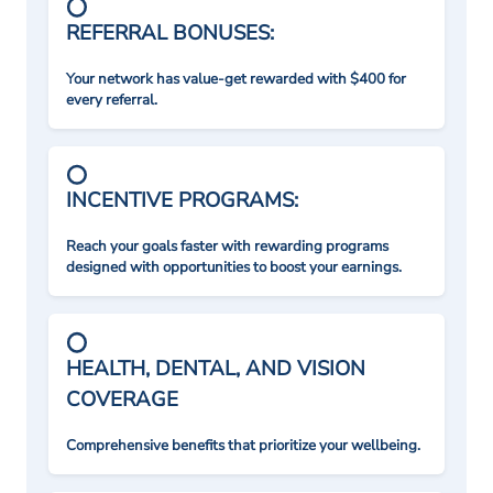
REFERRAL BONUSES:
Your network has value-get rewarded with $400 for
every referral.
INCENTIVE PROGRAMS:
Reach your goals faster with rewarding programs
designed with opportunities to boost your earnings.
HEALTH, DENTAL, AND VISION
COVERAGE
Comprehensive benefits that prioritize your wellbeing.