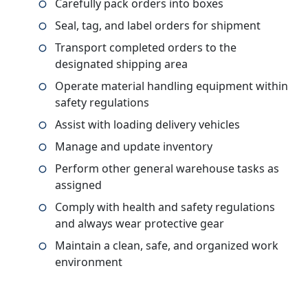
Carefully pack orders into boxes
Seal, tag, and label orders for shipment
Transport completed orders to the
designated shipping area
Operate material handling equipment within
safety regulations
Assist with loading delivery vehicles
Manage and update inventory
Perform other general warehouse tasks as
assigned
Comply with health and safety regulations
and always wear protective gear
Maintain a clean, safe, and organized work
environment