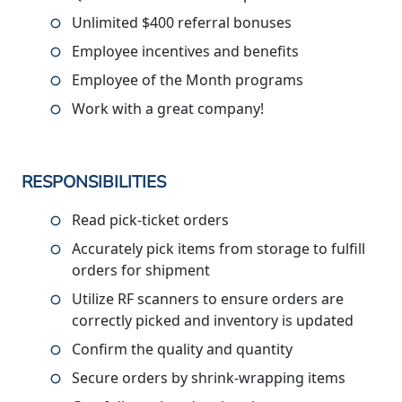
Unlimited $400 referral bonuses
Employee incentives and benefits
Employee of the Month programs
Work with a great company!
RESPONSIBILITIES
Read pick-ticket orders
Accurately pick items from storage to fulfill
orders for shipment
Utilize RF scanners to ensure orders are
correctly picked and inventory is updated
Confirm the quality and quantity
Secure orders by shrink-wrapping items