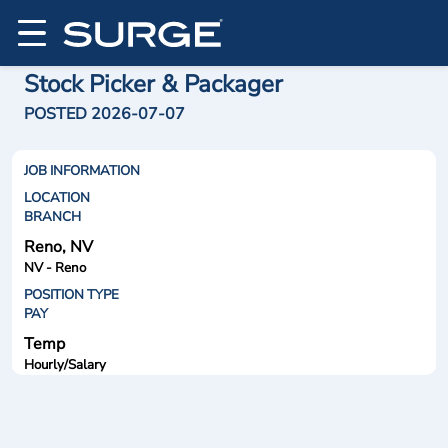
Stock Picker & Packager
POSTED 2026-07-07
JOB INFORMATION
LOCATION
BRANCH
Reno, NV
NV - Reno
POSITION TYPE
PAY
Temp
Hourly/Salary