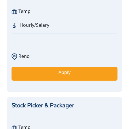
Temp
Hourly/Salary
Reno
Apply
Stock Picker & Packager
Temp