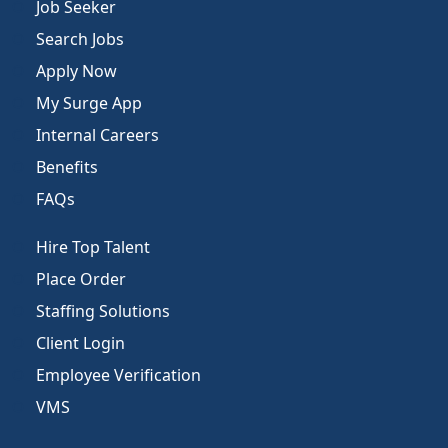
Job Seeker
Search Jobs
Apply Now
My Surge App
Internal Careers
Benefits
FAQs
Hire Top Talent
Place Order
Staffing Solutions
Client Login
Employee Verification
VMS