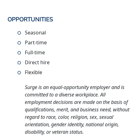
OPPORTUNITIES
Seasonal
Part-time
Full-time
Direct hire
Flexible
Surge is an equal-opportunity employer and is
committed to a diverse workplace. All
employment decisions are made on the basis of
qualifications, merit, and business need, without
regard to race, color, religion, sex, sexual
orientation, gender identity, national origin,
disability, or veteran status.