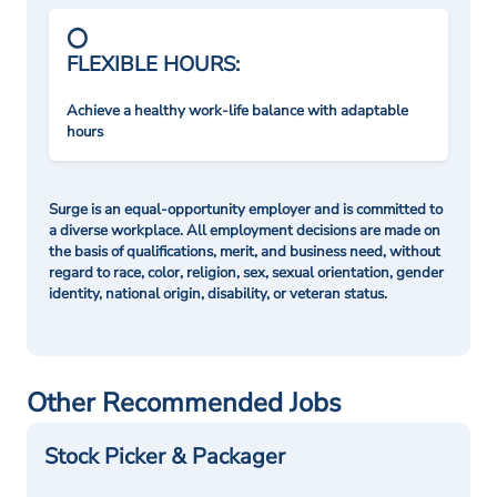
FLEXIBLE HOURS:
Achieve a healthy work-life balance with adaptable
hours
Surge is an equal-opportunity employer and is committed to
a diverse workplace. All employment decisions are made on
the basis of qualifications, merit, and business need, without
regard to race, color, religion, sex, sexual orientation, gender
identity, national origin, disability, or veteran status.
Other Recommended Jobs
Stock Picker & Packager