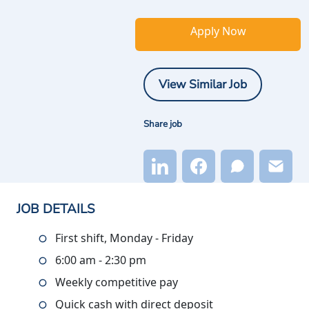
Apply Now
View Similar Job
Share job
JOB DETAILS
First shift, Monday - Friday
6:00 am - 2:30 pm
Weekly competitive pay
Quick cash with direct deposit