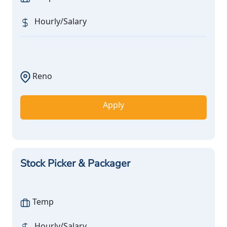
Hourly/Salary
Reno
Apply
Stock Picker & Packager
Temp
Hourly/Salary