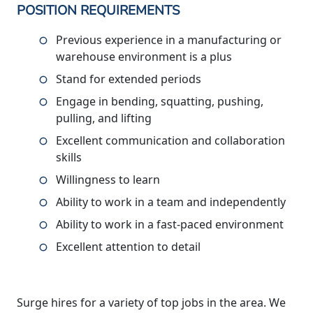
POSITION REQUIREMENTS
Previous experience in a manufacturing or
warehouse environment is a plus
Stand for extended periods
Engage in bending, squatting, pushing,
pulling, and lifting
Excellent communication and collaboration
skills
Willingness to learn
Ability to work in a team and independently
Ability to work in a fast-paced environment
Excellent attention to detail
Surge hires for a variety of top jobs in the area. We