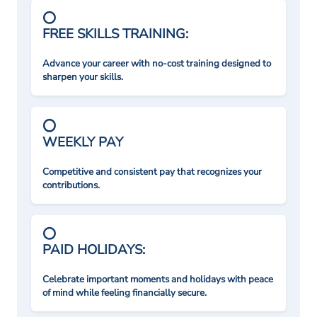
FREE SKILLS TRAINING:
Advance your career with no-cost training designed to
sharpen your skills.
WEEKLY PAY
Competitive and consistent pay that recognizes your
contributions.
PAID HOLIDAYS:
Celebrate important moments and holidays with peace
of mind while feeling financially secure.