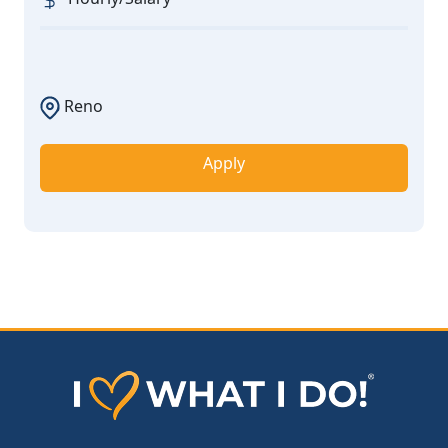
Reno
Apply