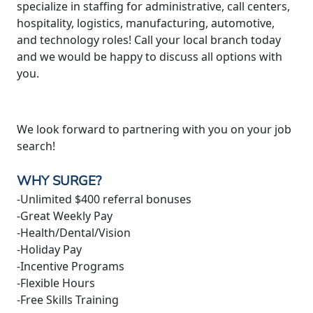
specialize in staffing for administrative, call centers,
hospitality, logistics, manufacturing, automotive,
and technology roles! Call your local branch today
and we would be happy to discuss all options with
you.
We look forward to partnering with you on your job
search!
WHY SURGE?
-Unlimited $400 referral bonuses
-Great Weekly Pay
-Health/Dental/Vision
-Holiday Pay
-Incentive Programs
-Flexible Hours
-Free Skills Training