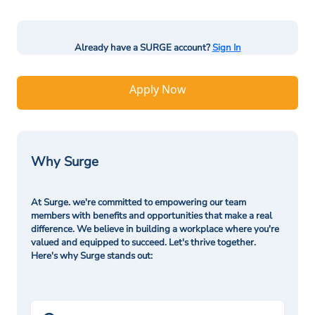
Already have a SURGE account?
Sign In
Apply Now
Why Surge
At Surge. we're committed to empowering our team
members with benefits and opportunities that make a real
difference. We believe in building a workplace where you're
valued and equipped to succeed. Let's thrive together.
Here's why Surge stands out: