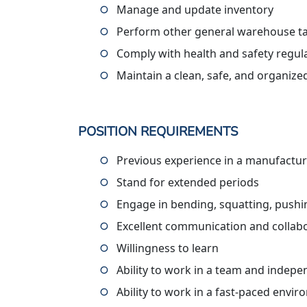
Manage and update inventory
Perform other general warehouse ta
Comply with health and safety regul
Maintain a clean, safe, and organiz
POSITION REQUIREMENTS
Previous experience in a manufactur
Stand for extended periods
Engage in bending, squatting, pushing
Excellent communication and collabor
Willingness to learn
Ability to work in a team and indepe
Ability to work in a fast-paced envi