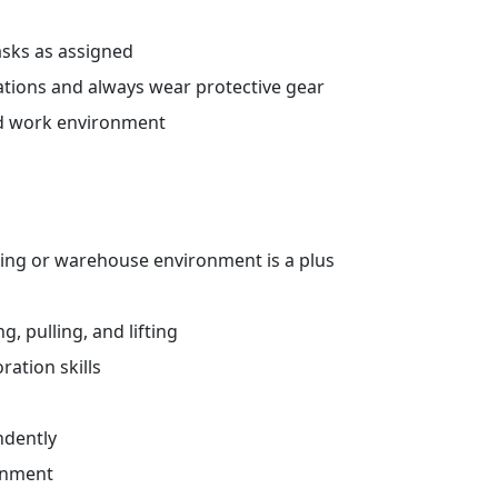
sks as assigned
ations and always wear protective gear
ed work environment
ing or warehouse environment is a plus
, pulling, and lifting
ation skills
ndently
ronment