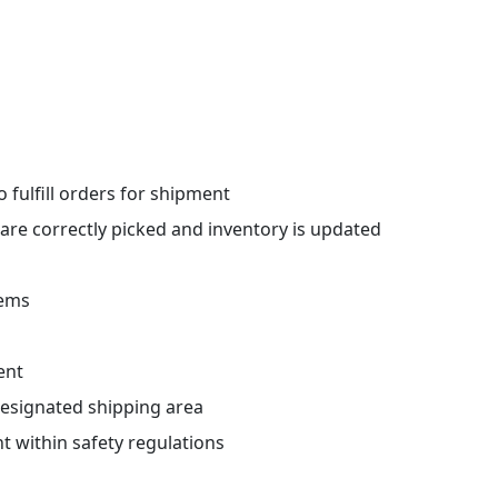
 fulfill orders for shipment
 are correctly picked and inventory is updated
tems
ent
designated shipping area
 within safety regulations