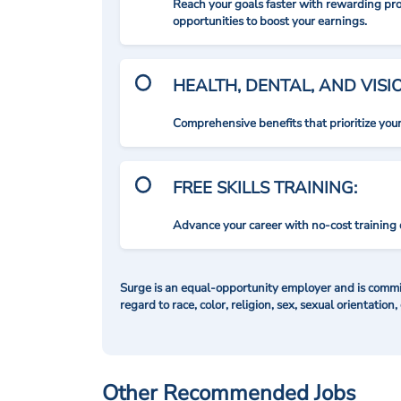
Reach your goals faster with rewarding p
opportunities to boost your earnings.
HEALTH, DENTAL, AND VIS
Comprehensive benefits that prioritize you
FREE SKILLS TRAINING:
Advance your career with no-cost training 
Surge is an equal-opportunity employer and is commit
regard to race, color, religion, sex, sexual orientation,
Other Recommended Jobs