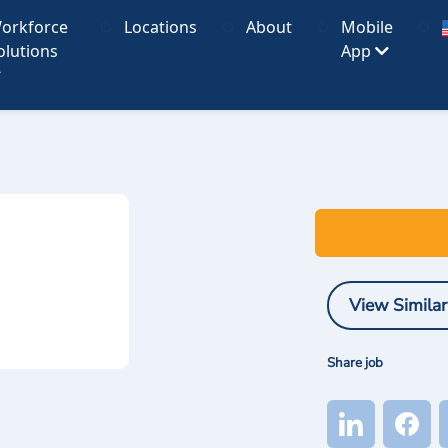
orkforce
Locations
About
Mobile
olutions
App
View Similar
Share job