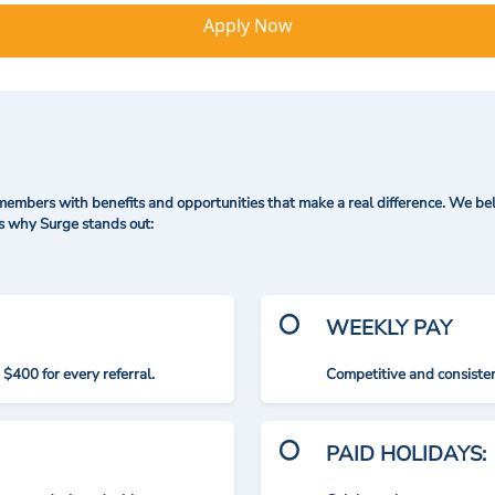
Apply Now
mbers with benefits and opportunities that make a real difference. We bel
's why Surge stands out:
WEEKLY PAY
$400 for every referral.
Competitive and consisten
PAID HOLIDAYS: