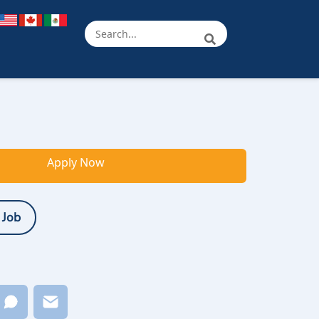
Apply Now
 Job