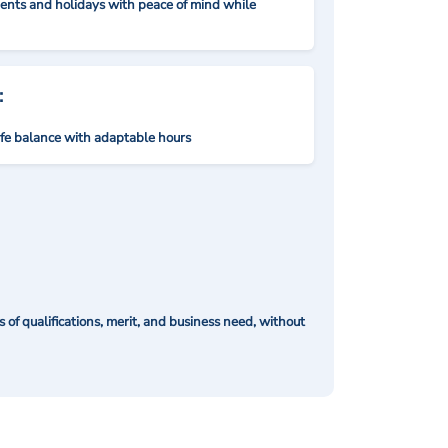
nts and holidays with peace of mind while
:
ife balance with adaptable hours
of qualifications, merit, and business need, without