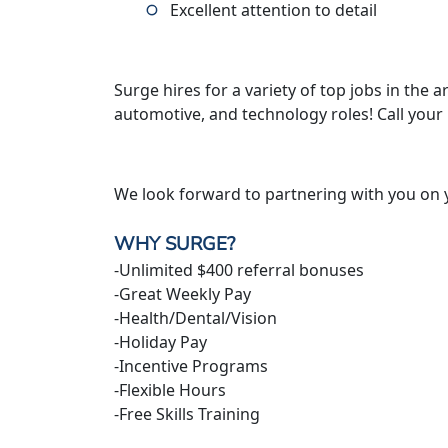
Excellent attention to detail
Surge hires for a variety of top jobs in the ar
automotive, and technology roles! Call your
We look forward to partnering with you on 
WHY SURGE?
-Unlimited $400 referral bonuses
-Great Weekly Pay
-Health/Dental/Vision
-Holiday Pay
-Incentive Programs
-Flexible Hours
-Free Skills Training