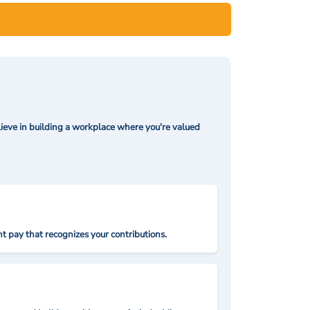
ieve in building a workplace where you're valued
t pay that recognizes your contributions.