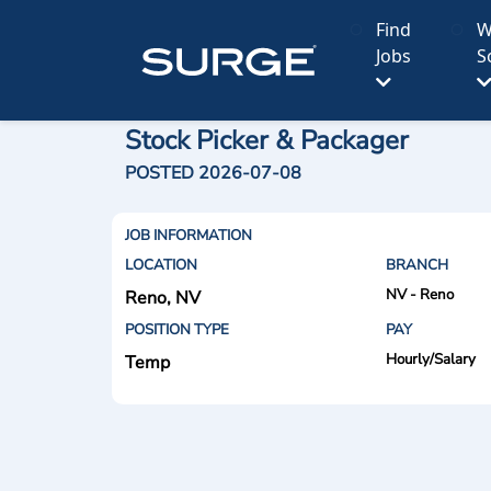
Find
W
Jobs
S
Stock Picker & Packager
POSTED 2026-07-08
JOB INFORMATION
LOCATION
BRANCH
NV - Reno
Reno, NV
POSITION TYPE
PAY
Hourly/Salary
Temp