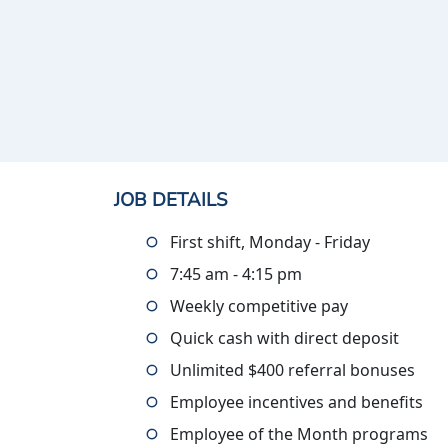
JOB DETAILS
First shift, Monday - Friday
7:45 am - 4:15 pm
Weekly competitive pay
Quick cash with direct deposit
Unlimited $400 referral bonuses
Employee incentives and benefits
Employee of the Month programs