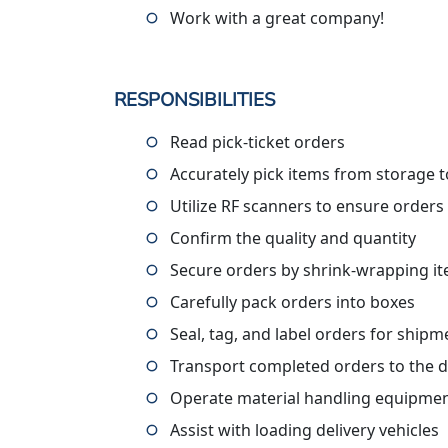
Work with a great company!
RESPONSIBILITIES
Read pick-ticket orders
Accurately pick items from storage to
Utilize RF scanners to ensure orders
Confirm the quality and quantity
Secure orders by shrink-wrapping i
Carefully pack orders into boxes
Seal, tag, and label orders for shipm
Transport completed orders to the 
Operate material handling equipment
Assist with loading delivery vehicles