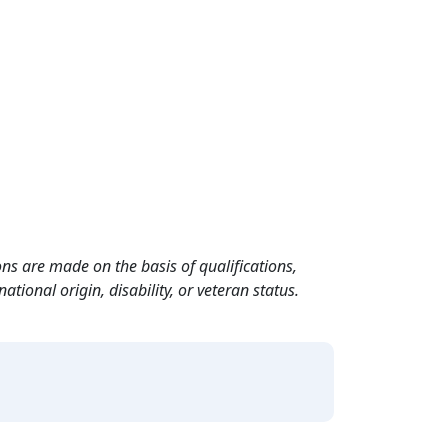
ns are made on the basis of qualifications,
ational origin, disability, or veteran status.