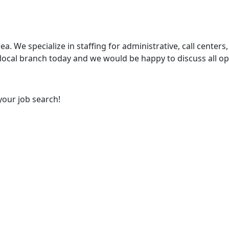
ea. We specialize in staffing for administrative, call centers,
 local branch today and we would be happy to discuss all op
your job search!