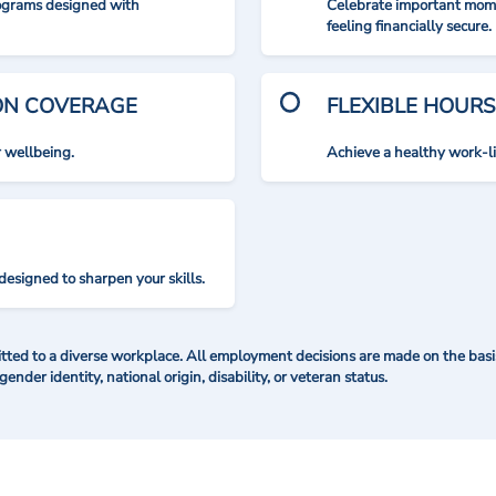
rograms designed with
Celebrate important mome
feeling financially secure.
ION COVERAGE
FLEXIBLE HOURS
r wellbeing.
Achieve a healthy work-l
designed to sharpen your skills.
ted to a diverse workplace. All employment decisions are made on the basis 
 gender identity, national origin, disability, or veteran status.