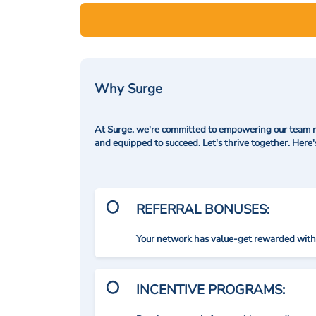
Why Surge
At Surge. we're committed to empowering our team me
and equipped to succeed. Let's thrive together. Here
REFERRAL BONUSES:
Your network has value-get rewarded with 
INCENTIVE PROGRAMS: