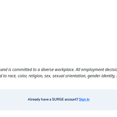
and is committed to a diverse workplace. All employment decisio
o race, color, religion, sex, sexual orientation, gender identity, n
Already have a SURGE account?
Sign In