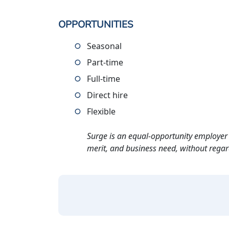
OPPORTUNITIES
Seasonal
Part-time
Full-time
Direct hire
Flexible
Surge is an equal-opportunity employer 
merit, and business need, without regard t