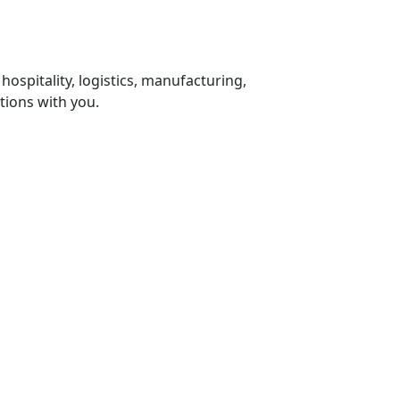
 hospitality, logistics, manufacturing,
tions with you.