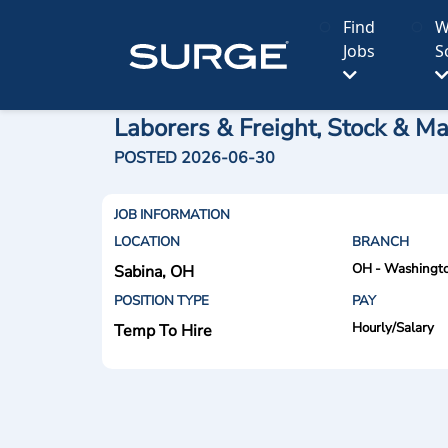
Find
W
Jobs
S
Laborers & Freight, Stock & Ma
POSTED 2026-06-30
JOB INFORMATION
LOCATION
BRANCH
OH - Washingto
Sabina, OH
POSITION TYPE
PAY
Hourly/Salary
Temp To Hire