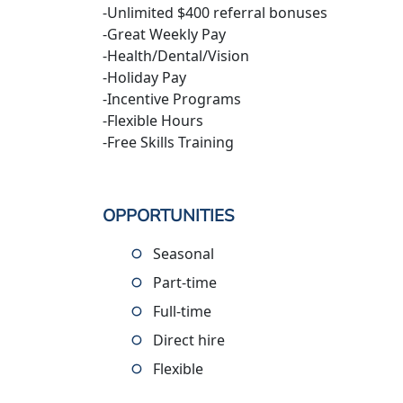
-Unlimited $400 referral bonuses
-Great Weekly Pay
-Health/Dental/Vision
-Holiday Pay
-Incentive Programs
-Flexible Hours
-Free Skills Training
OPPORTUNITIES
Seasonal
Part-time
Full-time
Direct hire
Flexible