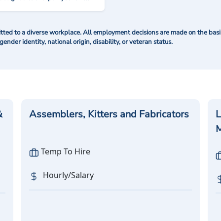
ted to a diverse workplace. All employment decisions are made on the basis 
 gender identity, national origin, disability, or veteran status.
&
Assemblers, Kitters and Fabricators
L
M
Temp To Hire
Hourly/Salary