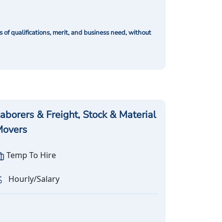
of qualifications, merit, and business need, without
aborers & Freight, Stock & Material
overs
Temp To Hire
Hourly/Salary