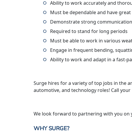
Ability to work accurately and thoro
Must be dependable and have great
Demonstrate strong communication 
Required to stand for long periods
Must be able to work in various wea
Engage in frequent bending, squatti
Ability to work and adapt in a fast-
Surge hires for a variety of top jobs in the ar
automotive, and technology roles! Call your
We look forward to partnering with you on 
WHY SURGE?