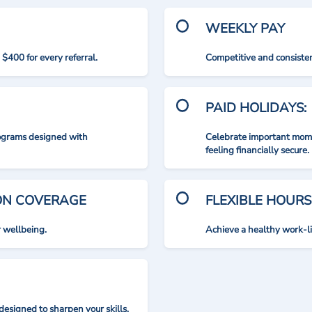
WEEKLY PAY
$400 for every referral.
Competitive and consisten
PAID HOLIDAYS:
rograms designed with
Celebrate important mome
feeling financially secure.
ION COVERAGE
FLEXIBLE HOURS
r wellbeing.
Achieve a healthy work-l
designed to sharpen your skills.