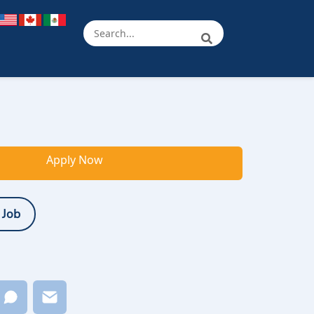
Apply Now
 Job