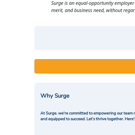
Surge is an equal-opportunity employer 
merit, and business need, without regard t
Why Surge
At Surge. we're committed to empowering our team me
and equipped to succeed. Let's thrive together. Here