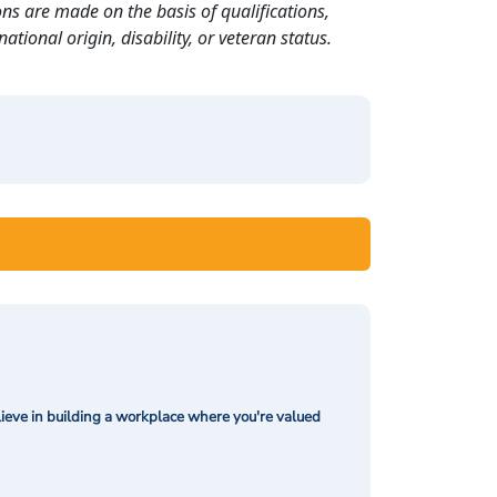
ns are made on the basis of qualifications,
ational origin, disability, or veteran status.
ieve in building a workplace where you're valued