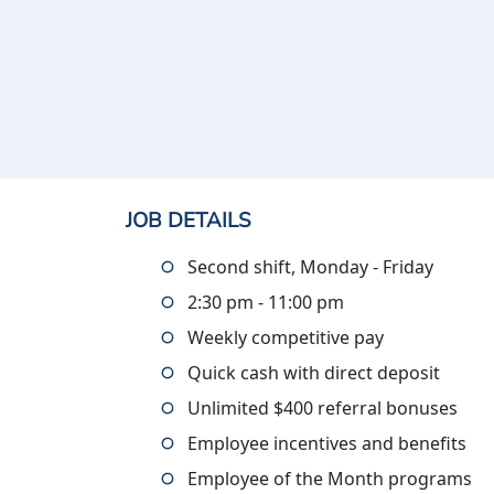
JOB DETAILS
Second shift, Monday - Friday
2:30 pm - 11:00 pm
Weekly competitive pay
Quick cash with direct deposit
Unlimited $400 referral bonuses
Employee incentives and benefits
Employee of the Month programs