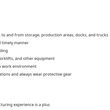
ht to and from storage, production areas, docks, and trucks
d timely manner
ading
orklifts, and other equipment
an work environment
ations and always wear protective gear
uring experience is a plus