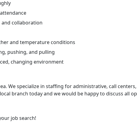
ughly
 attendance
and collaboration
ther and temperature conditions
ng, pushing, and pulling
paced, changing environment
ea. We specialize in staffing for administrative, call centers,
 local branch today and we would be happy to discuss all op
your job search!