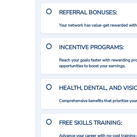
REFERRAL BONUSES:
Your network has value-get rewarded with 
INCENTIVE PROGRAMS:
Reach your goals faster with rewarding p
opportunities to boost your earnings.
HEALTH, DENTAL, AND VIS
Comprehensive benefits that prioritize you
FREE SKILLS TRAINING:
Advance your career with no-cost training 