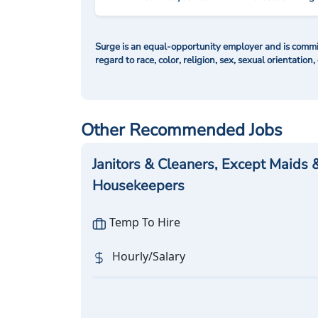
Surge is an equal-opportunity employer and is commit
regard to race, color, religion, sex, sexual orientation,
Other Recommended Jobs
Janitors & Cleaners, Except Maids 
Housekeepers
Temp To Hire
Hourly/Salary