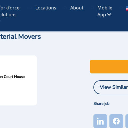
orkforce
Locations
About
Mobile
olutions
App
terial Movers
n Court House
View Similar
Share job