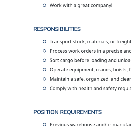
Work with a great company!
RESPONSIBILITIES
Transport stock, materials, or freig
Process work orders in a precise an
Sort cargo before loading and unlo
Operate equipment, cranes, hoists, f
Maintain a safe, organized, and cle
Comply with health and safety regul
POSITION REQUIREMENTS
Previous warehouse and/or manufact