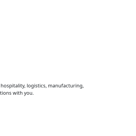
 hospitality, logistics, manufacturing,
tions with you.