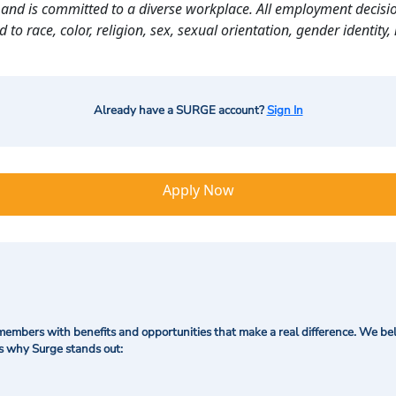
and is committed to a diverse workplace. All employment decisio
o race, color, religion, sex, sexual orientation, gender identity, n
Already have a SURGE account?
Sign In
Apply Now
mbers with benefits and opportunities that make a real difference. We bel
's why Surge stands out: