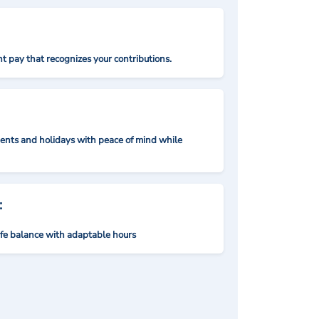
t pay that recognizes your contributions.
nts and holidays with peace of mind while
:
ife balance with adaptable hours