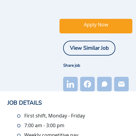
Apply Now
View Similar Job
Share job
JOB DETAILS
First shift, Monday - Friday
7:00 am - 3:00 pm
Weekly competitive pay