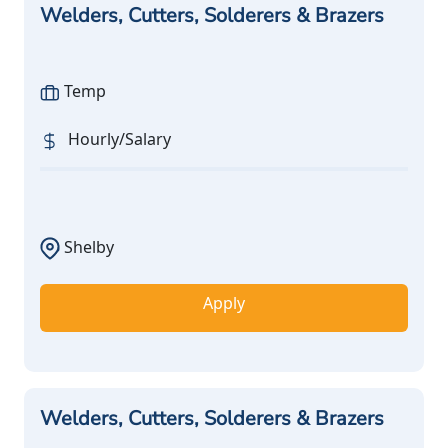
Welders, Cutters, Solderers & Brazers
Temp
Hourly/Salary
Shelby
Apply
Welders, Cutters, Solderers & Brazers