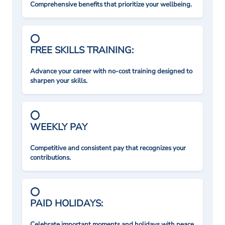
Comprehensive benefits that prioritize your wellbeing.
FREE SKILLS TRAINING:
Advance your career with no-cost training designed to
sharpen your skills.
WEEKLY PAY
Competitive and consistent pay that recognizes your
contributions.
PAID HOLIDAYS:
Celebrate important moments and holidays with peace