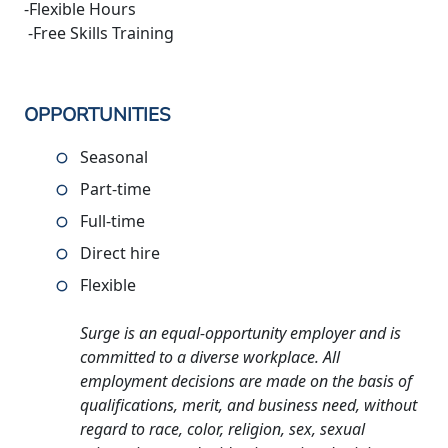
-Flexible Hours
-Free Skills Training
OPPORTUNITIES
Seasonal
Part-time
Full-time
Direct hire
Flexible
Surge is an equal-opportunity employer and is
committed to a diverse workplace. All
employment decisions are made on the basis of
qualifications, merit, and business need, without
regard to race, color, religion, sex, sexual