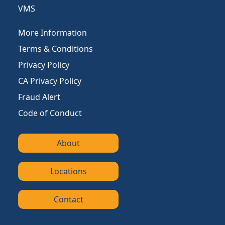
VMS
More Information
Terms & Conditions
Privacy Policy
CA Privacy Policy
Fraud Alert
Code of Conduct
About
Locations
Contact