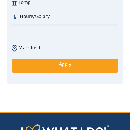
Temp
Hourly/Salary
Mansfield
Apply