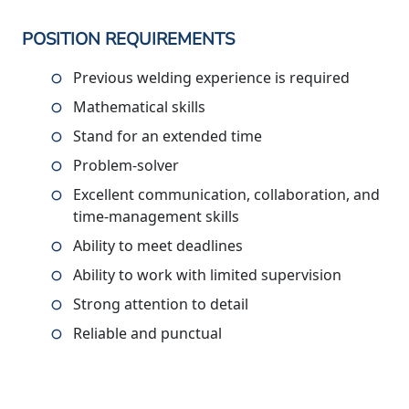
POSITION REQUIREMENTS
Previous welding experience is required
Mathematical skills
Stand for an extended time
Problem-solver
Excellent communication, collaboration, and
time-management skills
Ability to meet deadlines
Ability to work with limited supervision
Strong attention to detail
Reliable and punctual