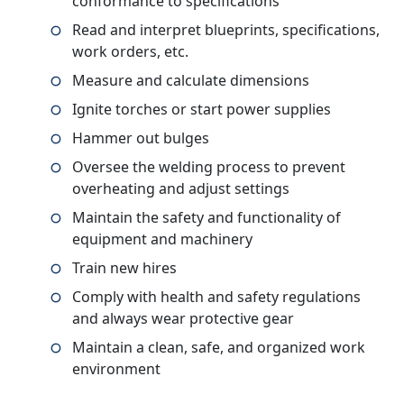
conformance to specifications
Read and interpret blueprints, specifications,
work orders, etc.
Measure and calculate dimensions
Ignite torches or start power supplies
Hammer out bulges
Oversee the welding process to prevent
overheating and adjust settings
Maintain the safety and functionality of
equipment and machinery
Train new hires
Comply with health and safety regulations
and always wear protective gear
Maintain a clean, safe, and organized work
environment