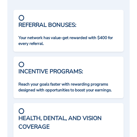
REFERRAL BONUSES:
Your network has value-get rewarded with $400 for
every referral.
INCENTIVE PROGRAMS:
Reach your goals faster with rewarding programs
designed with opportunities to boost your earnings.
HEALTH, DENTAL, AND VISION
COVERAGE