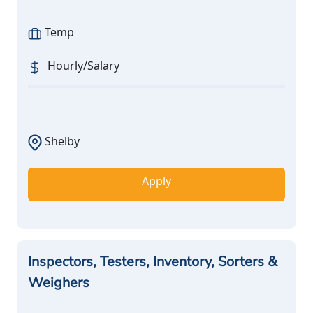
Temp
Hourly/Salary
Shelby
Apply
Inspectors, Testers, Inventory, Sorters &
Weighers