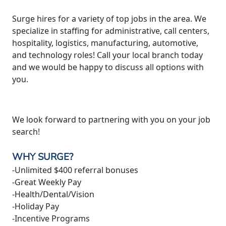
Surge hires for a variety of top jobs in the area. We
specialize in staffing for administrative, call centers,
hospitality, logistics, manufacturing, automotive,
and technology roles! Call your local branch today
and we would be happy to discuss all options with
you.
We look forward to partnering with you on your job
search!
WHY SURGE?
-Unlimited $400 referral bonuses
-Great Weekly Pay
-Health/Dental/Vision
-Holiday Pay
-Incentive Programs