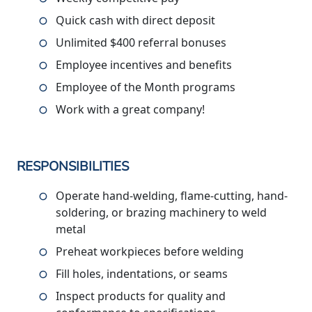
Quick cash with direct deposit
Unlimited $400 referral bonuses
Employee incentives and benefits
Employee of the Month programs
Work with a great company!
RESPONSIBILITIES
Operate hand-welding, flame-cutting, hand-
soldering, or brazing machinery to weld
metal
Preheat workpieces before welding
Fill holes, indentations, or seams
Inspect products for quality and