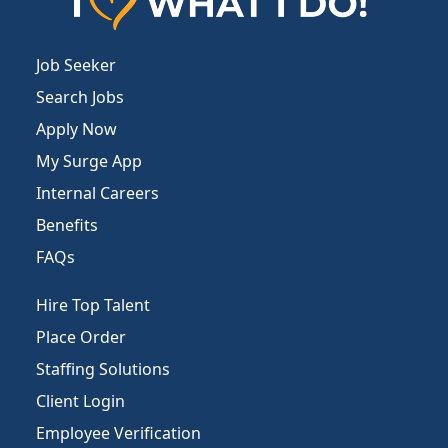
Job Seeker
Search Jobs
Apply Now
My Surge App
Internal Careers
Benefits
FAQs
Hire Top Talent
Place Order
Staffing Solutions
Client Login
Employee Verification