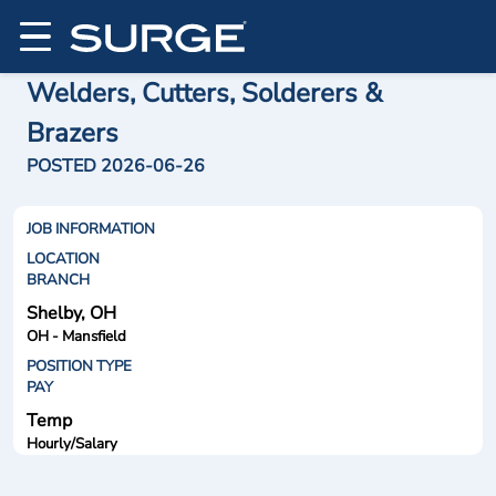
Welders, Cutters, Solderers &
Brazers
POSTED 2026-06-26
JOB INFORMATION
LOCATION
BRANCH
Shelby, OH
OH - Mansfield
POSITION TYPE
PAY
Temp
Hourly/Salary