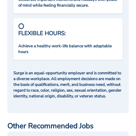
of mind while feeling financially secure.
FLEXIBLE HOURS:
Achieve a healthy work-life balance with adaptable
hours
Surge is an equal-opportunity employer and is committed to
a diverse workplace. All employment decisions are made on
the basis of qualifications, merit, and business need, without
regard to race, color, religion, sex, sexual orientation, gender
identity, national origin, disability, or veteran status.
Other Recommended Jobs