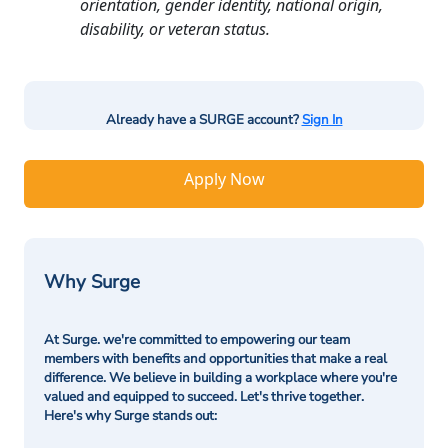
orientation, gender identity, national origin,
disability, or veteran status.
Already have a SURGE account?
Sign In
Apply Now
Why Surge
At Surge. we're committed to empowering our team
members with benefits and opportunities that make a real
difference. We believe in building a workplace where you're
valued and equipped to succeed. Let's thrive together.
Here's why Surge stands out: