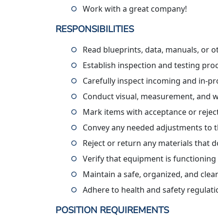
Work with a great company!
RESPONSIBILITIES
Read blueprints, data, manuals, or ot
Establish inspection and testing pr
Carefully inspect incoming and in-pr
Conduct visual, measurement, and w
Mark items with acceptance or rejec
Convey any needed adjustments to t
Reject or return any materials that d
Verify that equipment is functionin
Maintain a safe, organized, and cle
Adhere to health and safety regulat
POSITION REQUIREMENTS