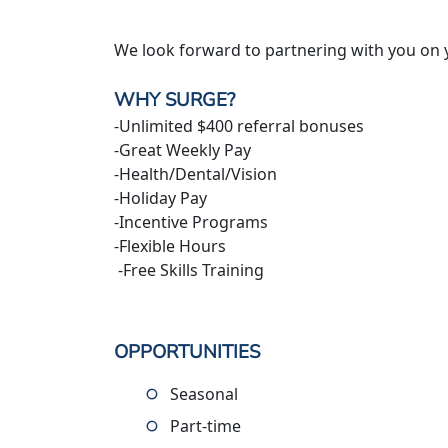
We look forward to partnering with you on 
WHY SURGE?
-Unlimited $400 referral bonuses
-Great Weekly Pay
-Health/Dental/Vision
-Holiday Pay
-Incentive Programs
-Flexible Hours
-Free Skills Training
OPPORTUNITIES
Seasonal
Part-time