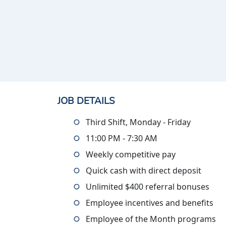
JOB DETAILS
Third Shift, Monday - Friday
11:00 PM - 7:30 AM
Weekly competitive pay
Quick cash with direct deposit
Unlimited $400 referral bonuses
Employee incentives and benefits
Employee of the Month programs