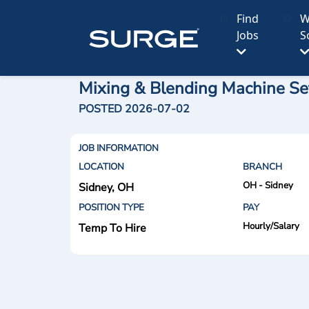
Find
W
Jobs
S
Mixing & Blending Machine Set
POSTED 2026-07-02
JOB INFORMATION
LOCATION
BRANCH
OH - Sidney
Sidney, OH
POSITION TYPE
PAY
Hourly/Salary
Temp To Hire