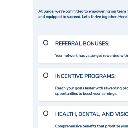
At Surge. we're committed to empowering our team me
and equipped to succeed. Let's thrive together. Here
REFERRAL BONUSES:
Your network has value-get rewarded with 
INCENTIVE PROGRAMS:
Reach your goals faster with rewarding p
opportunities to boost your earnings.
HEALTH, DENTAL, AND VIS
Comprehensive benefits that prioritize you