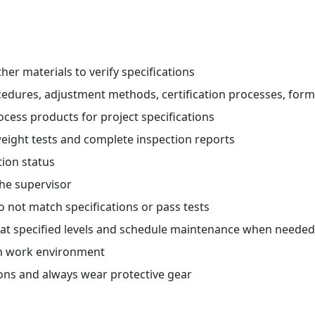
her materials to verify specifications
ocedures, adjustment methods, certification processes, fo
ocess products for project specifications
eight tests and complete inspection reports
tion status
he supervisor
o not match specifications or pass tests
g at specified levels and schedule maintenance when needed
an work environment
ions and always wear protective gear