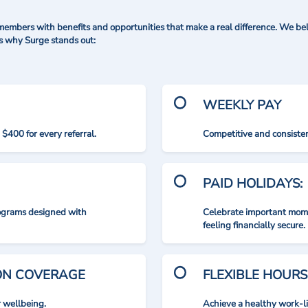
mbers with benefits and opportunities that make a real difference. We bel
's why Surge stands out:
WEEKLY PAY
$400 for every referral.
Competitive and consisten
PAID HOLIDAYS:
rograms designed with
Celebrate important mome
feeling financially secure.
ION COVERAGE
FLEXIBLE HOURS
r wellbeing.
Achieve a healthy work-l