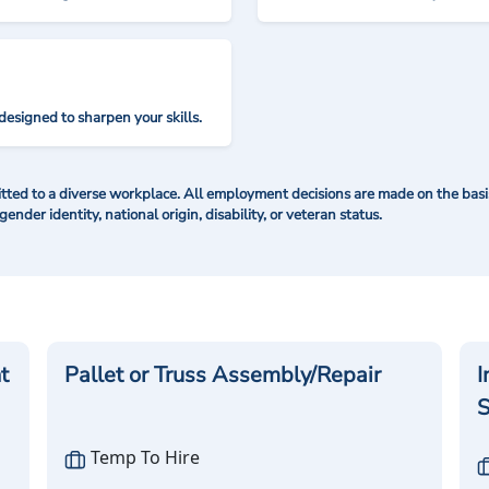
designed to sharpen your skills.
ted to a diverse workplace. All employment decisions are made on the basis 
 gender identity, national origin, disability, or veteran status.
t
Pallet or Truss Assembly/Repair
I
S
Temp To Hire