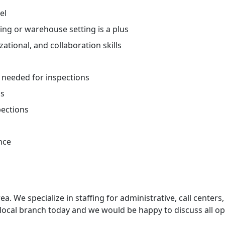
el
ing or warehouse setting is a plus
tional, and collaboration skills
t needed for inspections
ns
spections
nce
ea. We specialize in staffing for administrative, call centers,
 local branch today and we would be happy to discuss all op