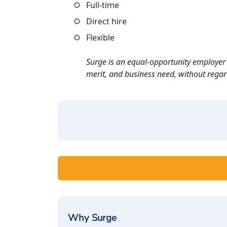
Full-time
Direct hire
Flexible
Surge is an equal-opportunity employer 
merit, and business need, without regard t
Why Surge