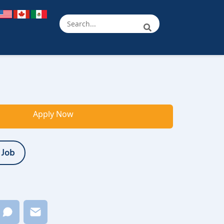
Apply Now
 Job