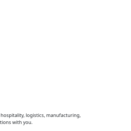
 hospitality, logistics, manufacturing,
tions with you.