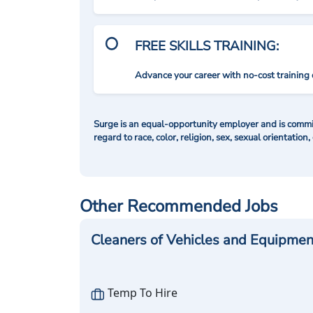
FREE SKILLS TRAINING:
Advance your career with no-cost training 
Surge is an equal-opportunity employer and is commit
regard to race, color, religion, sex, sexual orientation,
Other Recommended Jobs
Cleaners of Vehicles and Equipmen
Temp To Hire