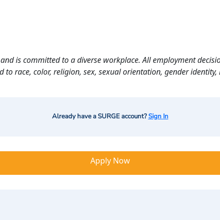
and is committed to a diverse workplace. All employment decisio
o race, color, religion, sex, sexual orientation, gender identity, n
Already have a SURGE account?
Sign In
Apply Now