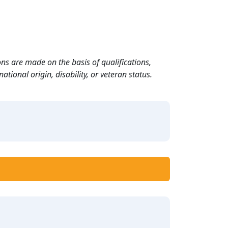
ns are made on the basis of qualifications,
ational origin, disability, or veteran status.