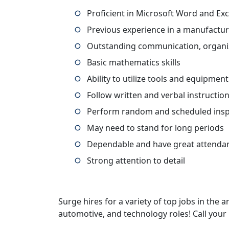
Proficient in Microsoft Word and Exc
Previous experience in a manufactur
Outstanding communication, organiza
Basic mathematics skills
Ability to utilize tools and equipmen
Follow written and verbal instructio
Perform random and scheduled in
May need to stand for long periods
Dependable and have great attenda
Strong attention to detail
Surge hires for a variety of top jobs in the ar
automotive, and technology roles! Call your