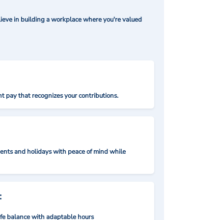
ieve in building a workplace where you're valued
t pay that recognizes your contributions.
nts and holidays with peace of mind while
:
ife balance with adaptable hours