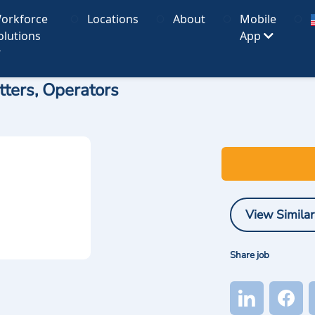
orkforce
Locations
About
Mobile
olutions
App
ters, Operators
View Similar
Share job