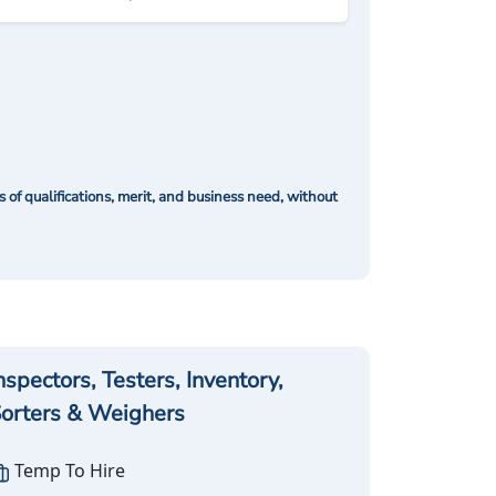
of qualifications, merit, and business need, without
nspectors, Testers, Inventory,
orters & Weighers
Temp To Hire