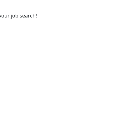
your job search!