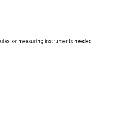
rmulas, or measuring instruments needed