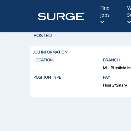
Find
W
Jobs
S
POSTED
JOB INFORMATION
LOCATION
BRANCH
MI - Blissfield M
,
POSITION TYPE
PAY
Hourly/Salary