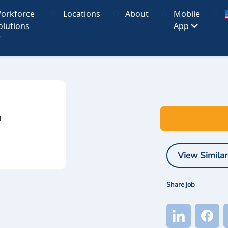
orkforce
Locations
About
Mobile
olutions
App
I
View Similar
Share job