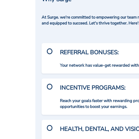
At Surge. we're committed to empowering our team me
and equipped to succeed. Let's thrive together. Here
REFERRAL BONUSES:
Your network has value-get rewarded with 
INCENTIVE PROGRAMS:
Reach your goals faster with rewarding p
opportunities to boost your earnings.
HEALTH, DENTAL, AND VIS