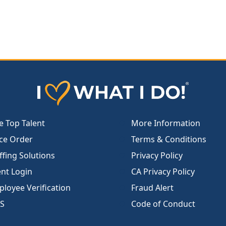
e Top Talent
More Information
ce Order
Terms & Conditions
ffing Solutions
Privacy Policy
ent Login
CA Privacy Policy
loyee Verification
Fraud Alert
S
Code of Conduct