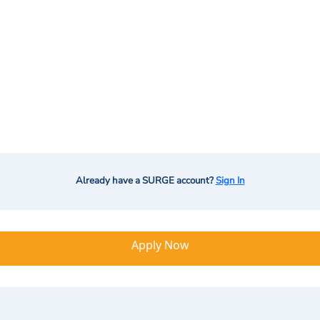
Already have a SURGE account?
Sign In
Apply Now