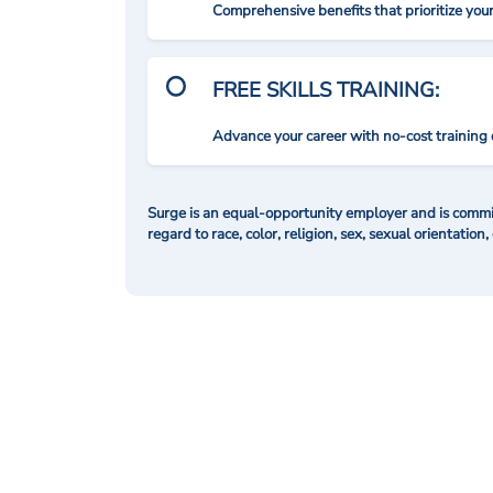
Comprehensive benefits that prioritize you
FREE SKILLS TRAINING:
Advance your career with no-cost training 
Surge is an equal-opportunity employer and is commit
regard to race, color, religion, sex, sexual orientation,