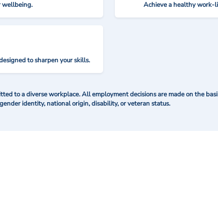
r wellbeing.
Achieve a healthy work-l
designed to sharpen your skills.
ted to a diverse workplace. All employment decisions are made on the basis 
 gender identity, national origin, disability, or veteran status.