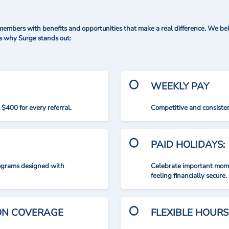
mbers with benefits and opportunities that make a real difference. We bel
's why Surge stands out:
WEEKLY PAY
$400 for every referral.
Competitive and consisten
PAID HOLIDAYS:
rograms designed with
Celebrate important mome
feeling financially secure.
ION COVERAGE
FLEXIBLE HOURS