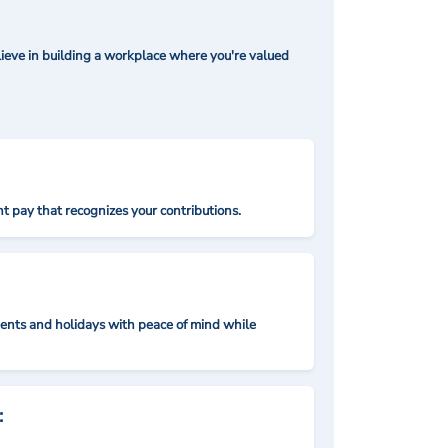
ieve in building a workplace where you're valued
t pay that recognizes your contributions.
nts and holidays with peace of mind while
: