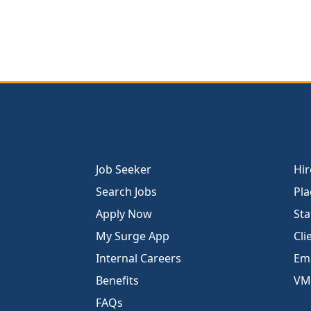
Job Seeker
Hir
Search Jobs
Pla
Apply Now
Sta
My Surge App
Cli
Internal Careers
Emp
Benefits
VM
FAQs