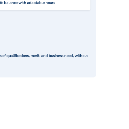
ife balance with adaptable hours
of qualifications, merit, and business need, without