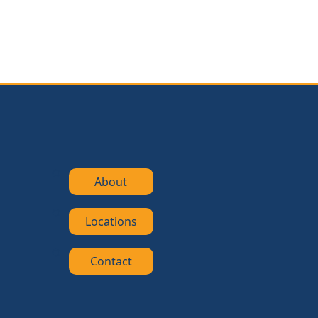
About
Locations
Contact