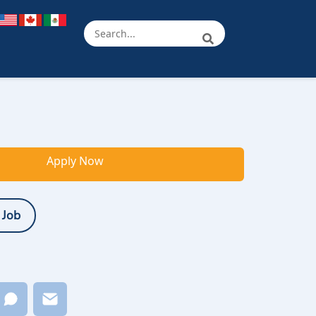
Apply Now
 Job