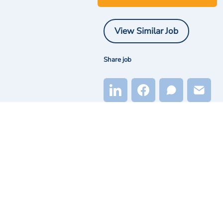
View Similar Job
Share job