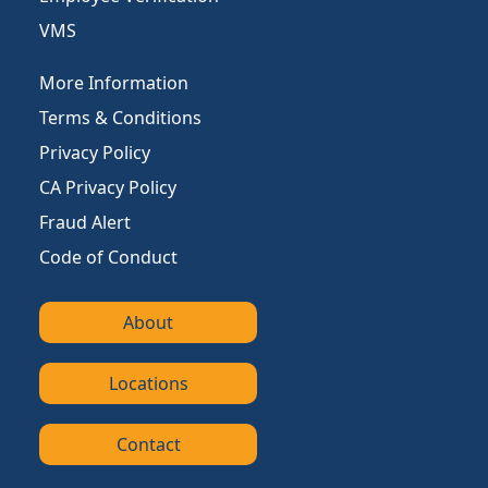
VMS
More Information
Terms & Conditions
Privacy Policy
CA Privacy Policy
Fraud Alert
Code of Conduct
About
Locations
Contact