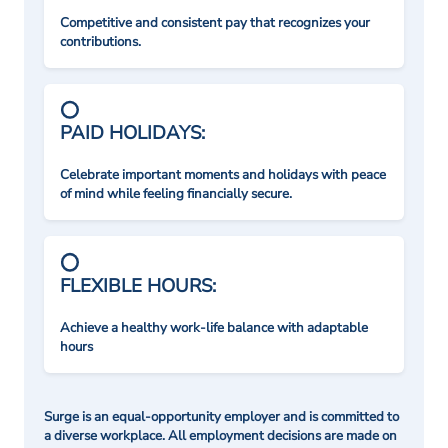
Competitive and consistent pay that recognizes your
contributions.
PAID HOLIDAYS:
Celebrate important moments and holidays with peace
of mind while feeling financially secure.
FLEXIBLE HOURS:
Achieve a healthy work-life balance with adaptable
hours
Surge is an equal-opportunity employer and is committed to
a diverse workplace. All employment decisions are made on