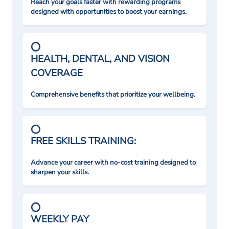
Reach your goals faster with rewarding programs
designed with opportunities to boost your earnings.
HEALTH, DENTAL, AND VISION
COVERAGE
Comprehensive benefits that prioritize your wellbeing.
FREE SKILLS TRAINING:
Advance your career with no-cost training designed to
sharpen your skills.
WEEKLY PAY