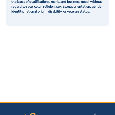
the basis of qualifications, merit, and business need, without
regard to race, color, religion, sex, sexual orientation, gender
identity, national origin, disability, or veteran status.