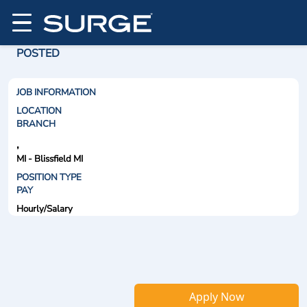
POSTED
JOB INFORMATION
LOCATION
BRANCH
,
MI - Blissfield MI
POSITION TYPE
PAY
Hourly/Salary
Apply Now