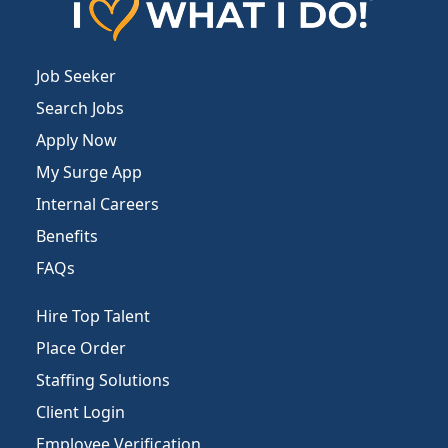
Job Seeker
Search Jobs
Apply Now
My Surge App
Internal Careers
Benefits
FAQs
Hire Top Talent
Place Order
Staffing Solutions
Client Login
Employee Verification