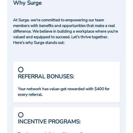
Why Surge
At Surge. we're committed to empowering our team
members with benefits and opportunities that make a real
difference. We believe in building a workplace where you're
valued and equipped to succeed. Let's thrive together.
Here's why Surge stands out:
REFERRAL BONUSES:
Your network has value-get rewarded with $400 for
every referral.
INCENTIVE PROGRAMS: