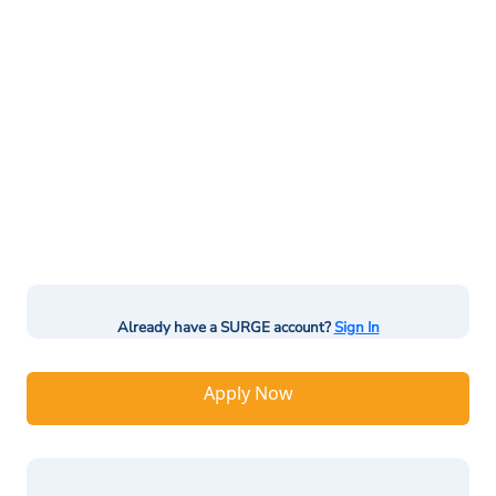
Already have a SURGE account?
Sign In
Apply Now