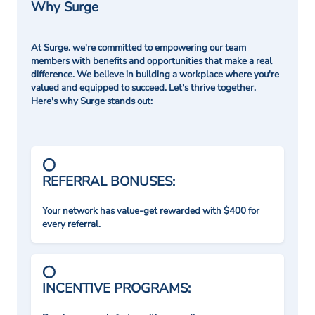
Why Surge
At Surge. we're committed to empowering our team
members with benefits and opportunities that make a real
difference. We believe in building a workplace where you're
valued and equipped to succeed. Let's thrive together.
Here's why Surge stands out:
REFERRAL BONUSES:
Your network has value-get rewarded with $400 for
every referral.
INCENTIVE PROGRAMS: