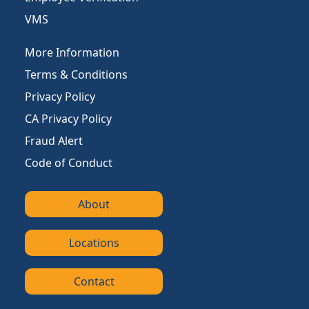
VMS
More Information
Terms & Conditions
Privacy Policy
CA Privacy Policy
Fraud Alert
Code of Conduct
About
Locations
Contact