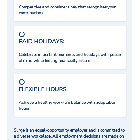
Competitive and consistent pay that recognizes your
contributions.
PAID HOLIDAYS:
Celebrate important moments and holidays with peace
of mind while feeling financially secure.
FLEXIBLE HOURS:
Achieve a healthy work-life balance with adaptable
hours
Surge is an equal-opportunity employer and is committed to
a diverse workplace. All employment decisions are made on