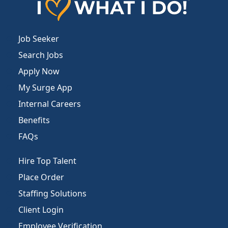
Job Seeker
Search Jobs
Apply Now
My Surge App
Internal Careers
Benefits
FAQs
Hire Top Talent
Place Order
Staffing Solutions
Client Login
Employee Verification