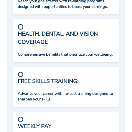
Reach your goals faster with rewarding programs
designed with opportunities to boost your earnings.
HEALTH, DENTAL, AND VISION
COVERAGE
Comprehensive benefits that prioritize your wellbeing.
FREE SKILLS TRAINING:
Advance your career with no-cost training designed to
sharpen your skills.
WEEKLY PAY