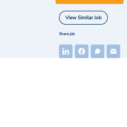
View Similar Job
Share job