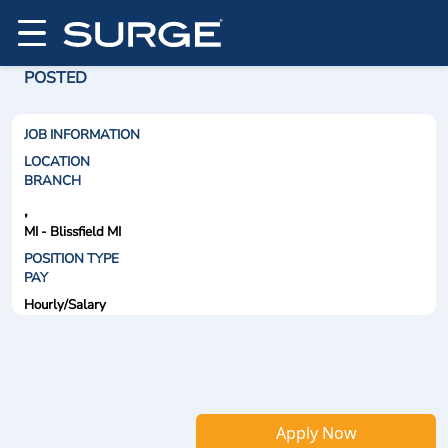
POSTED
JOB INFORMATION
LOCATION
BRANCH
,
MI - Blissfield MI
POSITION TYPE
PAY
Hourly/Salary
Apply Now