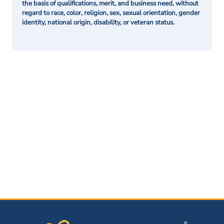
the basis of qualifications, merit, and business need, without
regard to race, color, religion, sex, sexual orientation, gender
identity, national origin, disability, or veteran status.