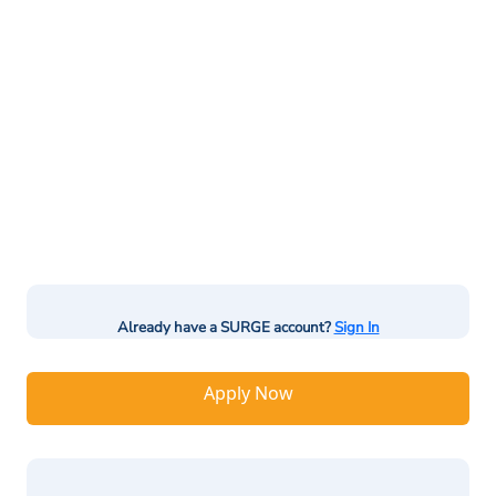
Already have a SURGE account?
Sign In
Apply Now