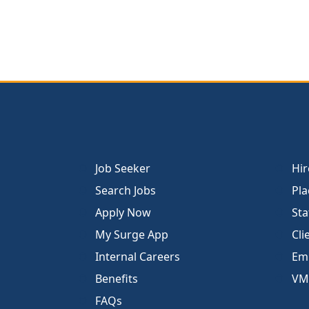
Job Seeker
Hir
Search Jobs
Pla
Apply Now
Sta
My Surge App
Cli
Internal Careers
Emp
Benefits
VM
FAQs