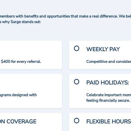
mbers with benefits and opportunities that make a real difference. We bel
's why Surge stands out:
WEEKLY PAY
$400 for every referral.
Competitive and consisten
PAID HOLIDAYS:
rograms designed with
Celebrate important mome
feeling financially secure.
ION COVERAGE
FLEXIBLE HOURS