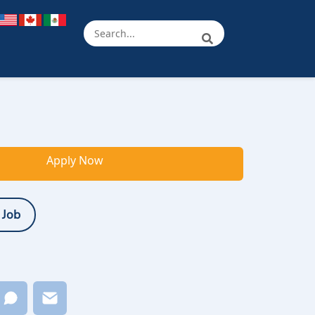
Apply Now
 Job