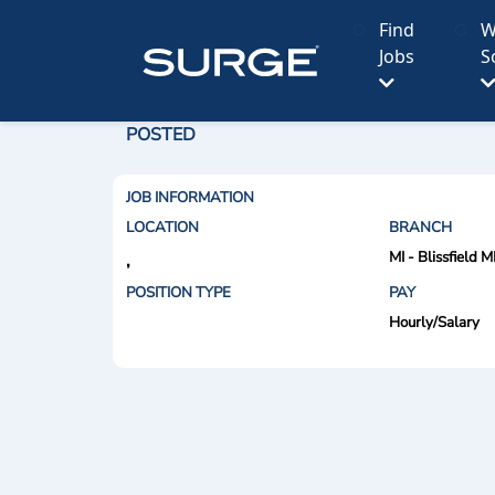
Find
W
Jobs
S
POSTED
JOB INFORMATION
LOCATION
BRANCH
MI - Blissfield M
,
POSITION TYPE
PAY
Hourly/Salary