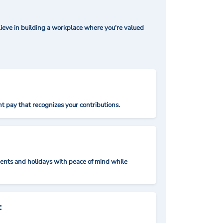
ieve in building a workplace where you're valued
t pay that recognizes your contributions.
nts and holidays with peace of mind while
: