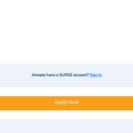
Already have a SURGE account?
Sign In
Apply Now