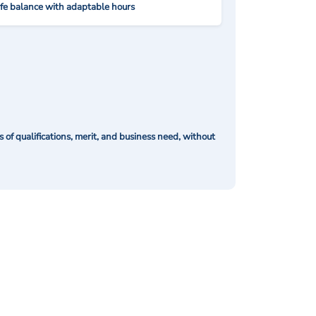
ife balance with adaptable hours
of qualifications, merit, and business need, without