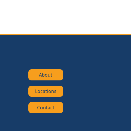
About
Locations
Contact