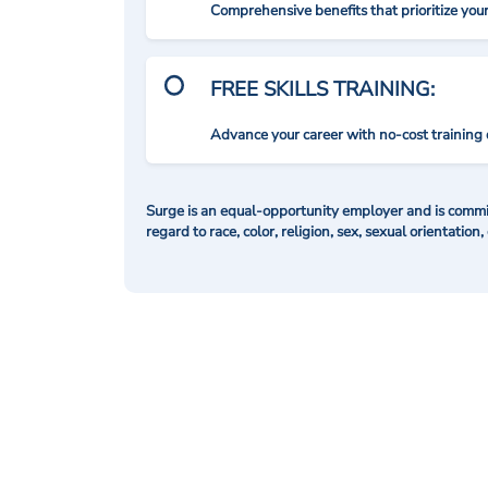
Comprehensive benefits that prioritize you
FREE SKILLS TRAINING:
Advance your career with no-cost training 
Surge is an equal-opportunity employer and is commit
regard to race, color, religion, sex, sexual orientation,