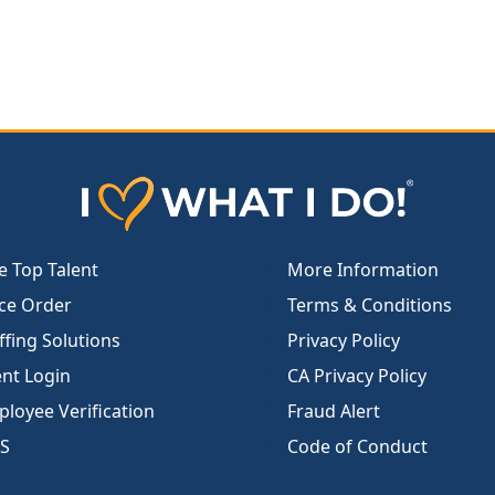
e Top Talent
More Information
ce Order
Terms & Conditions
ffing Solutions
Privacy Policy
ent Login
CA Privacy Policy
loyee Verification
Fraud Alert
S
Code of Conduct