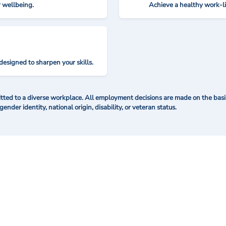
r wellbeing.
Achieve a healthy work-l
designed to sharpen your skills.
ted to a diverse workplace. All employment decisions are made on the basis 
 gender identity, national origin, disability, or veteran status.