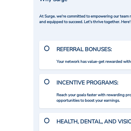
At Surge. we're committed to empowering our team me
and equipped to succeed. Let's thrive together. Here
REFERRAL BONUSES:
Your network has value-get rewarded with 
INCENTIVE PROGRAMS:
Reach your goals faster with rewarding p
opportunities to boost your earnings.
HEALTH, DENTAL, AND VIS