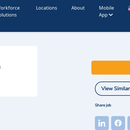
orkforce
Locations
About
Mobile
olutions
App
I
View Similar
Share job