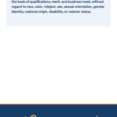
the basis of qualifications, merit, and business need, without
regard to race, color, religion, sex, sexual orientation, gender
identity, national origin, disability, or veteran status.