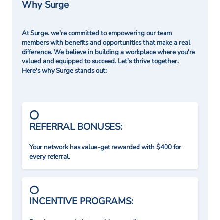
Why Surge
At Surge. we're committed to empowering our team
members with benefits and opportunities that make a real
difference. We believe in building a workplace where you're
valued and equipped to succeed. Let's thrive together.
Here's why Surge stands out:
REFERRAL BONUSES:
Your network has value-get rewarded with $400 for
every referral.
INCENTIVE PROGRAMS: