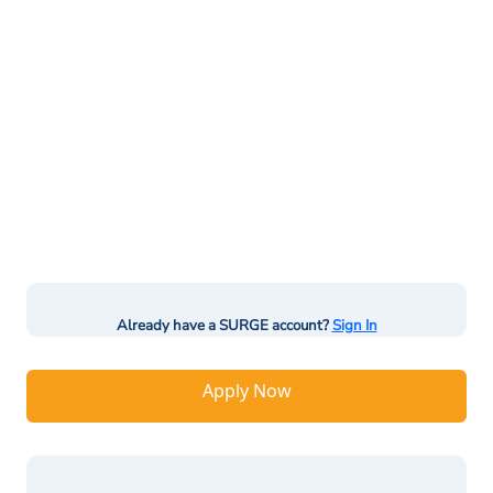
Already have a SURGE account?
Sign In
Apply Now