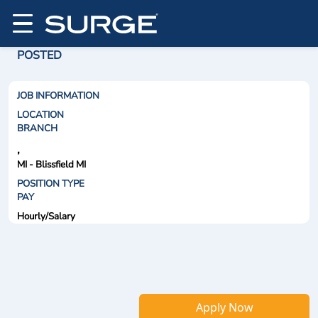
POSTED
JOB INFORMATION
LOCATION
BRANCH
,
MI - Blissfield MI
POSITION TYPE
PAY
Hourly/Salary
Apply Now