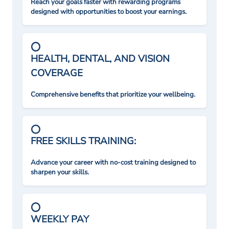
Reach your goals faster with rewarding programs
designed with opportunities to boost your earnings.
HEALTH, DENTAL, AND VISION
COVERAGE
Comprehensive benefits that prioritize your wellbeing.
FREE SKILLS TRAINING:
Advance your career with no-cost training designed to
sharpen your skills.
WEEKLY PAY