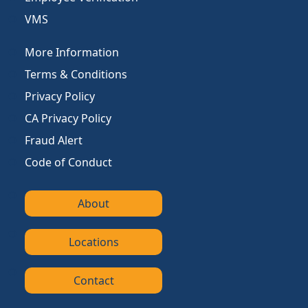
VMS
More Information
Terms & Conditions
Privacy Policy
CA Privacy Policy
Fraud Alert
Code of Conduct
About
Locations
Contact