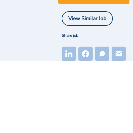
View Similar Job
Share job