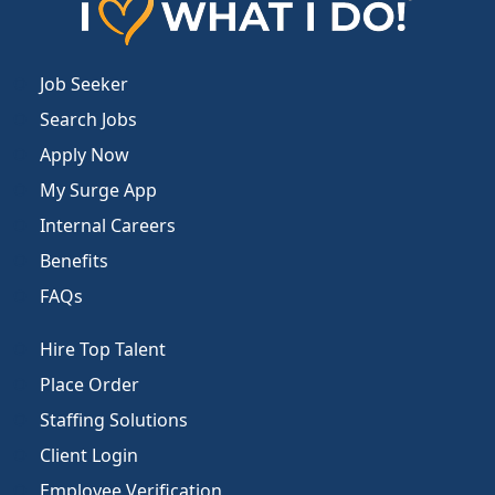
Job Seeker
Search Jobs
Apply Now
My Surge App
Internal Careers
Benefits
FAQs
Hire Top Talent
Place Order
Staffing Solutions
Client Login
Employee Verification