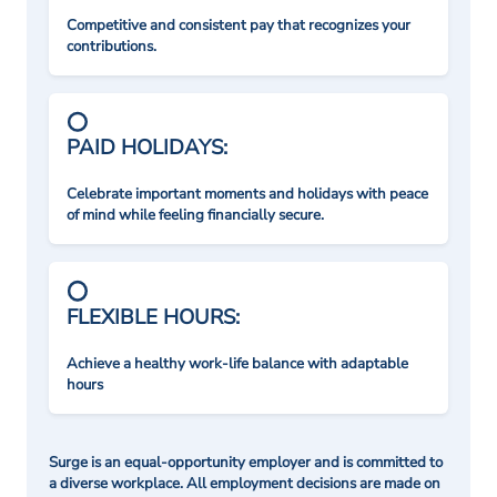
Competitive and consistent pay that recognizes your
contributions.
PAID HOLIDAYS:
Celebrate important moments and holidays with peace
of mind while feeling financially secure.
FLEXIBLE HOURS:
Achieve a healthy work-life balance with adaptable
hours
Surge is an equal-opportunity employer and is committed to
a diverse workplace. All employment decisions are made on