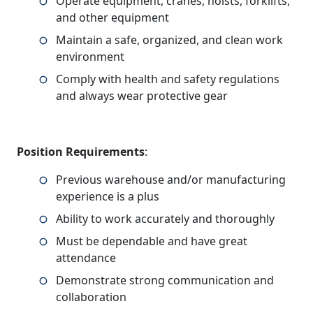
Operate equipment, cranes, hoists, forklifts,
and other equipment
Maintain a safe, organized, and clean work
environment
Comply with health and safety regulations
and always wear protective gear
Position Requirements
:
Previous warehouse and/or manufacturing
experience is a plus
Ability to work accurately and thoroughly
Must be dependable and have great
attendance
Demonstrate strong communication and
collaboration