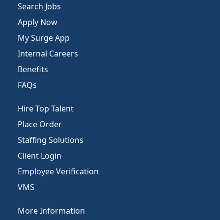
Search Jobs
Apply Now
My Surge App
Internal Careers
Benefits
FAQs
Hire Top Talent
Place Order
Staffing Solutions
Client Login
Employee Verification
VMS
More Information