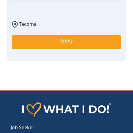
Tacoma
Apply
Job Seeker