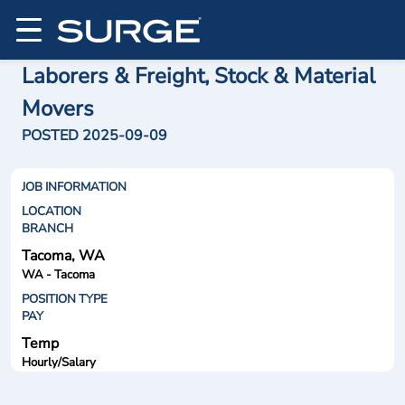
Laborers & Freight, Stock & Material
Movers
POSTED 2025-09-09
JOB INFORMATION
LOCATION
BRANCH
Tacoma, WA
WA - Tacoma
POSITION TYPE
PAY
Temp
Hourly/Salary