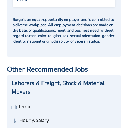
Surge is an equal-opportunity employer and is committed to
a diverse workplace. All employment decisions are made on
the basis of qualifications, merit, and business need, without
regard to race, color, religion, sex, sexual orientation, gender
identity, national origin, disability, or veteran status.
Other Recommended Jobs
Laborers & Freight, Stock & Material
Movers
Temp
Hourly/Salary