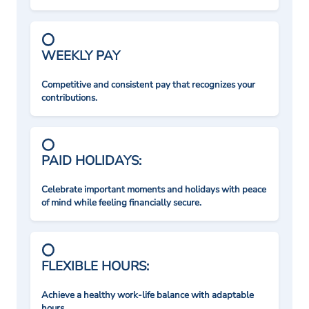
WEEKLY PAY
Competitive and consistent pay that recognizes your
contributions.
PAID HOLIDAYS:
Celebrate important moments and holidays with peace
of mind while feeling financially secure.
FLEXIBLE HOURS:
Achieve a healthy work-life balance with adaptable
hours