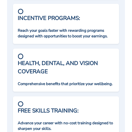
INCENTIVE PROGRAMS:
Reach your goals faster with rewarding programs
designed with opportunities to boost your earnings.
HEALTH, DENTAL, AND VISION
COVERAGE
Comprehensive benefits that prioritize your wellbeing.
FREE SKILLS TRAINING:
Advance your career with no-cost training designed to
sharpen your skills.