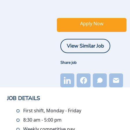
Apply Now
View Similar Job
Share job
JOB DETAILS
First shift, Monday - Friday
8:30 am - 5:00 pm
Weekly competitive pay