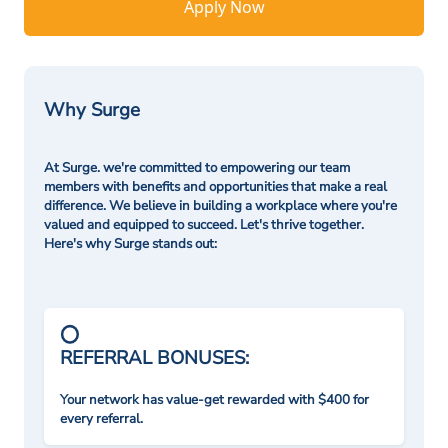
Apply Now
Why Surge
At Surge. we're committed to empowering our team
members with benefits and opportunities that make a real
difference. We believe in building a workplace where you're
valued and equipped to succeed. Let's thrive together.
Here's why Surge stands out:
REFERRAL BONUSES:
Your network has value-get rewarded with $400 for
every referral.