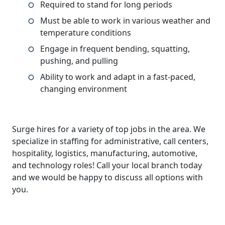
Required to stand for long periods
Must be able to work in various weather and
temperature conditions
Engage in frequent bending, squatting,
pushing, and pulling
Ability to work and adapt in a fast-paced,
changing environment
Surge hires for a variety of top jobs in the area. We
specialize in staffing for administrative, call centers,
hospitality, logistics, manufacturing, automotive,
and technology roles! Call your local branch today
and we would be happy to discuss all options with
you.