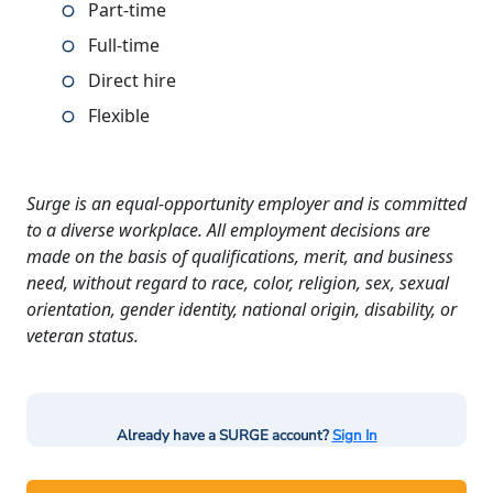
Part-time
Full-time
Direct hire
Flexible
Surge is an equal-opportunity employer and is committed
to a diverse workplace. All employment decisions are
made on the basis of qualifications, merit, and business
need, without regard to race, color, religion, sex, sexual
orientation, gender identity, national origin, disability, or
veteran status.
Already have a SURGE account?
Sign In