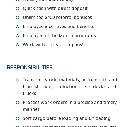
Quick cash with direct deposit
Unlimited $400 referral bonuses
Employee incentives and benefits
Employee of the Month programs
Work with a great company!
RESPONSIBILITIES
Transport stock, materials, or freight to and
from storage, production areas, docks, and
trucks
Process work orders in a precise and timely
manner
Sort cargo before loading and unloading