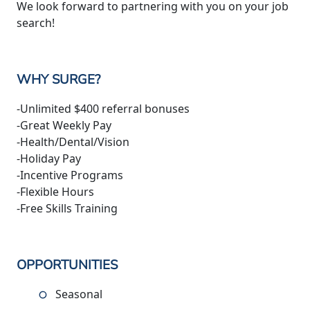
We look forward to partnering with you on your job
search!
WHY SURGE?
-Unlimited $400 referral bonuses
-Great Weekly Pay
-Health/Dental/Vision
-Holiday Pay
-Incentive Programs
-Flexible Hours
-Free Skills Training
OPPORTUNITIES
Seasonal