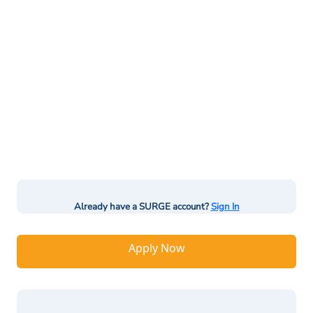
Already have a SURGE account?
Sign In
Apply Now