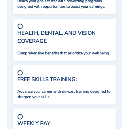
Reach your goals faster with rewarding programs
designed with opportunities to boost your earnings.
HEALTH, DENTAL, AND VISION
COVERAGE
Comprehensive benefits that prioritize your wellbeing.
FREE SKILLS TRAINING:
Advance your career with no-cost training designed to
sharpen your skills.
WEEKLY PAY