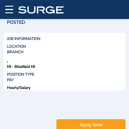
POSTED
JOB INFORMATION
LOCATION
BRANCH
,
MI - Blissfield MI
POSITION TYPE
PAY
Hourly/Salary
Apply Now