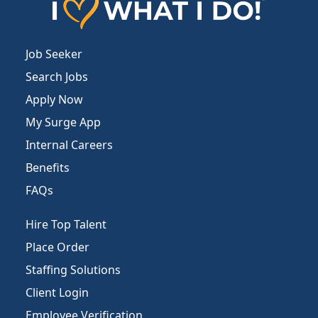
Job Seeker
Search Jobs
Apply Now
My Surge App
Internal Careers
Benefits
FAQs
Hire Top Talent
Place Order
Staffing Solutions
Client Login
Employee Verification