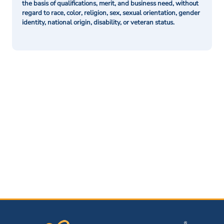
the basis of qualifications, merit, and business need, without
regard to race, color, religion, sex, sexual orientation, gender
identity, national origin, disability, or veteran status.