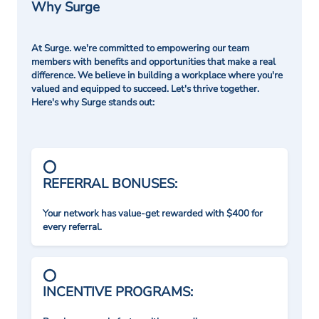
Why Surge
At Surge. we're committed to empowering our team
members with benefits and opportunities that make a real
difference. We believe in building a workplace where you're
valued and equipped to succeed. Let's thrive together.
Here's why Surge stands out:
REFERRAL BONUSES:
Your network has value-get rewarded with $400 for
every referral.
INCENTIVE PROGRAMS: