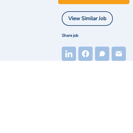
View Similar Job
Share job