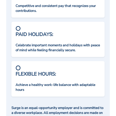
Competitive and consistent pay that recognizes your
contributions.
PAID HOLIDAYS:
Celebrate important moments and holidays with peace
of mind while feeling financially secure.
FLEXIBLE HOURS:
Achieve a healthy work-life balance with adaptable
hours
Surge is an equal-opportunity employer and is committed to
a diverse workplace. All employment decisions are made on