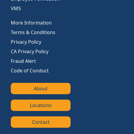
VMS
More Information
Terms & Conditions
Privacy Policy
CA Privacy Policy
Fraud Alert
Code of Conduct
About
Locations
Contact