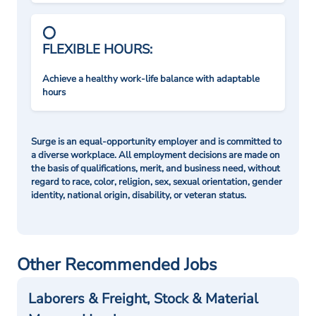
FLEXIBLE HOURS:
Achieve a healthy work-life balance with adaptable
hours
Surge is an equal-opportunity employer and is committed to
a diverse workplace. All employment decisions are made on
the basis of qualifications, merit, and business need, without
regard to race, color, religion, sex, sexual orientation, gender
identity, national origin, disability, or veteran status.
Other Recommended Jobs
Laborers & Freight, Stock & Material