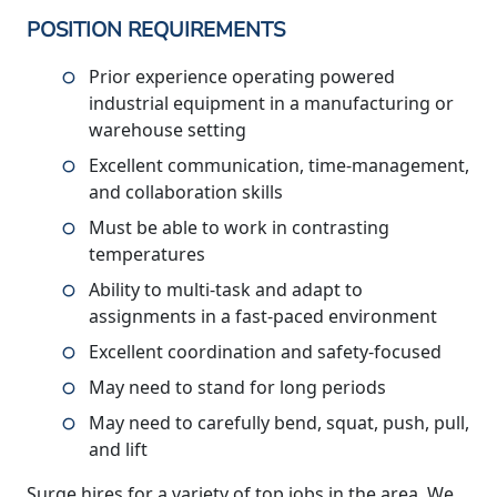
POSITION REQUIREMENTS
Prior experience operating powered
industrial equipment in a manufacturing or
warehouse setting
Excellent communication, time-management,
and collaboration skills
Must be able to work in contrasting
temperatures
Ability to multi-task and adapt to
assignments in a fast-paced environment
Excellent coordination and safety-focused
May need to stand for long periods
May need to carefully bend, squat, push, pull,
and lift
Surge hires for a variety of top jobs in the area. We