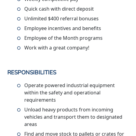
Quick cash with direct deposit
Unlimited $400 referral bonuses
Employee incentives and benefits
Employee of the Month programs
Work with a great company!
RESPONSIBILITIES
Operate powered industrial equipment
within the safety and operational
requirements
Unload heavy products from incoming
vehicles and transport them to designated
areas
Find and move stock to pallets or crates for