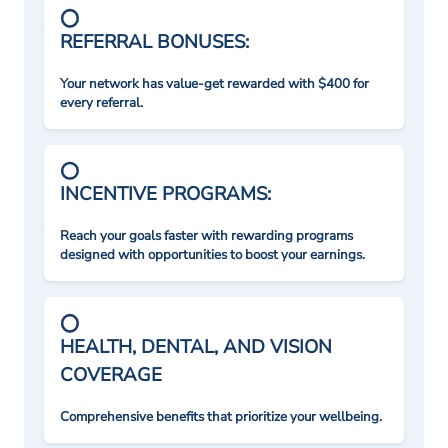
REFERRAL BONUSES:
Your network has value-get rewarded with $400 for
every referral.
INCENTIVE PROGRAMS:
Reach your goals faster with rewarding programs
designed with opportunities to boost your earnings.
HEALTH, DENTAL, AND VISION
COVERAGE
Comprehensive benefits that prioritize your wellbeing.