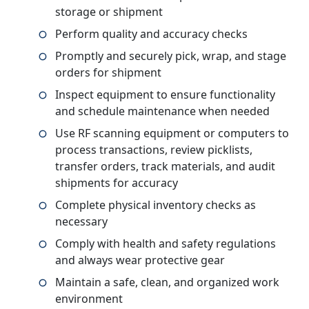
storage or shipment
Perform quality and accuracy checks
Promptly and securely pick, wrap, and stage
orders for shipment
Inspect equipment to ensure functionality
and schedule maintenance when needed
Use RF scanning equipment or computers to
process transactions, review picklists,
transfer orders, track materials, and audit
shipments for accuracy
Complete physical inventory checks as
necessary
Comply with health and safety regulations
and always wear protective gear
Maintain a safe, clean, and organized work
environment