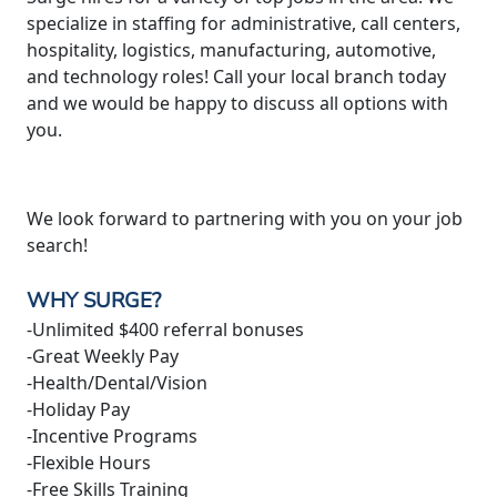
specialize in staffing for administrative, call centers,
hospitality, logistics, manufacturing, automotive,
and technology roles! Call your local branch today
and we would be happy to discuss all options with
you.
We look forward to partnering with you on your job
search!
WHY SURGE?
-Unlimited $400 referral bonuses
-Great Weekly Pay
-Health/Dental/Vision
-Holiday Pay
-Incentive Programs
-Flexible Hours
-Free Skills Training