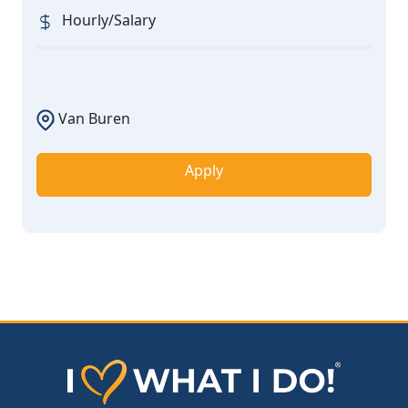
Hourly/Salary
Van Buren
Apply