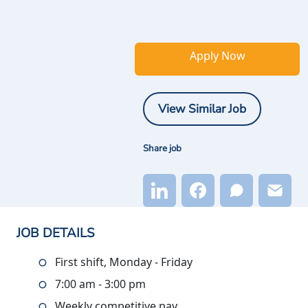
Apply Now
View Similar Job
Share job
JOB DETAILS
First shift, Monday - Friday
7:00 am - 3:00 pm
Weekly competitive pay