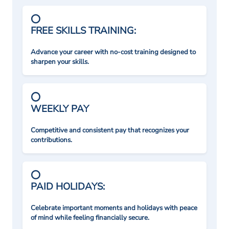
FREE SKILLS TRAINING:
Advance your career with no-cost training designed to
sharpen your skills.
WEEKLY PAY
Competitive and consistent pay that recognizes your
contributions.
PAID HOLIDAYS:
Celebrate important moments and holidays with peace
of mind while feeling financially secure.