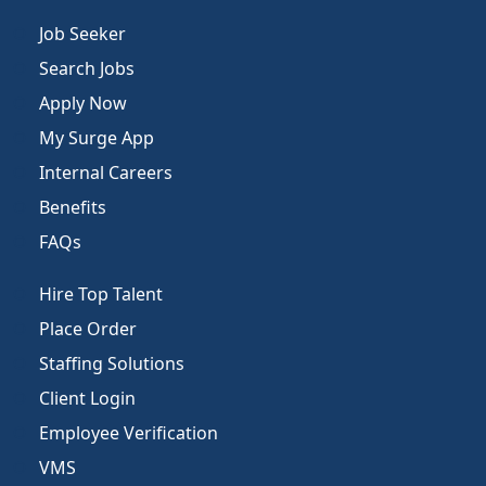
Job Seeker
Search Jobs
Apply Now
My Surge App
Internal Careers
Benefits
FAQs
Hire Top Talent
Place Order
Staffing Solutions
Client Login
Employee Verification
VMS