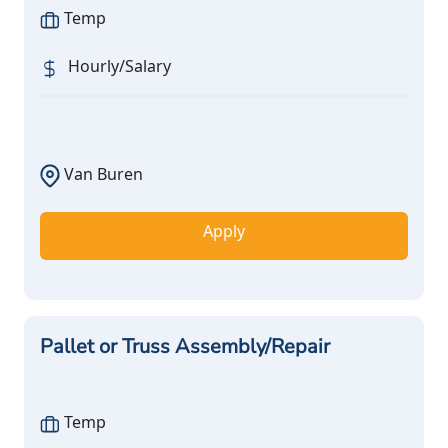
Temp
Hourly/Salary
Van Buren
Apply
Pallet or Truss Assembly/Repair
Temp