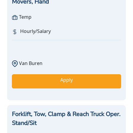
Movers, Hand
Temp
Hourly/Salary
Van Buren
Apply
Forklift, Tow, Clamp & Reach Truck Oper.
Stand/Sit