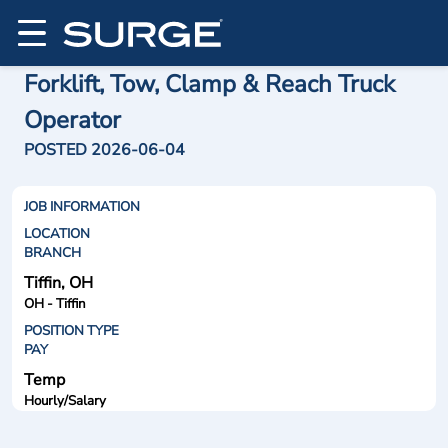
Forklift, Tow, Clamp & Reach Truck
Operator
POSTED 2026-06-04
JOB INFORMATION
LOCATION
BRANCH
Tiffin, OH
OH - Tiffin
POSITION TYPE
PAY
Temp
Hourly/Salary