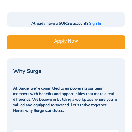
Already have a SURGE account?
Sign In
Apply Now
Why Surge
At Surge. we're committed to empowering our team
members with benefits and opportunities that make a real
difference. We believe in building a workplace where you're
valued and equipped to succeed. Let's thrive together.
Here's why Surge stands out: