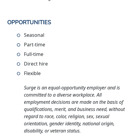
OPPORTUNITIES
Seasonal
Part-time
Full-time
Direct hire
Flexible
Surge is an equal-opportunity employer and is
committed to a diverse workplace. All
employment decisions are made on the basis of
qualifications, merit, and business need, without
regard to race, color, religion, sex, sexual
orientation, gender identity, national origin,
disability, or veteran status.