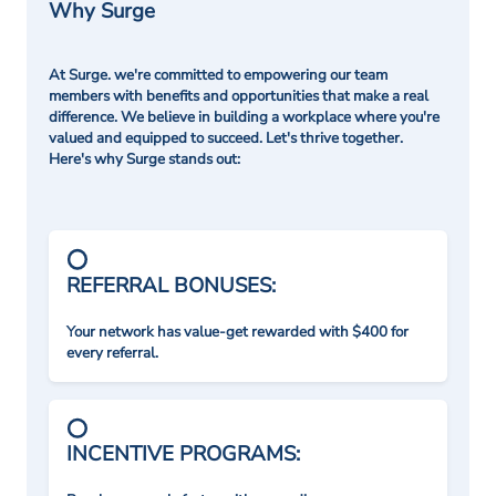
Why Surge
At Surge. we're committed to empowering our team
members with benefits and opportunities that make a real
difference. We believe in building a workplace where you're
valued and equipped to succeed. Let's thrive together.
Here's why Surge stands out:
REFERRAL BONUSES:
Your network has value-get rewarded with $400 for
every referral.
INCENTIVE PROGRAMS: