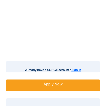
Already have a SURGE account?
Sign In
Apply Now