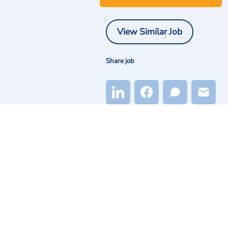
View Similar Job
Share job