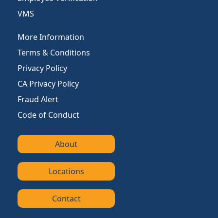
VMS
More Information
Terms & Conditions
Privacy Policy
CA Privacy Policy
Fraud Alert
Code of Conduct
About
Locations
Contact