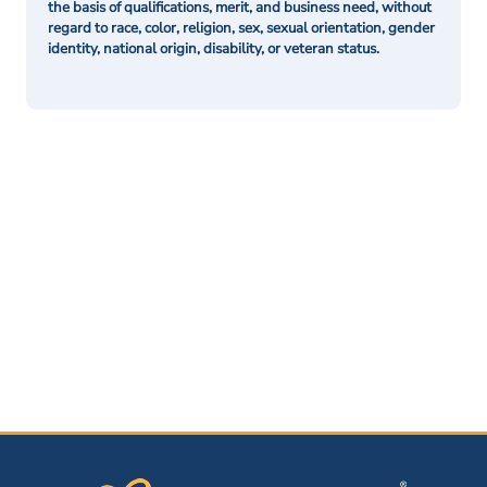
the basis of qualifications, merit, and business need, without
regard to race, color, religion, sex, sexual orientation, gender
identity, national origin, disability, or veteran status.