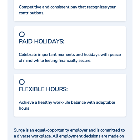
Competitive and consistent pay that recognizes your
contributions.
PAID HOLIDAYS:
Celebrate important moments and holidays with peace
of mind while feeling financially secure.
FLEXIBLE HOURS:
Achieve a healthy work-life balance with adaptable
hours
Surge is an equal-opportunity employer and is committed to
a diverse workplace. All employment decisions are made on