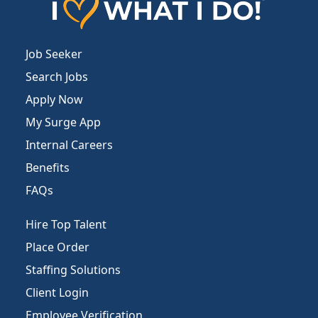
Job Seeker
Search Jobs
Apply Now
My Surge App
Internal Careers
Benefits
FAQs
Hire Top Talent
Place Order
Staffing Solutions
Client Login
Employee Verification