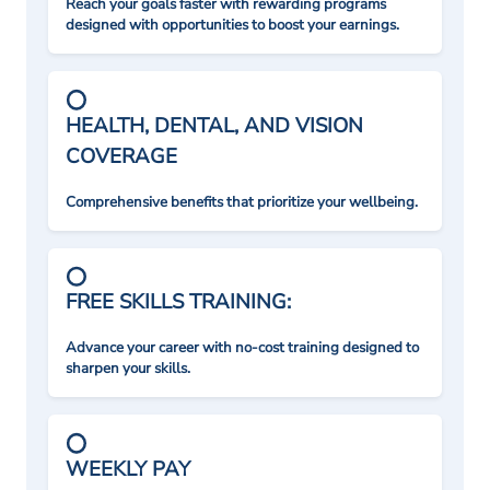
Reach your goals faster with rewarding programs
designed with opportunities to boost your earnings.
HEALTH, DENTAL, AND VISION
COVERAGE
Comprehensive benefits that prioritize your wellbeing.
FREE SKILLS TRAINING:
Advance your career with no-cost training designed to
sharpen your skills.
WEEKLY PAY