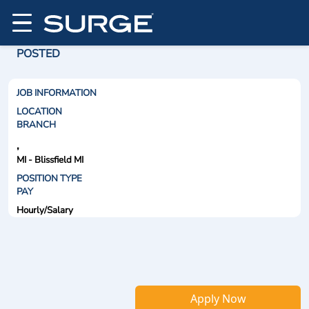
POSTED
JOB INFORMATION
LOCATION
BRANCH
,
MI - Blissfield MI
POSITION TYPE
PAY
Hourly/Salary
Apply Now