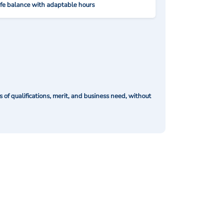
ife balance with adaptable hours
of qualifications, merit, and business need, without