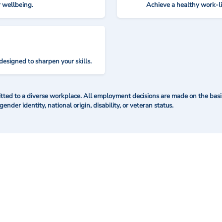
r wellbeing.
Achieve a healthy work-l
designed to sharpen your skills.
ted to a diverse workplace. All employment decisions are made on the basis 
 gender identity, national origin, disability, or veteran status.