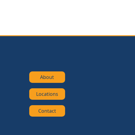
About
Locations
Contact