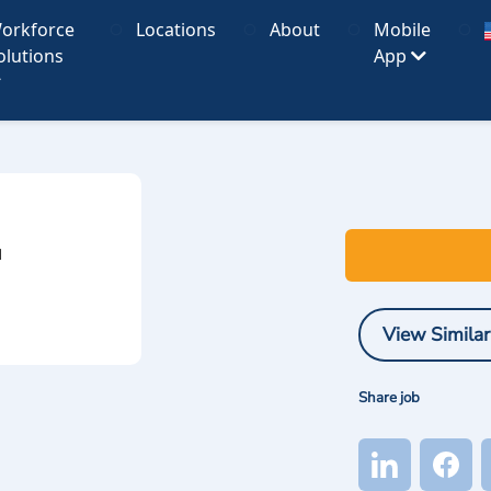
orkforce
Locations
About
Mobile
olutions
App
I
View Similar
Share job