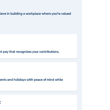
ieve in building a workplace where you're valued
t pay that recognizes your contributions.
nts and holidays with peace of mind while
: