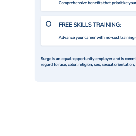
Comprehensive benefits that prioritize you
FREE SKILLS TRAINING:
Advance your career with no-cost training 
Surge is an equal-opportunity employer and is commit
regard to race, color, religion, sex, sexual orientation,