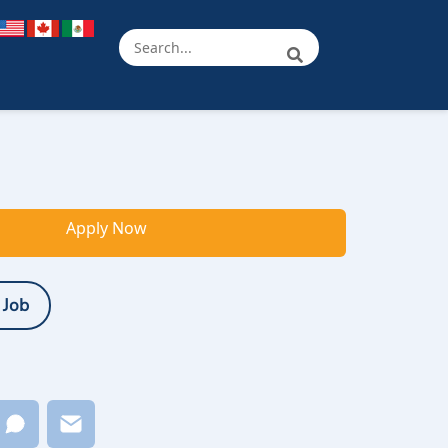
Apply Now
 Job