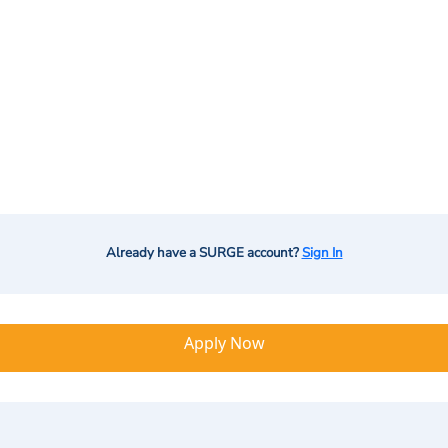
Already have a SURGE account?
Sign In
Apply Now