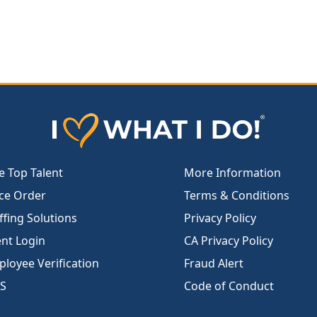
e Top Talent
More Information
ce Order
Terms & Conditions
ffing Solutions
Privacy Policy
ent Login
CA Privacy Policy
loyee Verification
Fraud Alert
S
Code of Conduct