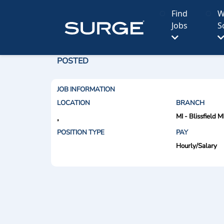
Find
W
Jobs
S
POSTED
JOB INFORMATION
LOCATION
BRANCH
MI - Blissfield M
,
POSITION TYPE
PAY
Hourly/Salary