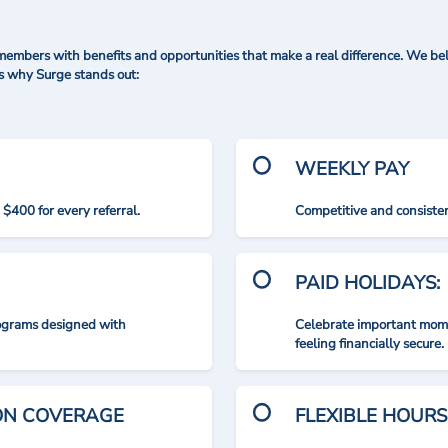
mbers with benefits and opportunities that make a real difference. We bel
's why Surge stands out:
WEEKLY PAY
$400 for every referral.
Competitive and consisten
PAID HOLIDAYS:
rograms designed with
Celebrate important mome
feeling financially secure.
ION COVERAGE
FLEXIBLE HOURS