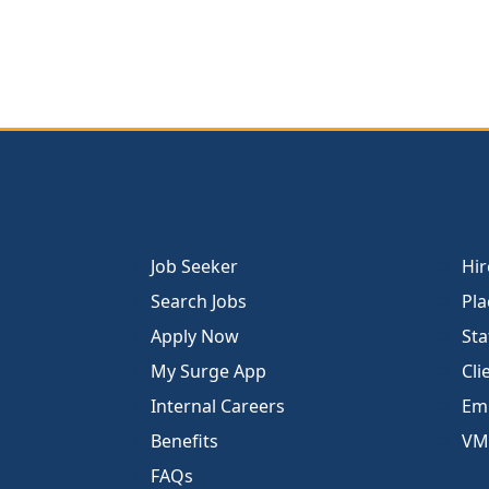
Job Seeker
Hir
Search Jobs
Pla
Apply Now
Sta
My Surge App
Cli
Internal Careers
Emp
Benefits
VM
FAQs