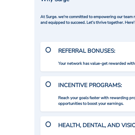
At Surge. we're committed to empowering our team me
and equipped to succeed. Let's thrive together. Here
REFERRAL BONUSES:
Your network has value-get rewarded with 
INCENTIVE PROGRAMS:
Reach your goals faster with rewarding p
opportunities to boost your earnings.
HEALTH, DENTAL, AND VIS