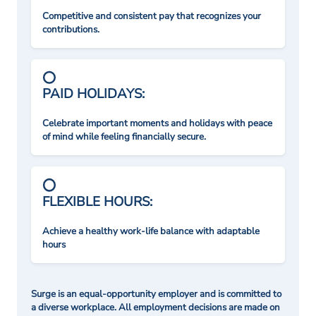
Competitive and consistent pay that recognizes your
contributions.
PAID HOLIDAYS:
Celebrate important moments and holidays with peace
of mind while feeling financially secure.
FLEXIBLE HOURS:
Achieve a healthy work-life balance with adaptable
hours
Surge is an equal-opportunity employer and is committed to
a diverse workplace. All employment decisions are made on