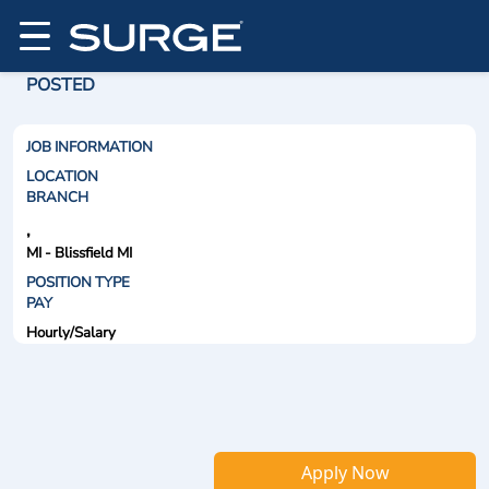
POSTED
JOB INFORMATION
LOCATION
BRANCH
,
MI - Blissfield MI
POSITION TYPE
PAY
Hourly/Salary
Apply Now