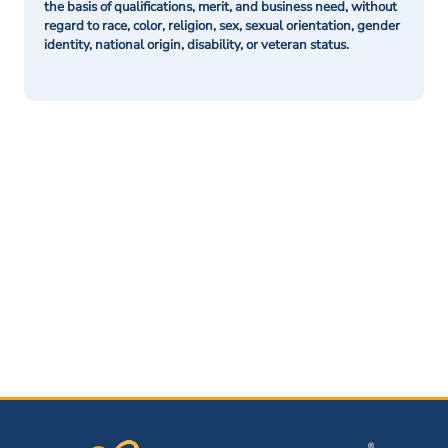
the basis of qualifications, merit, and business need, without
regard to race, color, religion, sex, sexual orientation, gender
identity, national origin, disability, or veteran status.