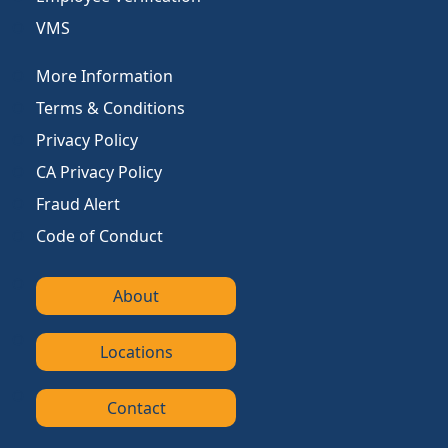
VMS
More Information
Terms & Conditions
Privacy Policy
CA Privacy Policy
Fraud Alert
Code of Conduct
About
Locations
Contact