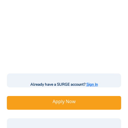
Already have a SURGE account?
Sign In
Apply Now