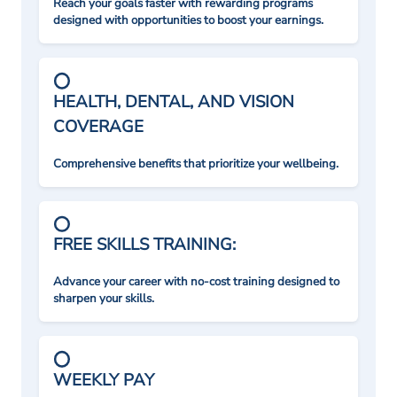
Reach your goals faster with rewarding programs
designed with opportunities to boost your earnings.
HEALTH, DENTAL, AND VISION
COVERAGE
Comprehensive benefits that prioritize your wellbeing.
FREE SKILLS TRAINING:
Advance your career with no-cost training designed to
sharpen your skills.
WEEKLY PAY