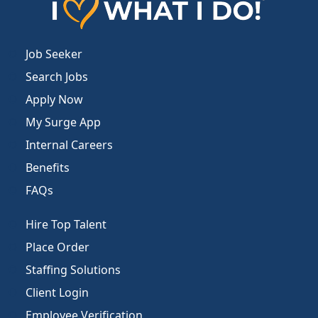
Job Seeker
Search Jobs
Apply Now
My Surge App
Internal Careers
Benefits
FAQs
Hire Top Talent
Place Order
Staffing Solutions
Client Login
Employee Verification