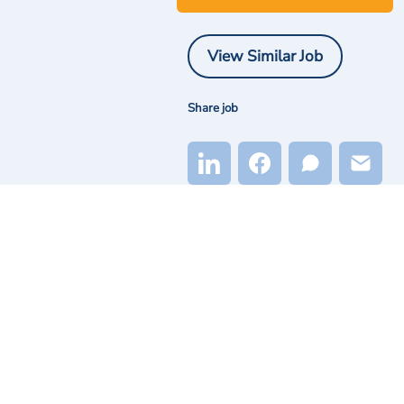
View Similar Job
Share job