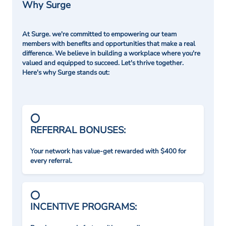
Why Surge
At Surge. we're committed to empowering our team
members with benefits and opportunities that make a real
difference. We believe in building a workplace where you're
valued and equipped to succeed. Let's thrive together.
Here's why Surge stands out:
REFERRAL BONUSES:
Your network has value-get rewarded with $400 for
every referral.
INCENTIVE PROGRAMS: