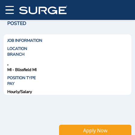
POSTED
JOB INFORMATION
LOCATION
BRANCH
,
MI - Blissfield MI
POSITION TYPE
PAY
Hourly/Salary
Apply Now