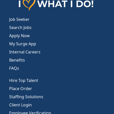
Job Seeker
Search Jobs
Apply Now
My Surge App
Internal Careers
Benefits
FAQs
Hire Top Talent
Place Order
Staffing Solutions
Client Login
Employee Verification