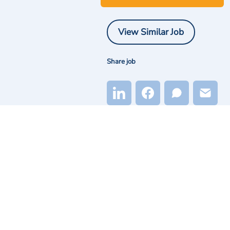
View Similar Job
Share job