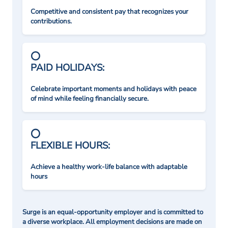
Competitive and consistent pay that recognizes your
contributions.
PAID HOLIDAYS:
Celebrate important moments and holidays with peace
of mind while feeling financially secure.
FLEXIBLE HOURS:
Achieve a healthy work-life balance with adaptable
hours
Surge is an equal-opportunity employer and is committed to
a diverse workplace. All employment decisions are made on