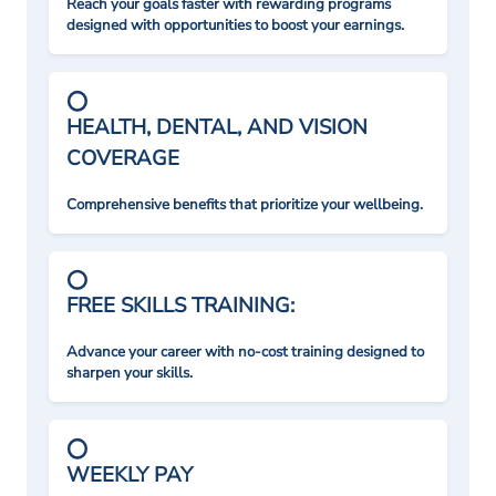
Reach your goals faster with rewarding programs
designed with opportunities to boost your earnings.
HEALTH, DENTAL, AND VISION
COVERAGE
Comprehensive benefits that prioritize your wellbeing.
FREE SKILLS TRAINING:
Advance your career with no-cost training designed to
sharpen your skills.
WEEKLY PAY