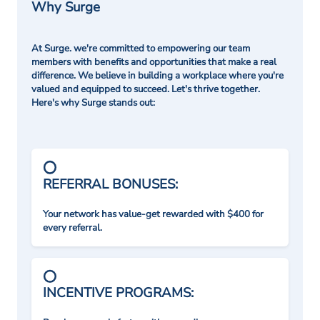
Why Surge
At Surge. we're committed to empowering our team
members with benefits and opportunities that make a real
difference. We believe in building a workplace where you're
valued and equipped to succeed. Let's thrive together.
Here's why Surge stands out:
REFERRAL BONUSES:
Your network has value-get rewarded with $400 for
every referral.
INCENTIVE PROGRAMS: