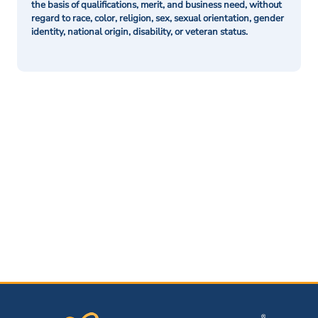
the basis of qualifications, merit, and business need, without
regard to race, color, religion, sex, sexual orientation, gender
identity, national origin, disability, or veteran status.