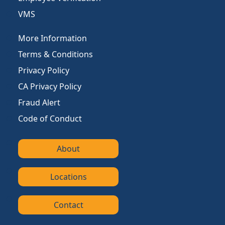
VMS
More Information
Terms & Conditions
Privacy Policy
CA Privacy Policy
Fraud Alert
Code of Conduct
About
Locations
Contact