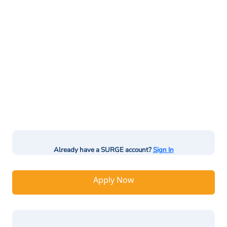
Already have a SURGE account?
Sign In
Apply Now